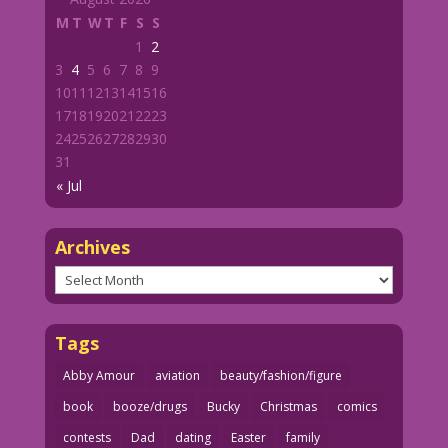
M
T
W
T
F
S
S
1
2
3
4
5
6
7
8
9
10
11
12
13
14
15
16
17
18
19
20
21
22
23
24
25
26
27
28
29
30
31
« Jul
Archives
Archives
Tags
Abby Amour
aviation
beauty/fashion/figure
book
booze/drugs
Bucky
Christmas
comics
contests
Dad
dating
Easter
family