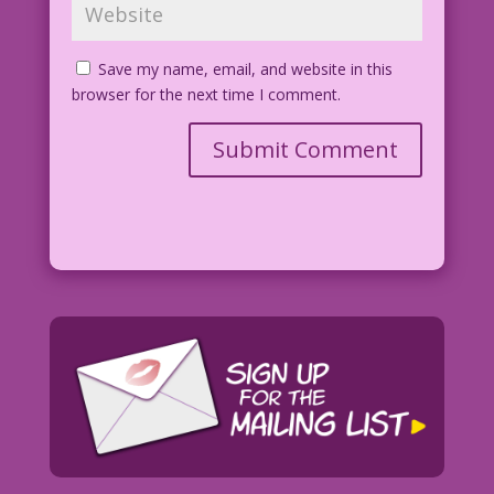
Save my name, email, and website in this
browser for the next time I comment.