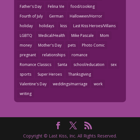
Father's Day
Felina Vie
food/cooking
Fourth of July
German
Halloween/Horror
holiday
holidays
kiss
Last Kiss Heroes/Villains
LGBTQ
Medical/Health
Mike Pascale
Mom
money
Mother's Day
pets
Photo Comic
pregnant
relationships
romance
Romance Classics
Santa
school/education
sex
sports
Super Heroes
Thanksgiving
Valentine's Day
weddings/marriage
work
writing
Copyright © Last Kiss, Inc. All Rights Reserved.