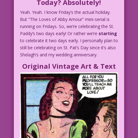
Today? Absolutely!
Yeah. Yeah. I know Friday’s the actual holiday.
But “The Loves of Abby Amour” mini-serial is
running on Fridays. So, we’re celebrating the St.
Paddy’s two days early! Or rather we’re
starting
to celebrate it two days early. I personally plan to
still be celebrating on St. Pat’s Day since it’s also
Shelagh’s and my wedding anniversary.
Original Vintage Art & Text