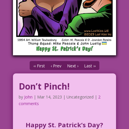
‹‹ First
‹ Prev
Next ›
Last ››
Don’t Pinch!
by
John
|
Mar 14, 2023
| Uncategorized |
2
comments
Happy St. Patrick’s Day?