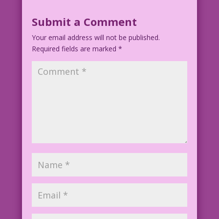
Submit a Comment
Your email address will not be published.
Required fields are marked
*