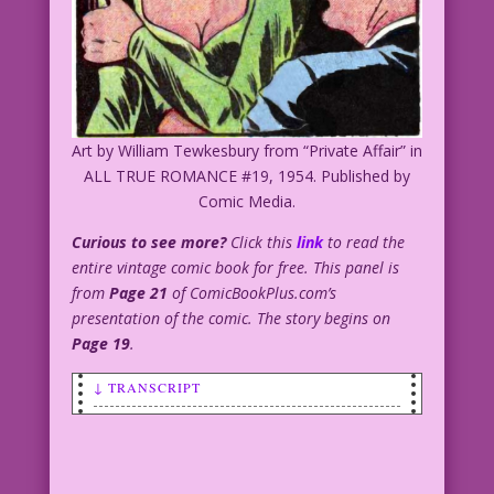
Art by William Tewkesbury from “Private Affair” in
ALL TRUE ROMANCE #19, 1954. Published by
Comic Media.
Curious to see more?
Click this
link
to read the
entire vintage comic book for free. This panel is
from
Page 21
of ComicBookPlus.com’s
presentation of the comic. The story begins on
Page 19
.
↓ TRANSCRIPT
SCENE: Beautiful woman wearing a purple
dress or top is talking to a
leprechaun. She has one hand on her