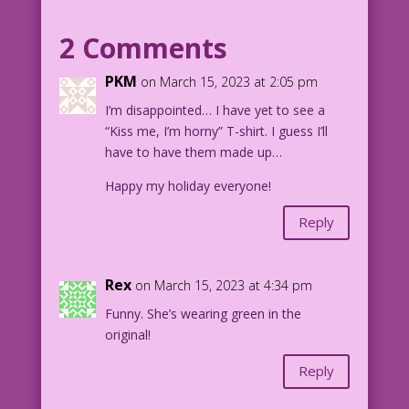
shoulder as if she'd just been pinched.
2 Comments
WOMAN: Hey! Don’t pinch me! I’m wearing
green underwear!
PKM
on March 15, 2023 at 2:05 pm
I’m disappointed… I have yet to see a
LEPRECHAUN: Prove it!
“Kiss me, I’m horny” T-shirt. I guess I’ll
have to have them made up…
1954 Art: William Tewkesbury Color: M.
Pascale & D. Jourdan Pereira
Happy my holiday everyone!
Thong Squad: Mike Pascale & John Lustig
Happy St. Patrick’s Day!
Reply
DJP.lk273_StPats2018_MP
Rex
on March 15, 2023 at 4:34 pm
Funny. She’s wearing green in the
original!
Reply