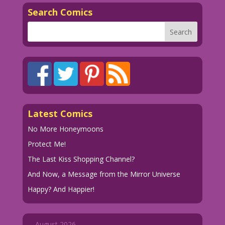
Search Comics
Latest Comics
No More Honeymoons
Protect Me!
The Last Kiss Shopping Channel?
And Now, a Message from the Mirror Universe
Happy? And Happier!
August 2026