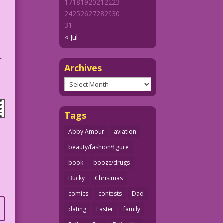
17
18
19
20
21
22
23
24
25
26
27
28
29
30
31
« Jul
t
Archives
Archives
Tags
Abby Amour
aviation
beauty/fashion/figure
book
booze/drugs
Bucky
Christmas
comics
contests
Dad
dating
Easter
family