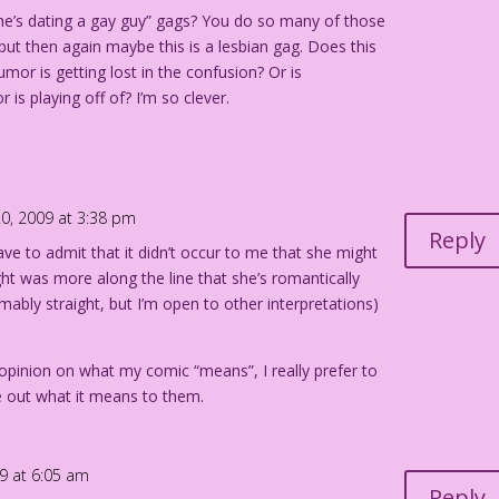
She’s dating a gay guy” gags? You do so many of those
, but then again maybe this is a lesbian gag. Does this
mor is getting lost in the confusion? Or is
is playing off of? I’m so clever.
0, 2009 at 3:38 pm
Reply
have to admit that it didn’t occur to me that she might
ht was more along the line that she’s romantically
mably straight, but I’m open to other interpretations)
 opinion on what my comic “means”, I really prefer to
re out what it means to them.
9 at 6:05 am
Reply