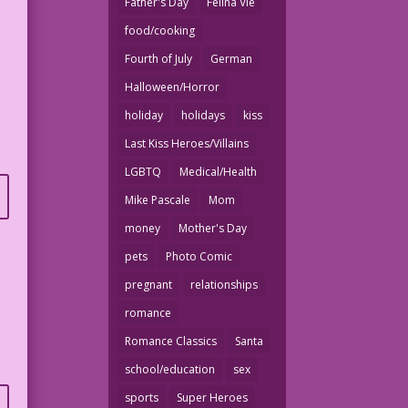
Father's Day
Felina Vie
food/cooking
Fourth of July
German
Halloween/Horror
holiday
holidays
kiss
Last Kiss Heroes/Villains
LGBTQ
Medical/Health
Mike Pascale
Mom
money
Mother's Day
pets
Photo Comic
pregnant
relationships
romance
Romance Classics
Santa
school/education
sex
sports
Super Heroes