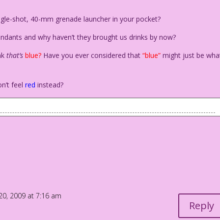
ingle-shot, 40-mm grenade launcher in your pocket?
ttendants and why haven’t they brought us drinks by now?
nk
that’s
blue?
Have you ever considered that
“blue”
might just be wha
n’t feel
red
instead?
 a bed looking down at another woman on the bed who's swooning
You have to decide!
 me be happy!
0, 2009 at 7:16 am
Reply