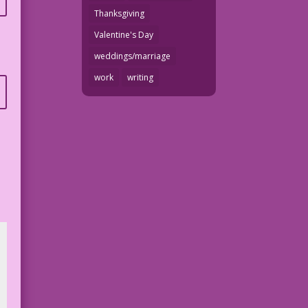
Thanksgiving
Valentine's Day
weddings/marriage
work
writing