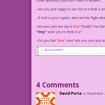
Other questions you don’t have to answer…
–Are you just happy to see me or is that a s
–If God is your copilot, who are the flight a
–Are you sure the sky is
blue?
Really? You thi
“they”
want you to think it is?
–Do you feel
“blue”
now? Are you sure you do
↓ TRANSCRIPT
SCENE: A tense, young woman stands over
happily.
TENSE WOMAN STANDING: Straight or gay? 
4 Comments
HAPPY WOMAN ON BED: Oh, shut up and let
David Porta
on November 2
,