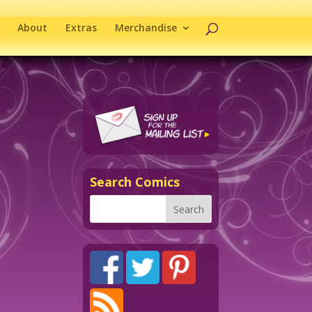
About
Extras
Merchandise
Search Comics