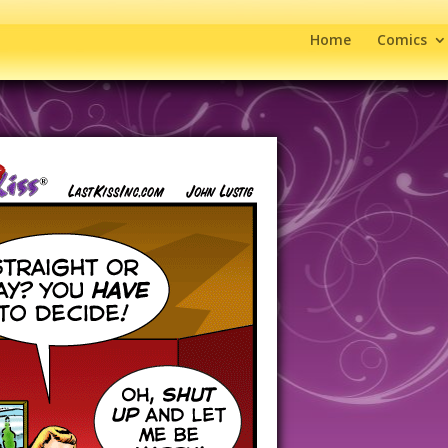
Home
Comics