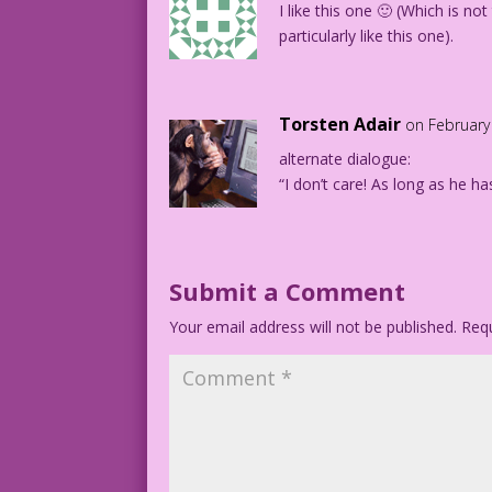
I like this one 🙂 (Which is not 
particularly like this one).
Torsten Adair
on February
alternate dialogue:
“I don’t care! As long as he h
Submit a Comment
Your email address will not be published.
Requ