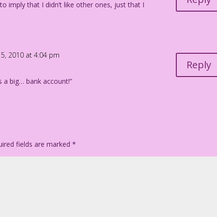
to imply that I didn’t like other ones, just that I
 5, 2010 at 4:04 pm
Reply
as a big… bank account!”
ired fields are marked
*