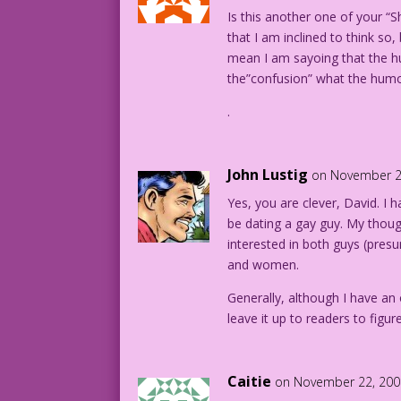
Is this another one of your “
that I am inclined to think so
mean I am sayoing that the hu
the”confusion” what the humor 
.
John Lustig
on November 2
Yes, you are clever, David. I 
be dating a gay guy. My thoug
interested in both guys (presu
and women.
Generally, although I have an
leave it up to readers to figu
Caitie
on November 22, 200