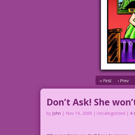
‹‹ First
‹ Prev
Don’t Ask! She won’t
by
John
|
Nov 19, 2009
| Uncategorized |
4 