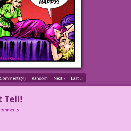
Comments(4)
Random
Next ›
Last ››
 Tell!
comments