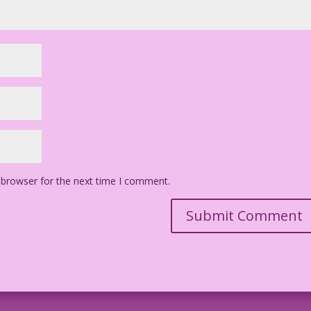
 browser for the next time I comment.