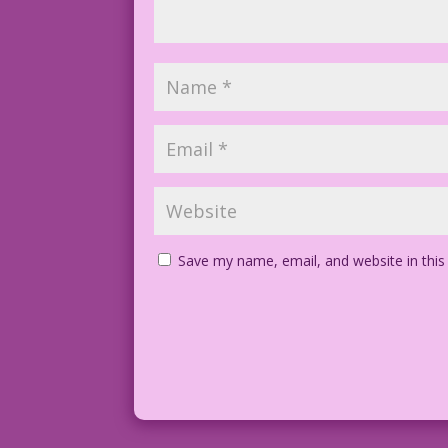
Save my name, email, and website in this