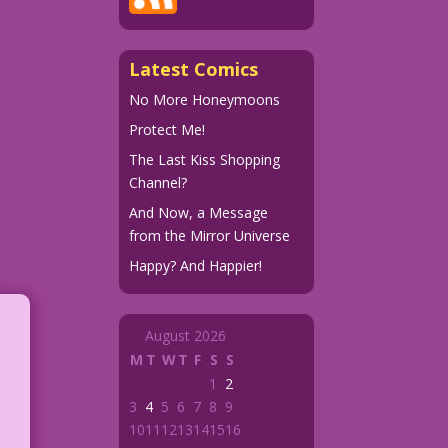
Latest Comics
No More Honeymoons
Protect Me!
The Last Kiss Shopping
Channel?
And Now, a Message
from the Mirror Universe
Happy? And Happier!
August 2026
M
T
W
T
F
S
S
1
2
3
4
5
6
7
8
9
10
11
12
13
14
15
16