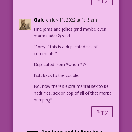
Gale
on July 11, 2022 at 1:15 am
Fine jams and jellies (and maybe even
marmalades?) said:
“Sorry if this is a duplicated set of
comments.”
Duplicated from *whom*??
But, back to the couple:
No, now there’s extra-marital sex to be
had!! Yes, sex on top of all of that marital
humping!!
Reply
fine jams and jellies since