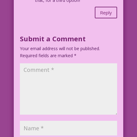
that, for a third option!
Reply
Submit a Comment
Your email address will not be published.
Required fields are marked
*