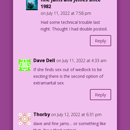
1982
on July 11, 2022 at 7:58 pm
Had some technical trouble last
night. Thought I had double posted.
Reply
Dave Dell
on July 11, 2022 at 4:33 am
If she finds sex out of wedlock to be
exciting there is the second option of
extramarital sex.
Reply
Thorby
on July 12, 2022 at 6:31 pm
dave and fine jams… or something like