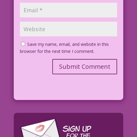
Save my name, email, and website in this
browser for the next time I comment.