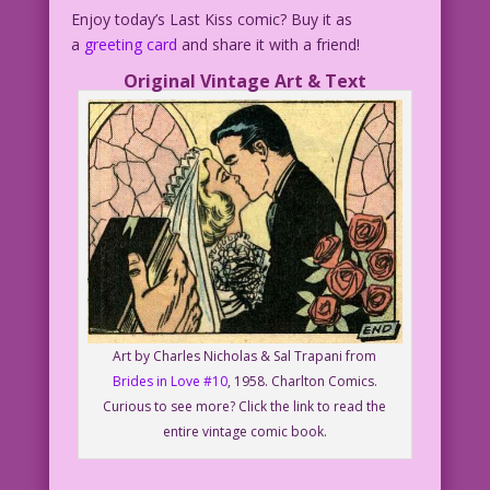
Enjoy today’s Last Kiss comic? Buy it as
a
greeting card
and share it with a friend!
Original Vintage Art & Text
Art by Charles Nicholas & Sal Trapani from
Brides in Love #10
, 1958. Charlton Comics.
Curious to see more? Click the link to read the
entire vintage comic book.