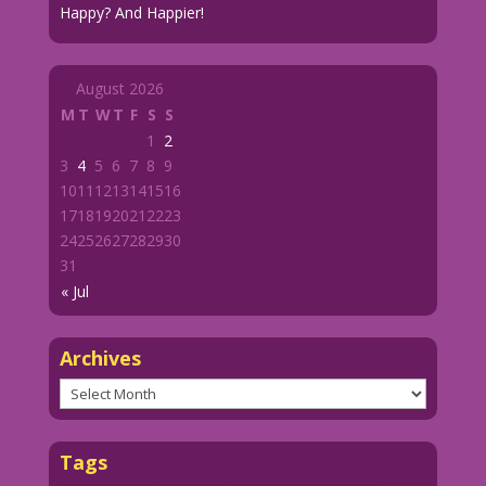
Happy? And Happier!
August 2026
M
T
W
T
F
S
S
1
2
3
4
5
6
7
8
9
10
11
12
13
14
15
16
17
18
19
20
21
22
23
24
25
26
27
28
29
30
31
« Jul
Archives
Archives
Tags