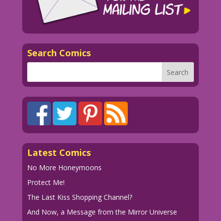
Search Comics
Latest Comics
No More Honeymoons
Protect Me!
The Last Kiss Shopping Channel?
And Now, a Message from the Mirror Universe