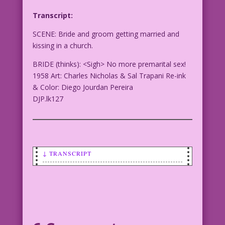
Transcript:
SCENE: Bride and groom getting married and
kissing in a church.
BRIDE (thinks): <Sigh> No more premarital sex!
1958 Art: Charles Nicholas & Sal Trapani Re-ink
& Color: Diego Jourdan Pereira
DJP.lk127
↓ TRANSCRIPT
SCENE: Bride and groom getting married
and kissing in a church.
BRIDE (thinks): <Sigh> No more
premarital sex!
1958 Art: Charles Nicholas & Sal