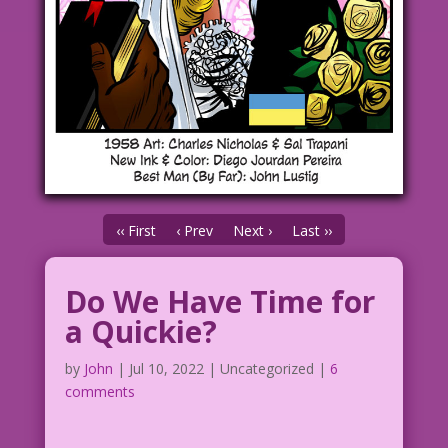
‹‹ First
‹ Prev
Next ›
Last ››
Do We Have Time for
a Quickie?
by
John
|
Jul 10, 2022
| Uncategorized |
6
comments