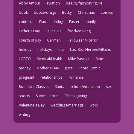
Abby Amour
aviation
beauty/fashion/figure
book
booze/drugs
Bucky
Christmas
comics
contests
Dad
dating
Easter
family
Father's Day
Felina Vie
food/cooking
Fourth of July
German
Halloween/Horror
holiday
holidays
kiss
Last Kiss Heroes/Villains
LGBTQ
Medical/Health
Mike Pascale
Mom
money
Mother's Day
pets
Photo Comic
pregnant
relationships
romance
Romance Classics
Santa
school/education
sex
sports
Super Heroes
Thanksgiving
Valentine's Day
weddings/marriage
work
writing