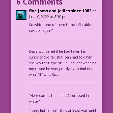
6 Comments
Trapani Re-ink & Color: Diego Jourdan
Pereira
fine jams and jellies since 1982
on
DJP.lk127
July 10, 2022 at 8:30 pm
So which one of them is the inflatable
sex doll again?
____________________________________________
__
Dave wondered if he had taken his
curiosity too far. But Joan had told him
she wouldn’t give “it” up until her wedding
night. And he was just dying to find out
what “it” was. So…
____________________________________________
_
“Here comes the bride. All dressed in
white.”
“I see, but couldn’t they at least wait until