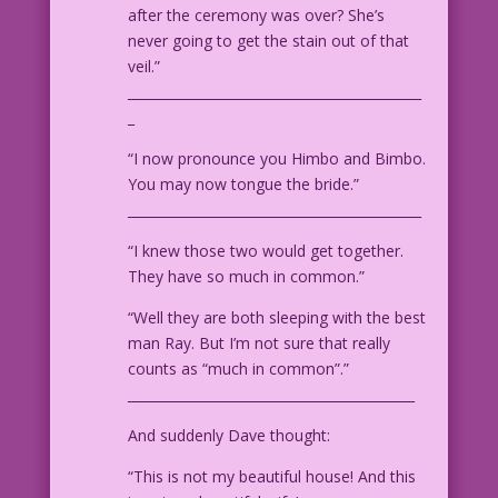
after the ceremony was over? She’s
never going to get the stain out of that
veil.”
____________________________________________
_
“I now pronounce you Himbo and Bimbo.
You may now tongue the bride.”
____________________________________________
“I knew those two would get together.
They have so much in common.”
“Well they are both sleeping with the best
man Ray. But I’m not sure that really
counts as “much in common”.”
___________________________________________
And suddenly Dave thought:
“This is not my beautiful house! And this