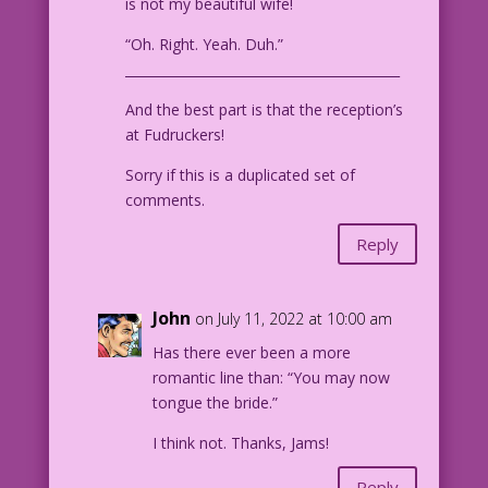
is not my beautiful wife!
“Oh. Right. Yeah. Duh.”
__________________________________________
And the best part is that the reception’s
at Fudruckers!
Sorry if this is a duplicated set of
comments.
Reply
John
on July 11, 2022 at 10:00 am
Has there ever been a more
romantic line than: “You may now
tongue the bride.”
I think not. Thanks, Jams!
Reply