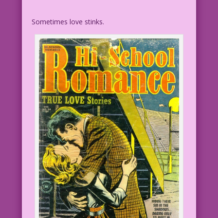
Sometimes love stinks.