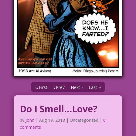
‹‹ First
‹ Prev
Next ›
Last ››
Do I Smell…Love?
by
John
|
Aug 19, 2018
| Uncategorized |
6
comments