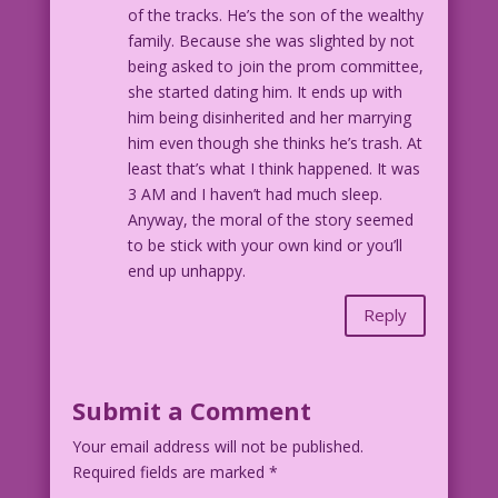
of the tracks. He’s the son of the wealthy
family. Because she was slighted by not
being asked to join the prom committee,
she started dating him. It ends up with
him being disinherited and her marrying
him even though she thinks he’s trash. At
least that’s what I think happened. It was
3 AM and I haven’t had much sleep.
Anyway, the moral of the story seemed
to be stick with your own kind or you’ll
end up unhappy.
Reply
Submit a Comment
Your email address will not be published.
Required fields are marked
*