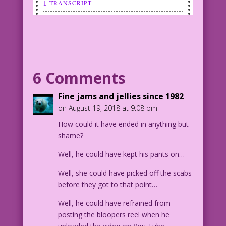
↓ TRANSCRIPT
SCENE: Man and woman embracing and
kissing passionately.
MAN (thinking): I’d kill for a breath
mint!
WOMAN: (thinking): Does he know...I
6 Comments
farted?
1953 Art: Al Avison Color: Diego
Fine jams and jellies since 1982
Jourdan Pereira
on August 19, 2018 at 9:08 pm
Art Code: DJP.lk462
How could it have ended in anything but
Art by Al Avison from the cover of Hi-
shame?
School Romance #24, December 1953.
Well, he could have kept his pants on…
Well, she could have picked off the scabs
before they got to that point…
Well, he could have refrained from
posting the bloopers reel when he