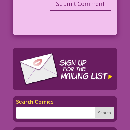
Search Comics