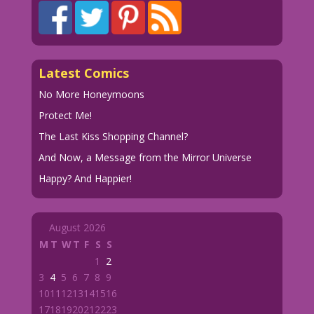
Latest Comics
No More Honeymoons
Protect Me!
The Last Kiss Shopping Channel?
And Now, a Message from the Mirror Universe
Happy? And Happier!
August 2026
M
T
W
T
F
S
S
1
2
3
4
5
6
7
8
9
10
11
12
13
14
15
16
17
18
19
20
21
22
23