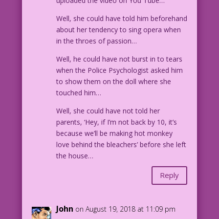
uploaded the video on You Tube…
Well, she could have told him beforehand
about her tendency to sing opera when
in the throes of passion…
Well, he could have not burst in to tears
when the Police Psychologist asked him
to show them on the doll where she
touched him…
Well, she could have not told her
parents, ‘Hey, if I’m not back by 10, it’s
because we’ll be making hot monkey
love behind the bleachers’ before she left
the house…
Reply
John
on August 19, 2018 at 11:09 pm