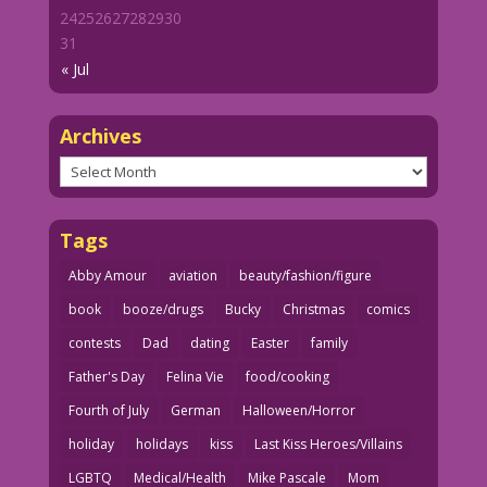
24
25
26
27
28
29
30
31
« Jul
Archives
Archives
Tags
Abby Amour
aviation
beauty/fashion/figure
book
booze/drugs
Bucky
Christmas
comics
contests
Dad
dating
Easter
family
Father's Day
Felina Vie
food/cooking
Fourth of July
German
Halloween/Horror
holiday
holidays
kiss
Last Kiss Heroes/Villains
LGBTQ
Medical/Health
Mike Pascale
Mom