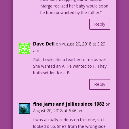
Marge realized her baby would soon
be born unwanted by the father.”
Reply
Dave Dell
on August 20, 2018 at 3:29
am
Rob, Looks like a teacher to me as well.
She wanted an A. He wanted to F. They
both settled for a B.
Reply
fine jams and jellies since 1982
on
August 20, 2018 at 6:46 am
I was actually curious on this one, so I
looked it up. She’s from the wrong side