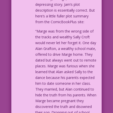
depressing story. Jam’s plot
description is essentially correct. But
here’s a little fuller plot summary
from the ComicBookPlus site:
“Marge was from the wrong side of
the tracks and wealthy Sally Croft
would never let her forget it. One day
Alan Grafton, a wealthy school mate,
offered to drive Marge home. They
dated but always went out to remote
places. Marge was furious when she
learned that Alan asked Sally to the
dance because his parents expected
him to date someone in her class.
They married, but Alan continued to
hide the truth from his parents. When
Marge became pregnant they
discovered the truth and disowned
their son. Dropping out of school