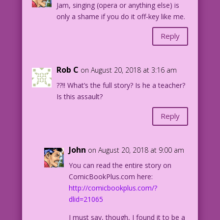
Jam, singing (opera or anything else) is
only a shame if you do it off-key like me.
Reply
Rob C
on August 20, 2018 at 3:16 am
??!! What’s the full story? Is he a teacher?
Is this assault?
Reply
John
on August 20, 2018 at 9:00 am
You can read the entire story on
ComicBookPlus.com here:
http://comicbookplus.com/?
dlid=21065
I must say, though, I found it to be a