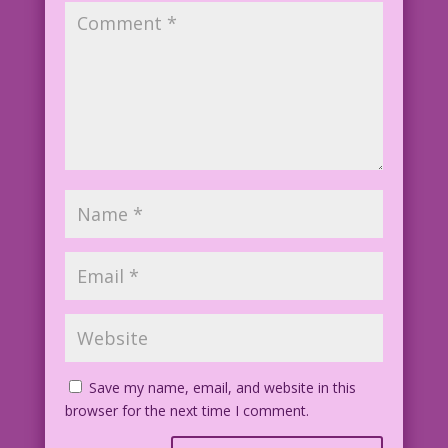
Save my name, email, and website in this
browser for the next time I comment.