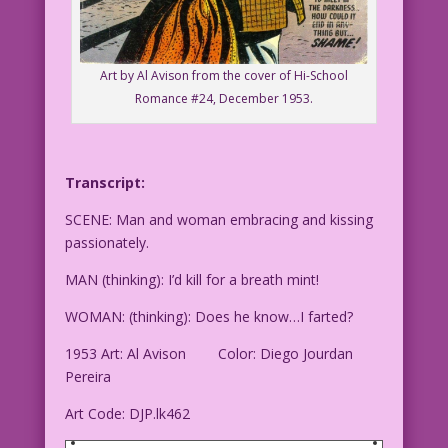
Art by Al Avison from the cover of Hi-School
Romance #24, December 1953.
Transcript:
SCENE: Man and woman embracing and kissing
passionately.
MAN (thinking): I’d kill for a breath mint!
WOMAN: (thinking): Does he know…I farted?
1953 Art: Al Avison Color: Diego Jourdan
Pereira
Art Code: DJP.lk462