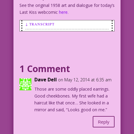
See the original 1958 art and dialogue for today’s
Last Kiss webcomic
here.
↓ TRANSCRIPT
SCENE: Man talking to woman.
MAN: You look familiar!
WOMAN: I’m the mother of your children!
MAN: No, that’s not it!
1 Comment
Art: John Tartaglione Re-ink & Color:
Dave Dell
on May 12, 2014 at 6:35 am
Diego Jourdan Pereira
Those are some oddly placed earrings.
Good cheekbones. My first wife had a
©2014 Last Kiss Inc
haircut like that once… She looked in a
DJP.lk144
mirror and said, “Looks good on me.”
Reply