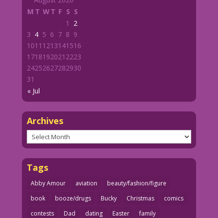
M
T
W
T
F
S
S
1
2
3
4
5
6
7
8
9
10
11
12
13
14
15
16
17
18
19
20
21
22
23
24
25
26
27
28
29
30
31
« Jul
Archives
Archives
Tags
Abby Amour
aviation
beauty/fashion/figure
book
booze/drugs
Bucky
Christmas
comics
contests
Dad
dating
Easter
family