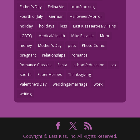
Father's Day
Felina Vie
food/cooking
Fourth of July
German
Halloween/Horror
holiday
holidays
kiss
Last Kiss Heroes/Villains
LGBTQ
Medical/Health
Mike Pascale
Mom
money
Mother's Day
pets
Photo Comic
pregnant
relationships
romance
Romance Classics
Santa
school/education
sex
sports
Super Heroes
Thanksgiving
Valentine's Day
weddings/marriage
work
writing
Copyright © Last Kiss, Inc. All Rights Reserved.