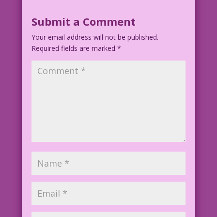
Submit a Comment
Your email address will not be published.
Required fields are marked
*