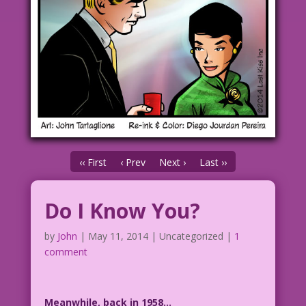
‹‹ First
‹ Prev
Next ›
Last ››
Do I Know You?
by
John
|
May 11, 2014
| Uncategorized |
1
comment
Meanwhile, back in 1958…