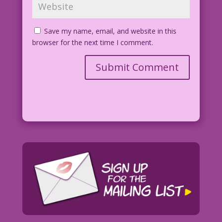
Save my name, email, and website in this
browser for the next time I comment.