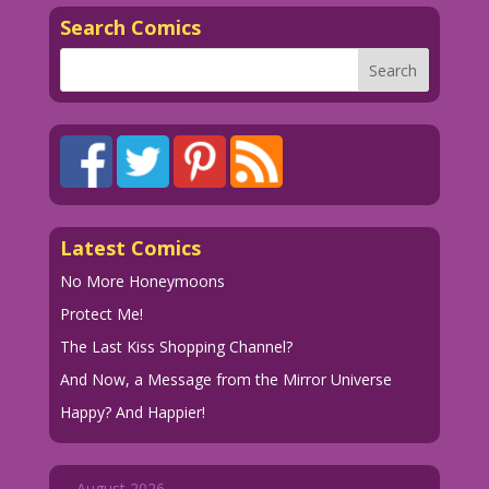
Search Comics
Latest Comics
No More Honeymoons
Protect Me!
The Last Kiss Shopping Channel?
And Now, a Message from the Mirror Universe
Happy? And Happier!
August 2026