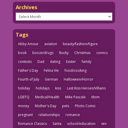
Archives
Archives
Tags
Abby Amour
aviation
beauty/fashion/figure
book
booze/drugs
Bucky
Christmas
comics
contests
Dad
dating
Easter
family
Father's Day
Felina Vie
food/cooking
Fourth of July
German
Halloween/Horror
holiday
holidays
kiss
Last Kiss Heroes/Villains
LGBTQ
Medical/Health
Mike Pascale
Mom
money
Mother's Day
pets
Photo Comic
pregnant
relationships
romance
Romance Classics
Santa
school/education
sex