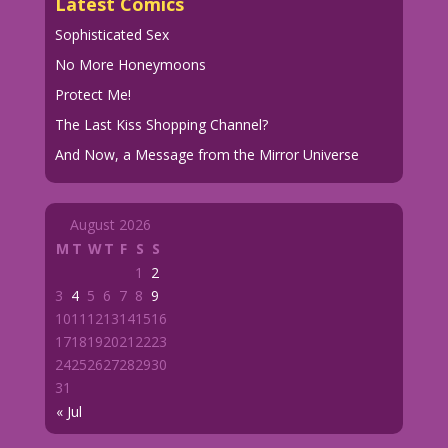
Latest Comics
Sophisticated Sex
No More Honeymoons
Protect Me!
The Last Kiss Shopping Channel?
And Now, a Message from the Mirror Universe
August 2026
M
T
W
T
F
S
S
1
2
3
4
5
6
7
8
9
10
11
12
13
14
15
16
17
18
19
20
21
22
23
24
25
26
27
28
29
30
31
« Jul