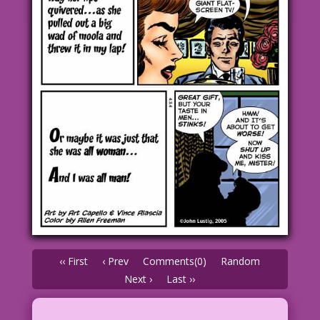
‹‹ First
‹ Prev
Comments(0)
Random
Next ›
Last ››