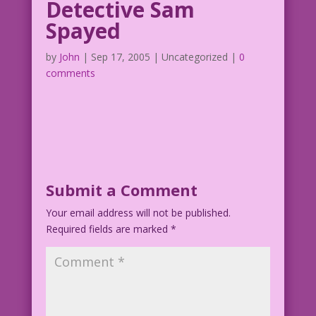
Detective Sam
Spayed
by
John
|
Sep 17, 2005
| Uncategorized |
0
comments
Submit a Comment
Your email address will not be published.
Required fields are marked
*