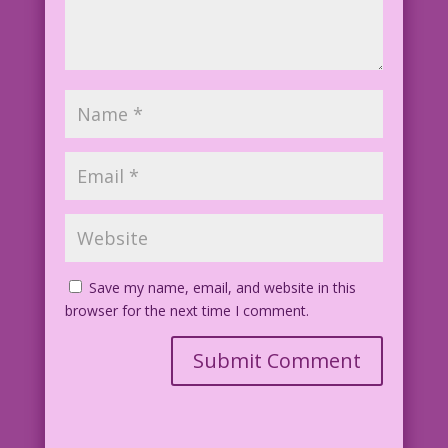
Save my name, email, and website in this
browser for the next time I comment.