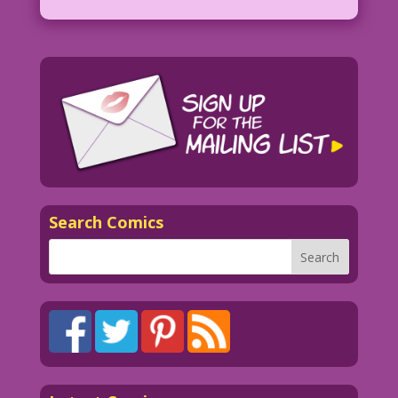
Search Comics