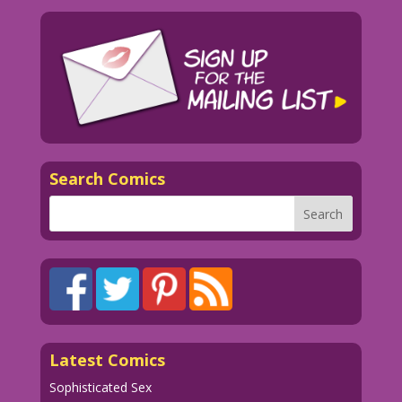
Search Comics
Latest Comics
Sophisticated Sex