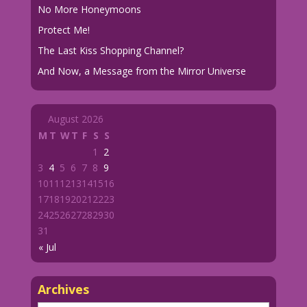
No More Honeymoons
Protect Me!
The Last Kiss Shopping Channel?
And Now, a Message from the Mirror Universe
August 2026
M
T
W
T
F
S
S
1
2
3
4
5
6
7
8
9
10
11
12
13
14
15
16
17
18
19
20
21
22
23
24
25
26
27
28
29
30
31
« Jul
Archives