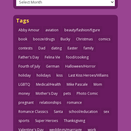
Archives
Tags
Abby Amour
aviation
beauty/fashion/figure
book
booze/drugs
Bucky
Christmas
comics
contests
Dad
dating
Easter
family
Father's Day
Felina Vie
food/cooking
Fourth of July
German
Halloween/Horror
holiday
holidays
kiss
Last Kiss Heroes/Villains
LGBTQ
Medical/Health
Mike Pascale
Mom
money
Mother's Day
pets
Photo Comic
pregnant
relationships
romance
Romance Classics
Santa
school/education
sex
sports
Super Heroes
Thanksgiving
Valentine's Day
weddings/marriage
work