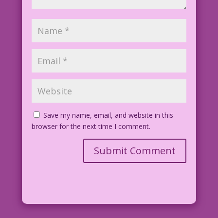
Save my name, email, and website in this
browser for the next time I comment.