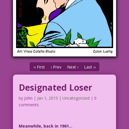
‹‹ First
‹ Prev
Next ›
Last ››
Designated Loser
by
John
|
Jan 1, 2015
| Uncategorized |
0
comments
Meanwhile, back in 1961…