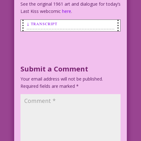
See the original 1961 art and dialogue for today’s
Last Kiss webcomic
here
.
↓ TRANSCRIPT
SCENE: Man in background watches as
another man and woman in the foreground
kiss.
MAN IN BACKGROUND: Double Darn it! Why
Submit a Comment
am I always the designated virgin?
Your email address will not be published.
Required fields are marked
Art: Vince Colletta Studio Color: John
*
Lustig
©2015 Last Kiss Inc
23.3.1.1.