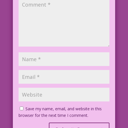
Save my name, email, and website in this
browser for the next time I comment.