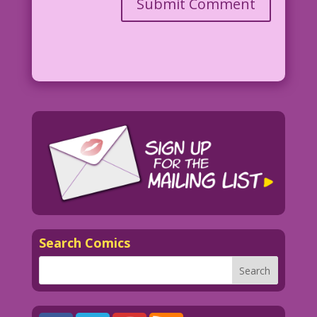
Search Comics