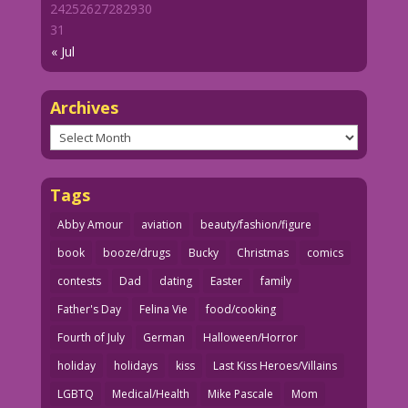
24
25
26
27
28
29
30
31
« Jul
Archives
Archives
Tags
Abby Amour
aviation
beauty/fashion/figure
book
booze/drugs
Bucky
Christmas
comics
contests
Dad
dating
Easter
family
Father's Day
Felina Vie
food/cooking
Fourth of July
German
Halloween/Horror
holiday
holidays
kiss
Last Kiss Heroes/Villains
LGBTQ
Medical/Health
Mike Pascale
Mom