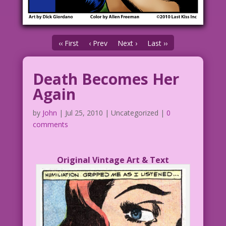
‹‹ First
‹ Prev
Next ›
Last ››
Death Becomes Her
Again
by
John
|
Jul 25, 2010
| Uncategorized |
0
comments
Original Vintage Art & Text