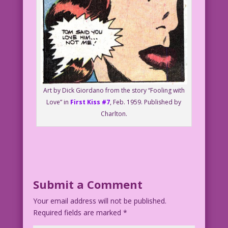
Art by Dick Giordano from the story “Fooling with
Love” in
First Kiss #7
, Feb. 1959. Published by
Charlton.
Submit a Comment
Your email address will not be published.
Required fields are marked
*