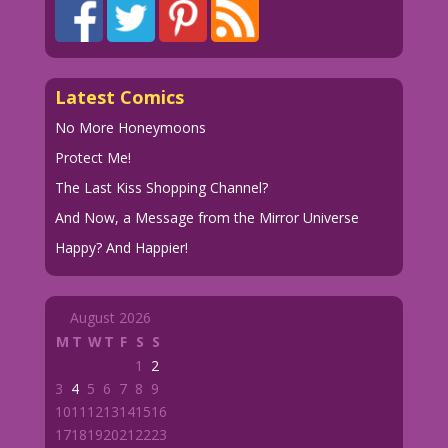
Latest Comics
No More Honeymoons
Protect Me!
The Last Kiss Shopping Channel?
And Now, a Message from the Mirror Universe
Happy? And Happier!
August 2026
M
T
W
T
F
S
S
1
2
3
4
5
6
7
8
9
10
11
12
13
14
15
16
17
18
19
20
21
22
23