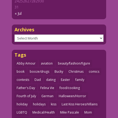
24
25
26
27
28
29
30
31
« Jul
Archives
Archives
Tags
Abby Amour
aviation
beauty/fashion/figure
book
booze/drugs
Bucky
Christmas
comics
contests
Dad
dating
Easter
family
Father's Day
Felina Vie
food/cooking
Fourth of July
German
Halloween/Horror
holiday
holidays
kiss
Last Kiss Heroes/Villains
LGBTQ
Medical/Health
Mike Pascale
Mom