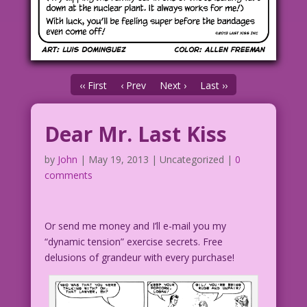
‹‹ First
‹ Prev
Next ›
Last ››
Dear Mr. Last Kiss
by
John
|
May 19, 2013
| Uncategorized |
0
comments
Or send me money and I’ll e-mail you my
“dynamic tension” exercise secrets. Free
delusions of grandeur with every purchase!