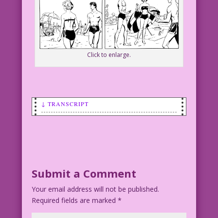
Click to enlarge.
↓ TRANSCRIPT
SCENE: Man and woman on beach.
Man: We just met! You can’t hate me
yet!
Submit a Comment
WOMAN: Wanna bet?
Your email address will not be published.
Required fields are marked
CAPTION:
*
Dear Mr. Last Kiss: