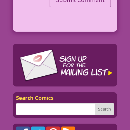
Art: Luis Dominguez Color: Allen
Freeman
©2013 Last Kiss Inc
Search Comics