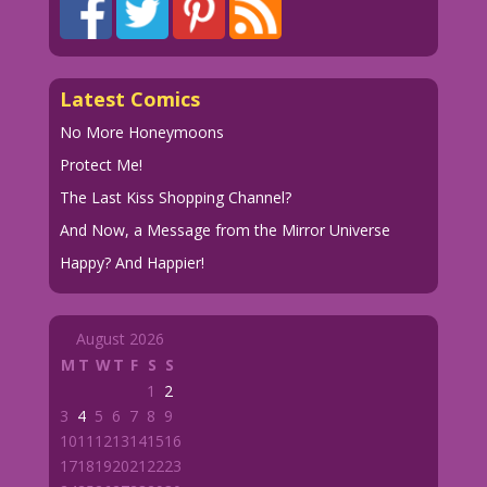
Latest Comics
No More Honeymoons
Protect Me!
The Last Kiss Shopping Channel?
And Now, a Message from the Mirror Universe
Happy? And Happier!
August 2026
M
T
W
T
F
S
S
1
2
3
4
5
6
7
8
9
10
11
12
13
14
15
16
17
18
19
20
21
22
23