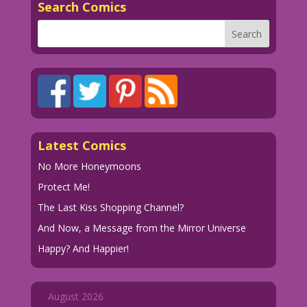
Search Comics
Latest Comics
No More Honeymoons
Protect Me!
The Last Kiss Shopping Channel?
And Now, a Message from the Mirror Universe
Happy? And Happier!
August 2026