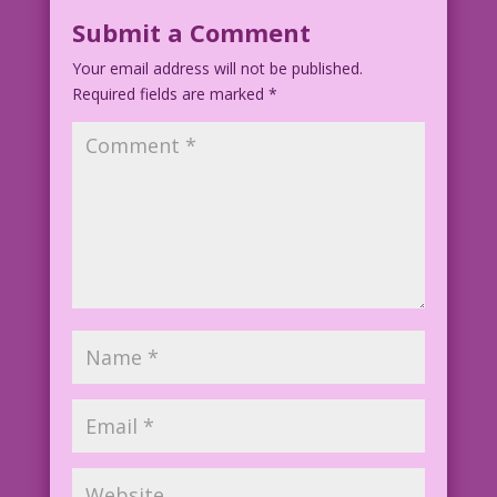
Submit a Comment
Your email address will not be published.
Required fields are marked
*