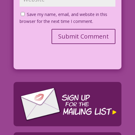
Save my name, email, and website in this
browser for the next time I comment.