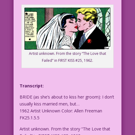
Artist unknown. From the story “The Love that
Failed” in FIRST KISS #25, 1962.
Transcript:
BRIDE (as she’s about to kiss her groom): I don’t
usually kiss married men, but…
1962 Artist Unknown Color: Allen Freeman
FK25.1.5.5
Artist unknown. From the story “The Love that