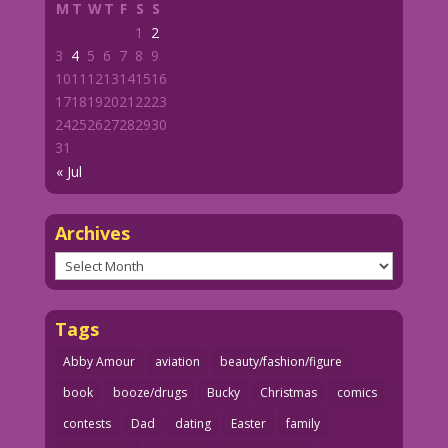
M
T
W
T
F
S
S
1
2
3
4
5
6
7
8
9
10
11
12
13
14
15
16
17
18
19
20
21
22
23
24
25
26
27
28
29
30
31
« Jul
Archives
Archives
Tags
Abby Amour
aviation
beauty/fashion/figure
book
booze/drugs
Bucky
Christmas
comics
contests
Dad
dating
Easter
family