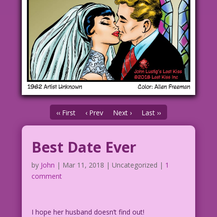
‹‹ First
‹ Prev
Next ›
Last ››
Best Date Ever
by
John
|
Mar 11, 2018
| Uncategorized |
1
comment
I hope her husband doesn’t find out!