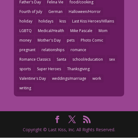
Father's Day
Felina Vie
food/cooking
Fourth of July
German
Halloween/Horror
holiday
holidays
kiss
Last Kiss Heroes/Villains
LGBTQ
Medical/Health
Mike Pascale
Mom
money
Mother's Day
pets
Photo Comic
pregnant
relationships
romance
Romance Classics
Santa
school/education
sex
sports
Super Heroes
Thanksgiving
Valentine's Day
weddings/marriage
work
writing
Copyright © Last Kiss, Inc. All Rights Reserved.