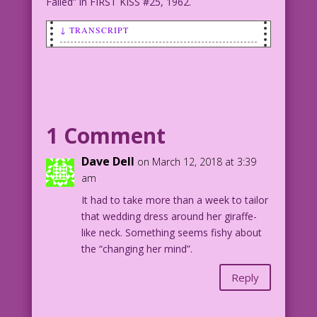
Failed” in FIRST KISS #25, 1962.
↓ TRANSCRIPT
BRIDE (as she's about to kiss her
groom): I don’t usually kiss married
men, but…
1962 Artist Unknown Color: Allen
Freeman
1 Comment
FK25.1.5.5
Dave Dell
on March 12, 2018 at 3:39
Artist unknown. From the story "The
am
Love that Failed" in FIRST KISS #25,
It had to take more than a week to tailor
1962.
that wedding dress around her giraffe-
like neck. Something seems fishy about
the “changing her mind”.
Reply