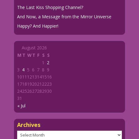
The Last Kiss Shopping Channel?
And Now, a Message from the Mirror Universe
Happy? And Happier!
August 2026
M
T
W
T
F
S
S
1
2
3
4
5
6
7
8
9
10
11
12
13
14
15
16
17
18
19
20
21
22
23
24
25
26
27
28
29
30
31
« Jul
Archives
Archives