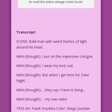
to read the entire vintage comic book.
Transcript:
SCENE: Bald man with weird flashes of light
around his head.
MAN (thought): I put on this expensive cologne.
MAN (thought): I wear my best suit.
MAN (thought): But when I get here for Date
Night…
MAN (thought): …they say I have to bring…
MAN (thought): …my own date!
1953 Art: Frank Frazetta Color: Diego Jourdan