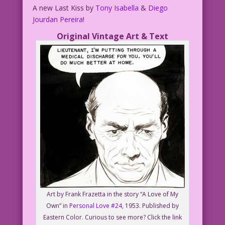
A new Last Kiss by
Tony Isabella
&
Diego
Jourdan Pereira
!
Original Vintage Art & Text
Art by Frank Frazetta in the story “A Love of My
Own” in
Personal Love #24
, 1953. Published by
Eastern Color. Curious to see more? Click the link