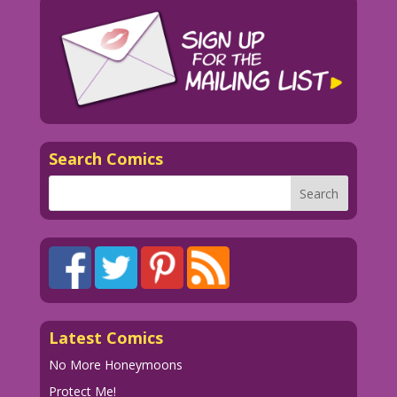
Search Comics
Latest Comics
No More Honeymoons
Protect Me!