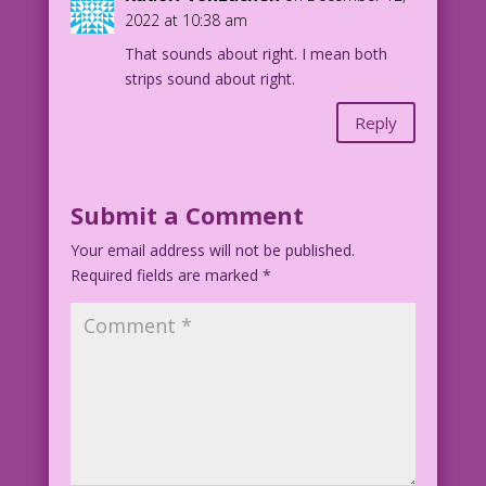
MAN (thought): ...my own date!
2022 at 10:38 am
That sounds about right. I mean both
1953 Art: Frank Frazetta Color: Diego
strips sound about right.
Jourdan Pereira
Writer: Tony Isabella
Reply
djp_LK669
Submit a Comment
Your email address will not be published.
Required fields are marked
*