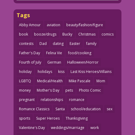
Tags
Abby Amour
aviation
beauty/fashion/figure
book
booze/drugs
Bucky
Christmas
comics
contests
Dad
dating
Easter
family
Father's Day
Felina Vie
food/cooking
Fourth of July
German
Halloween/Horror
holiday
holidays
kiss
Last Kiss Heroes/Villains
LGBTQ
Medical/Health
Mike Pascale
Mom
money
Mother's Day
pets
Photo Comic
pregnant
relationships
romance
Romance Classics
Santa
school/education
sex
sports
Super Heroes
Thanksgiving
Valentine's Day
weddings/marriage
work