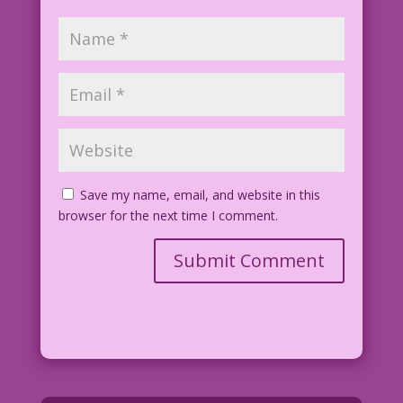
Save my name, email, and website in this
browser for the next time I comment.