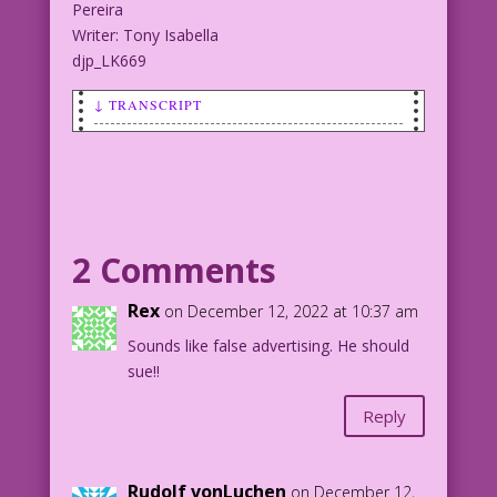
Pereira
Writer: Tony Isabella
djp_LK669
↓ TRANSCRIPT
SCENE: Bald man with weird flashes of
light around his head.
MAN (thought): I put on this expensive
cologne.
2 Comments
MAN (thought): I wear my best suit.
Rex
on December 12, 2022 at 10:37 am
Sounds like false advertising. He should
MAN (thought): But when I get here for
sue!!
Date Night...
Reply
MAN (thought): ...they say I have to
bring...
Rudolf vonLuchen
on December 12,