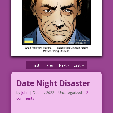
‹‹ First
‹ Prev
Next ›
Last ››
Date Night Disaster
by
John
|
Dec 11, 2022
| Uncategorized |
2
comments