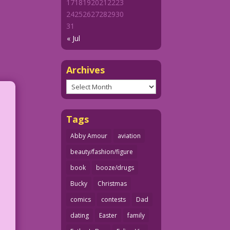
17
18
19
20
21
22
23
24
25
26
27
28
29
30
31
« Jul
Archives
Archives
Tags
Abby Amour
aviation
beauty/fashion/figure
book
booze/drugs
Bucky
Christmas
comics
contests
Dad
dating
Easter
family