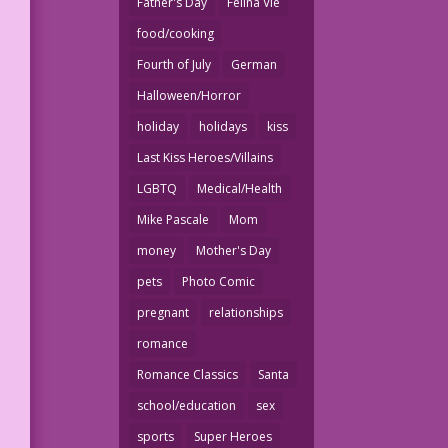
Father's Day
Felina Vie
food/cooking
Fourth of July
German
Halloween/Horror
holiday
holidays
kiss
Last Kiss Heroes/Villains
LGBTQ
Medical/Health
Mike Pascale
Mom
money
Mother's Day
pets
Photo Comic
pregnant
relationships
romance
Romance Classics
Santa
school/education
sex
sports
Super Heroes