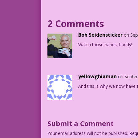
BOSS: Bob’s in charge of brown nosing! 
2 Comments
Art: Vince Colleta Studio Color: Diego 
Work in Progress: John Lustig
Bob Seidensticker
on Sep
Watch those hands, buddy!
4.2.2.5
yellowghiaman
on Septem
And this is why we now have D
Submit a Comment
Your email address will not be published.
Requ