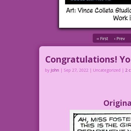
‹‹ First
‹ Prev
Congratulations! Yo
by
John
|
Sep 27, 2022
| Uncategorized |
2 
Origina