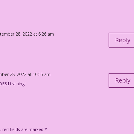
And you’re in charge of doing all the actual work!
Jourdan Pereira
tember 28, 2022 at 6:26 am
Reply
ber 28, 2022 at 10:55 am
Reply
E&I training!
ired fields are marked
*