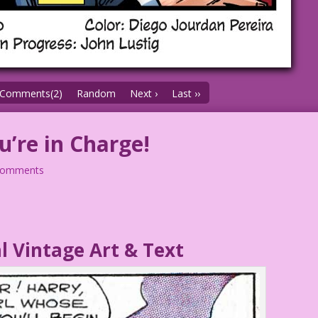
Comments(2)
Random
Next ›
Last ››
u’re in Charge!
comments
l Vintage Art & Text