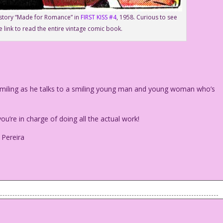
e story “Made for Romance” in
FIRST KISS #4
, 1958. Curious to see
e link to read the entire vintage comic book.
iling as he talks to a smiling young man and young woman who’s
u’re in charge of doing all the actual work!
 Pereira
is smiling as he talks to a smiling young man and young woman