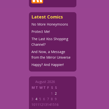
Latest Comics
No More Honeymoons
Protect Me!
The Last Kiss Shopping
Channel?
And Now, a Message
from the Mirror Universe
Happy? And Happier!
August 2026
M
T
W
T
F
S
S
1
2
3
4
5
6
7
8
9
10
11
12
13
14
15
16