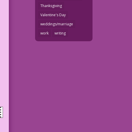
Thanksgiving
Valentine's Day
weddings/marriage
work
writing