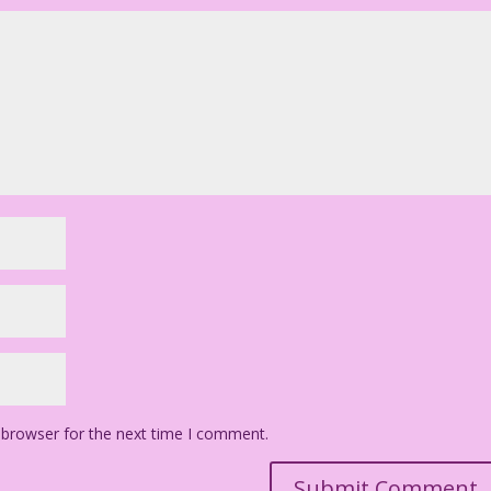
 browser for the next time I comment.