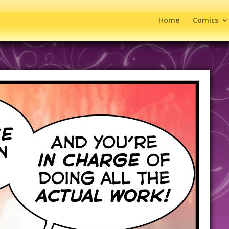
Home
Comics