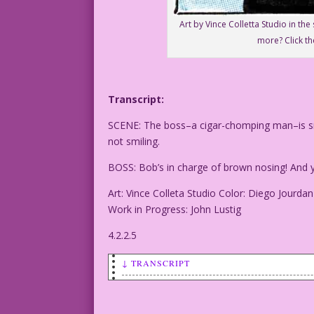
Art by Vince Colletta Studio in th
more? Click th
Transcript:
SCENE: The boss–a cigar-chomping man–is sm
not smiling.
BOSS: Bob’s in charge of brown nosing! And yo
Art: Vince Colleta Studio Color: Diego Jourdan
Work in Progress: John Lustig
4.2.2.5
↓ TRANSCRIPT
SCENE: The boss--a cigar-chomping man--
who's not smiling.