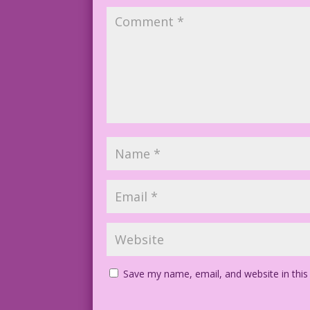
Save my name, email, and website in this