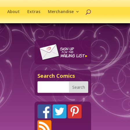
About
Extras
Merchandise
Search Comics