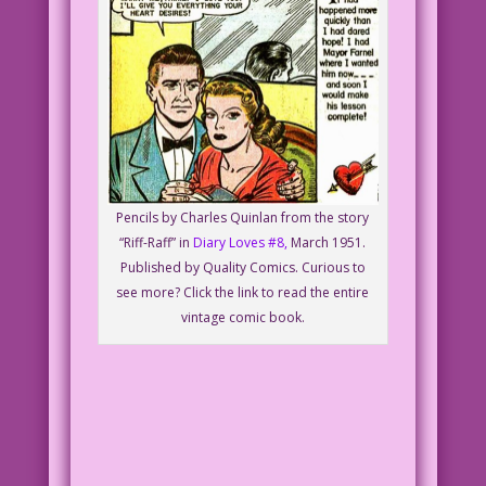
Pencils by Charles Quinlan from the story
“Riff-Raff” in
Diary Loves #8,
March 1951.
Published by Quality Comics. Curious to
see more? Click the link to read the entire
vintage comic book.