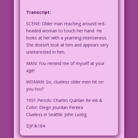
Transcript:
SCENE: Older man reaching around red-
headed woman to touch her hand. He
looks at her with a yearning intenseness.
She doesn’t look at him and appears very
uninterested in him.
MAN: You remind me of myself at your
age!
WOMAN: So, clueless older men hit on
you too?
1951 Pencils: Charles Quinlan Re-ink &
Color: Diego Jourdan Pereira
Clueless in Seattle: John Lustig
DJP.lk184