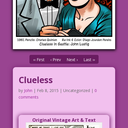
‹‹ First
‹ Prev
Next ›
Last ››
Clueless
by
John
|
Feb 8, 2015
| Uncategorized |
0
comments
Original Vintage Art & Text