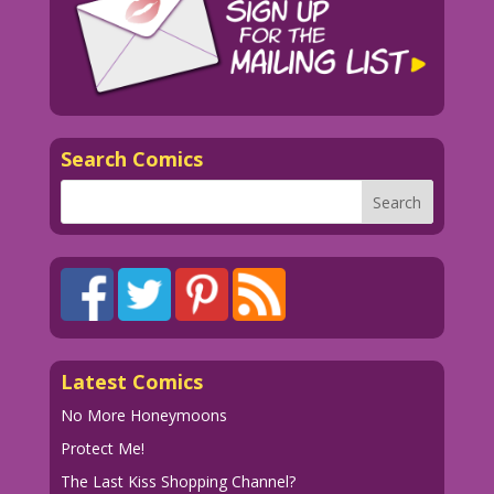
Search Comics
Latest Comics
No More Honeymoons
Protect Me!
The Last Kiss Shopping Channel?