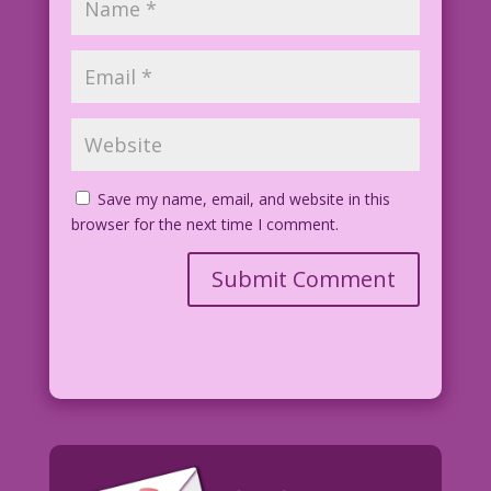
Pencils: Charles Quinlan Re-ink &
Color: Diego Jourdan Pereira
©2015 Last Kiss Inc
DJP.lk184
Save my name, email, and website in this
browser for the next time I comment.