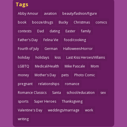
Tags
Abby Amour
aviation
beauty/fashion/figure
book
booze/drugs
Bucky
Christmas
comics
contests
Dad
dating
Easter
family
Father's Day
Felina Vie
food/cooking
Fourth of July
German
Halloween/Horror
holiday
holidays
kiss
Last Kiss Heroes/Villains
LGBTQ
Medical/Health
Mike Pascale
Mom
money
Mother's Day
pets
Photo Comic
pregnant
relationships
romance
Romance Classics
Santa
school/education
sex
sports
Super Heroes
Thanksgiving
Valentine's Day
weddings/marriage
work
writing