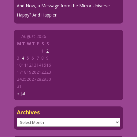
And Now, a Message from the Mirror Universe
Happy? And Happier!
August 2026
M
T
W
T
F
S
S
1
2
3
4
5
6
7
8
9
10
11
12
13
14
15
16
17
18
19
20
21
22
23
24
25
26
27
28
29
30
31
« Jul
Archives
Archives