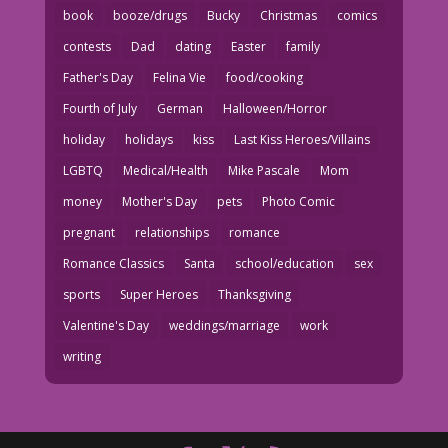
book
booze/drugs
Bucky
Christmas
comics
contests
Dad
dating
Easter
family
Father's Day
Felina Vie
food/cooking
Fourth of July
German
Halloween/Horror
holiday
holidays
kiss
Last Kiss Heroes/Villains
LGBTQ
Medical/Health
Mike Pascale
Mom
money
Mother's Day
pets
Photo Comic
pregnant
relationships
romance
Romance Classics
Santa
school/education
sex
sports
Super Heroes
Thanksgiving
Valentine's Day
weddings/marriage
work
writing