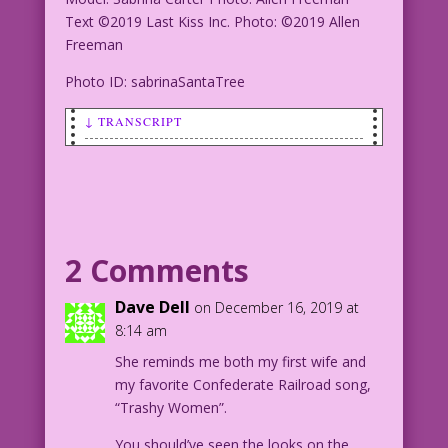
Text ©2019 Last Kiss Inc. Photo: ©2019 Allen
Freeman
Photo ID: sabrinaSantaTree
↓ TRANSCRIPT
Blonde woman decorating a Christmas
tree: I have the Christmas spirit! And
it's called rum!
Model: Sabrina Carter Photo: Allen
2 Comments
Freeman
Text ©2019 Last Kiss Inc. Photo: ©2019
Dave Dell
on December 16, 2019 at
Allen Freeman
8:14 am
She reminds me both my first wife and
Photo ID: sabrinaSantaTree
my favorite Confederate Railroad song,
“Trashy Women”.
You should’ve seen the looks on the