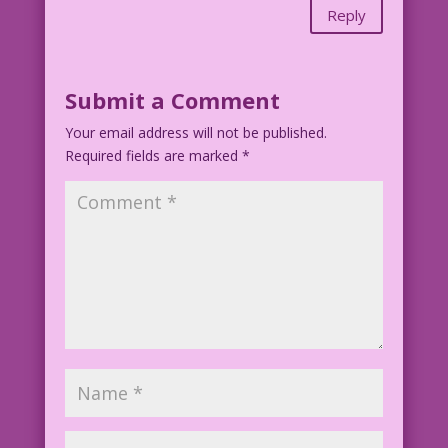
Reply
Submit a Comment
Your email address will not be published.
Required fields are marked
*