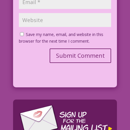
Save my name, email, and website in this
browser for the next time I comment.