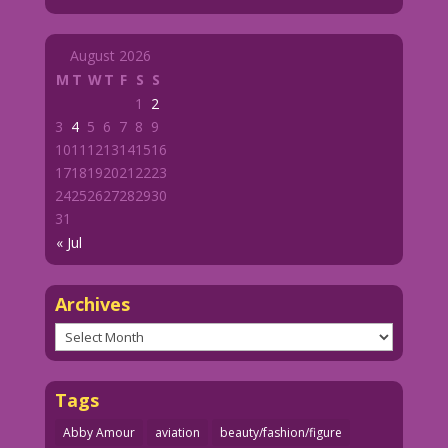
August 2026
M
T
W
T
F
S
S
1
2
3
4
5
6
7
8
9
10
11
12
13
14
15
16
17
18
19
20
21
22
23
24
25
26
27
28
29
30
31
« Jul
Archives
Archives
Tags
Abby Amour
aviation
beauty/fashion/figure