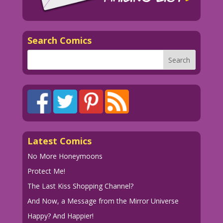
Search Comics
Latest Comics
No More Honeymoons
Protect Me!
The Last Kiss Shopping Channel?
And Now, a Message from the Mirror Universe
Happy? And Happier!