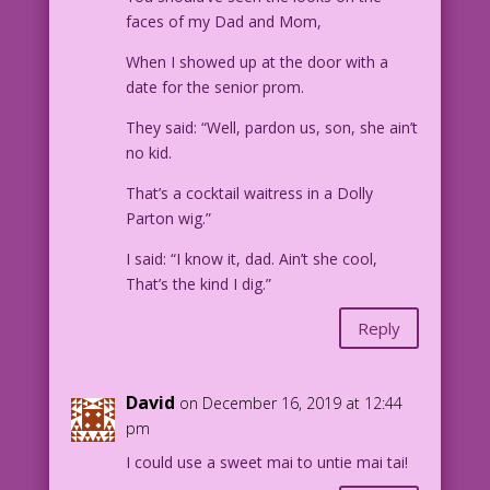
faces of my Dad and Mom,
When I showed up at the door with a
date for the senior prom.
They said: “Well, pardon us, son, she ain’t
no kid.
That’s a cocktail waitress in a Dolly
Parton wig.”
I said: “I know it, dad. Ain’t she cool,
That’s the kind I dig.”
Reply
David
on December 16, 2019 at 12:44
pm
I could use a sweet mai to untie mai tai!