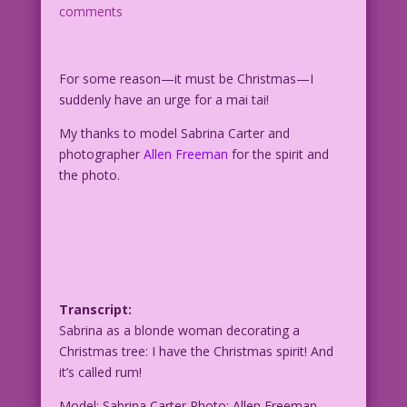
comments
For some reason—it must be Christmas—I
suddenly have an urge for a mai tai!
My thanks to model Sabrina Carter and
photographer
Allen Freeman
for the spirit and
the photo.
Transcript:
Sabrina as a blonde woman decorating a
Christmas tree: I have the Christmas spirit! And
it’s called rum!
Model: Sabrina Carter Photo: Allen Freeman