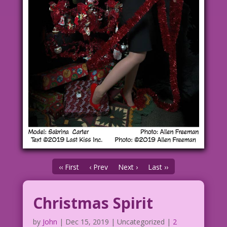
‹‹ First
‹ Prev
Next ›
Last ››
Christmas Spirit
by
John
|
Dec 15, 2019
| Uncategorized |
2