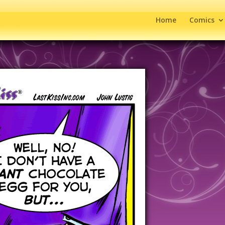
Home
Comics