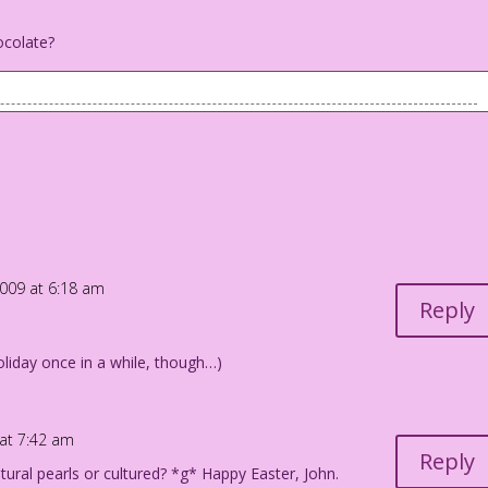
ocolate?
is back as he talks to someone who is off-panel): Well, no! I
ou, but...
llen Freeman
2009 at 6:18 am
Reply
liday once in a while, though…)
 at 7:42 am
Reply
ural pearls or cultured? *g* Happy Easter, John.