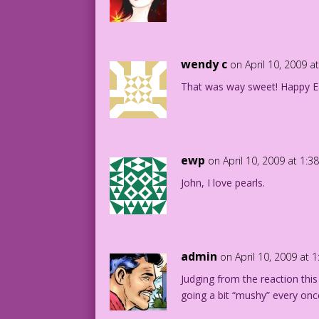
wendy c
on April 10, 2009 a
That was way sweet! Happy Ea
ewp
on April 10, 2009 at 1:
John, I love pearls.
admin
on April 10, 2009 at 
Judging from the reaction this
going a bit “mushy” every once