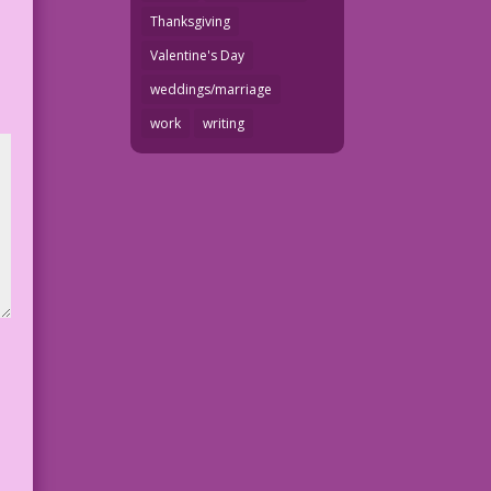
Thanksgiving
Valentine's Day
weddings/marriage
work
writing