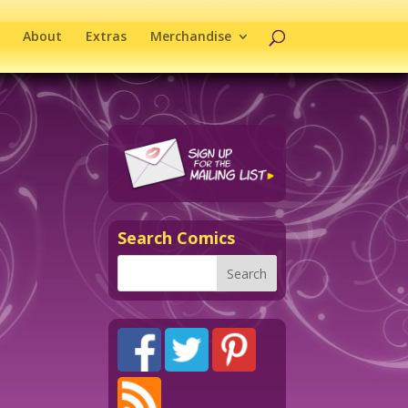
About
Extras
Merchandise
Search Comics