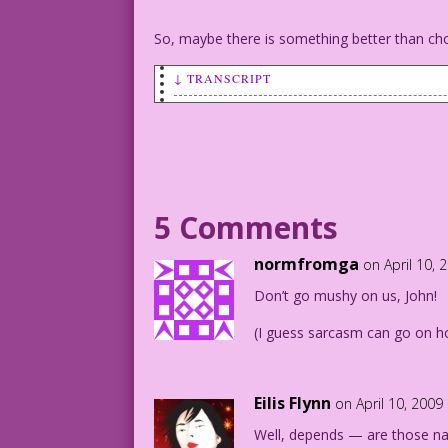
So, maybe there is something better than ch
↓ TRANSCRIPT
MAN (hiding a string of pearls behind h
don’t have a giant, chocolate egg for y
1960 Pencils: Charles Nicholas Color: A
5 Comments
12.2.6.3
normfromga
on April 10, 
Don’t go mushy on us, John!
(I guess sarcasm can go on ho
Eilis Flynn
on April 10, 2009
Well, depends — are those nat