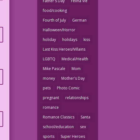
Father's Day
Felina Vie
food/cooking
Fourth of July
German
Halloween/Horror
holiday
holidays
kiss
Last Kiss Heroes/Villains
LGBTQ
Medical/Health
Mike Pascale
Mom
money
Mother's Day
pets
Photo Comic
pregnant
relationships
romance
Romance Classics
Santa
school/education
sex
sports
Super Heroes