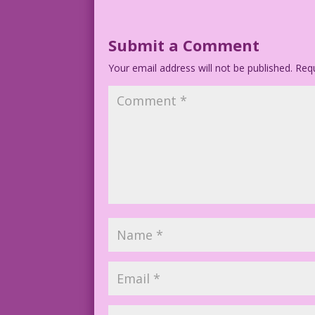
Submit a Comment
Your email address will not be published.
Requ