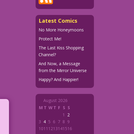
Latest Comics
No More Honeymoons
Protect Me!
The Last Kiss Shopping
Channel?
And Now, a Message
from the Mirror Universe
Happy? And Happier!
August 2026
M
T
W
T
F
S
S
1
2
3
4
5
6
7
8
9
10
11
12
13
14
15
16