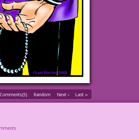
Comments(5)
Random
Next ›
Last ››
omments