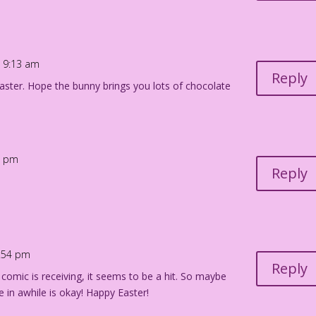
t 9:13 am
Reply
ster. Hope the bunny brings you lots of chocolate
38 pm
Reply
1:54 pm
Reply
 comic is receiving, it seems to be a hit. So maybe
 in awhile is okay! Happy Easter!