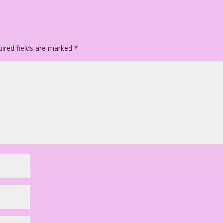
ired fields are marked
*