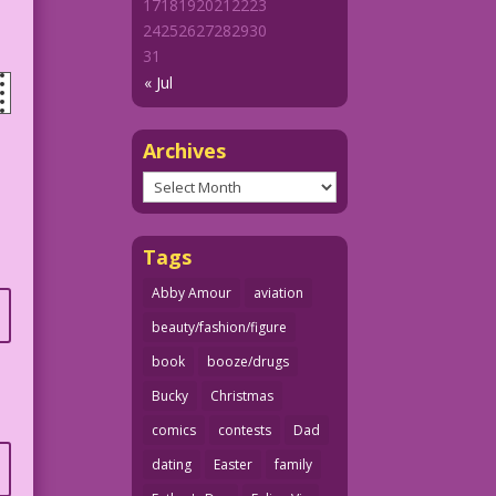
17
18
19
20
21
22
23
24
25
26
27
28
29
30
31
« Jul
Archives
Archives
Tags
Abby Amour
aviation
beauty/fashion/figure
book
booze/drugs
Bucky
Christmas
comics
contests
Dad
dating
Easter
family