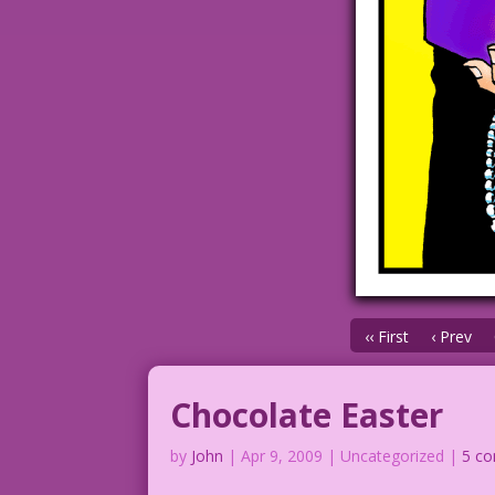
‹‹ First
‹ Prev
Chocolate Easter
by
John
|
Apr 9, 2009
| Uncategorized |
5 c