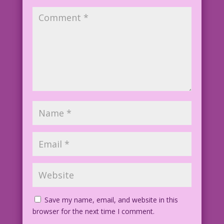
Save my name, email, and website in this
browser for the next time I comment.