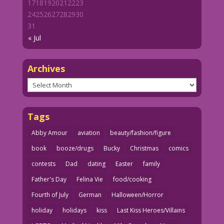
17
18
19
20
21
22
23
24
25
26
27
28
29
30
31
« Jul
Archives
Archives
Tags
Abby Amour
aviation
beauty/fashion/figure
book
booze/drugs
Bucky
Christmas
comics
contests
Dad
dating
Easter
family
Father's Day
Felina Vie
food/cooking
Fourth of July
German
Halloween/Horror
holiday
holidays
kiss
Last Kiss Heroes/Villains