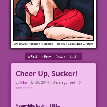
‹‹ First
‹ Prev
Next ›
Last ››
Cheer Up, Sucker!
by
John
|
Jul 20, 2014
| Uncategorized |
0
comments
Meanwhile, back in 1958…