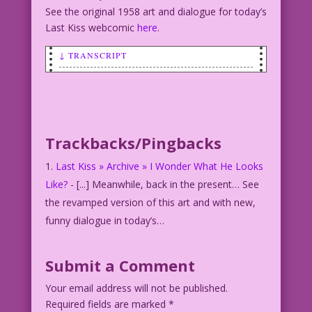
See the original 1958 art and dialogue for today’s
Last Kiss webcomic
here
.
↓ TRANSCRIPT
SCENE: Blonde woman on a sofa.
WOMAN: Life sucks! But cheer up! So do
I!
Trackbacks/Pingbacks
Art: Charles Nicholas & V. Colletta Re-
ink & Color: Diego Jourdan Pereira
Last Kiss » Archive » I Wonder What He Looks
©2014 Last Kiss Inc.
Like?
- [...] Meanwhile, back in the present… See
DJP.lk164
the revamped version of this art and with new,
funny dialogue in today’s…
Submit a Comment
Your email address will not be published.
Required fields are marked
*