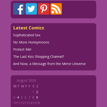
Latest Comics
Sophisticated Sex
No More Honeymoons
Protect Me!
The Last Kiss Shopping Channel?
And Now, a Message from the Mirror Universe
August 2026
M
T
W
T
F
S
S
1
2
3
4
5
6
7
8
9
10
11
12
13
14
15
16