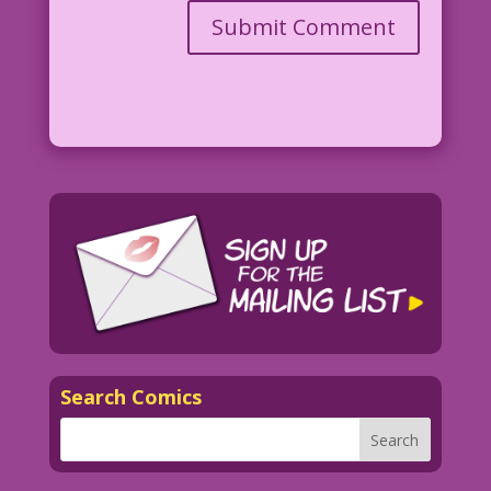
Search Comics