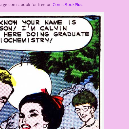
ntage comic book for free on
ComicBookPlus
.