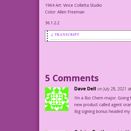
1964 Art: Vince Colletta Studio
Color: Allen Freeman
36.1.2.2
↓ TRANSCRIPT
SCENE: A young man and woman are in the
woman.
MAN: You have a chaperone?
5 Comments
WOMAN: Yes! And it’s so unnecessary! I’
Dave Dell
on July 28, 2021 
1964 Art: Vince Colletta Studio
I’m a Bio Chem major. Going 
Color: Allen Freeman
new product called agent ora
Big signing bonus headed my 
36.1.2.2