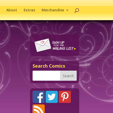
About
Extras
Merchandise
Search Comics