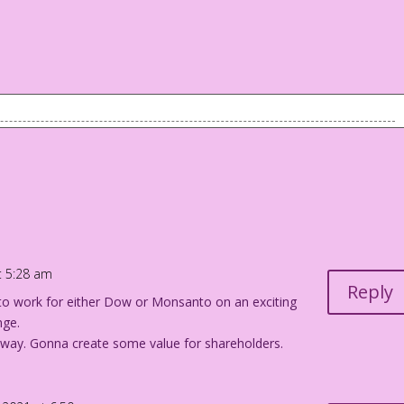
 foreground. They're on a date. In the background is an older
ve ALMOST never gotten pregnant...on a first date!
at 5:28 am
Reply
to work for either Dow or Monsanto on an exciting
nge.
way. Gonna create some value for shareholders.