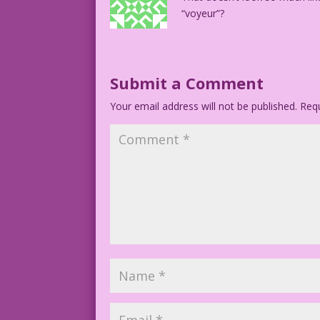
“voyeur”?
Submit a Comment
Your email address will not be published.
Requ