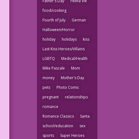
Father's Day
Felina Vie
food/cooking
Fourth of July
German
Halloween/Horror
holiday
holidays
kiss
Last Kiss Heroes/Villains
LGBTQ
Medical/Health
Mike Pascale
Mom
money
Mother's Day
pets
Photo Comic
pregnant
relationships
romance
Romance Classics
Santa
school/education
sex
sports
Super Heroes