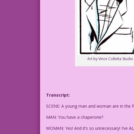
Art by Vince Colletta Studio
Transcript:
SCENE: A young man and woman are in the fo
MAN: You have a chaperone?
WOMAN: Yes! And it’s so unnecessary! I’ve A