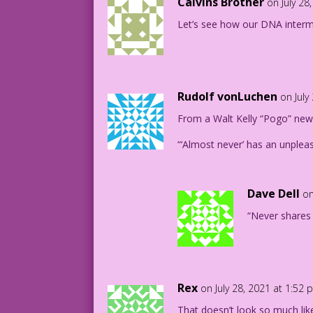
Calvins Brother
on July 28
Let’s see how our DNA interm
Rudolf vonLuchen
on July
From a Walt Kelly “Pogo” new
“‘Almost never’ has an unpleas
Dave Dell
on
“Never shares 
Rex
on July 28, 2021 at 1:52
That doesn’t look so much lik