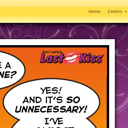
Home
Comics