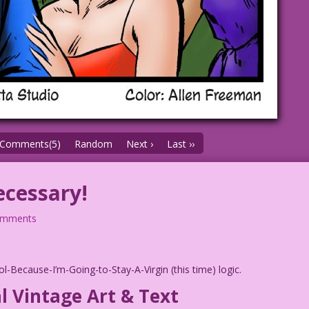
Comments(5)
Random
Next ›
Last ››
cessary!
omments
-Because-I’m-Going-to-Stay-A-Virgin (this time) logic.
l Vintage Art & Text