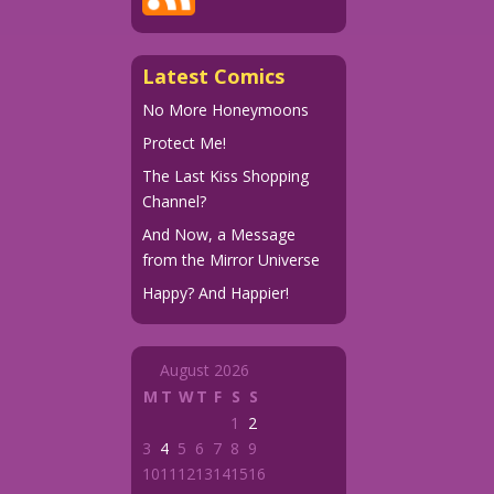
Latest Comics
No More Honeymoons
Protect Me!
The Last Kiss Shopping
Channel?
And Now, a Message
from the Mirror Universe
Happy? And Happier!
August 2026
M
T
W
T
F
S
S
1
2
3
4
5
6
7
8
9
10
11
12
13
14
15
16