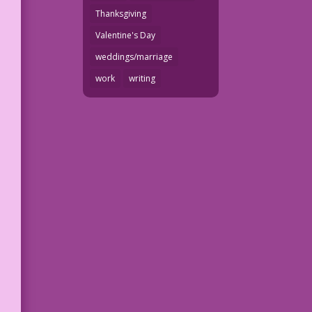
Thanksgiving
Valentine's Day
weddings/marriage
work
writing