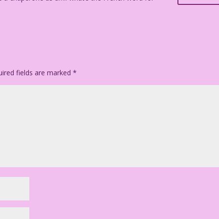
ired fields are marked
*