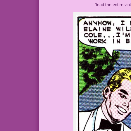
Read the entire vi