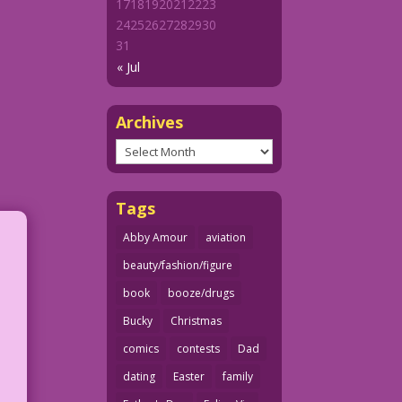
17
18
19
20
21
22
23
24
25
26
27
28
29
30
31
« Jul
Archives
Archives
Tags
Abby Amour
aviation
beauty/fashion/figure
book
booze/drugs
Bucky
Christmas
comics
contests
Dad
dating
Easter
family