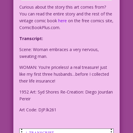
Curious about the story this art comes from?
You can read the entire story and the rest of the
vintage comic book
here
on the free comics site,
ComicBookPlus.com.
Transcript:
Scene: Woman embraces a very nervous,
sweating man.
WOMAN: You’re priceless! a real treasure! just
like my first three husbands…before I collected
their life insurance!
1952 Art: Syd Shores Re-Creation: Diego Jourdan
Pereir
Art Code: DJP.lk261
↓ TRANSCRIPT