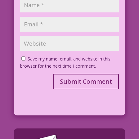
Save my name, email, and website in this
browser for the next time I comment.