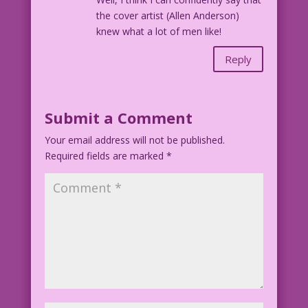
the cover artist (Allen Anderson)
knew what a lot of men like!
Reply
Submit a Comment
Your email address will not be published.
Required fields are marked
*