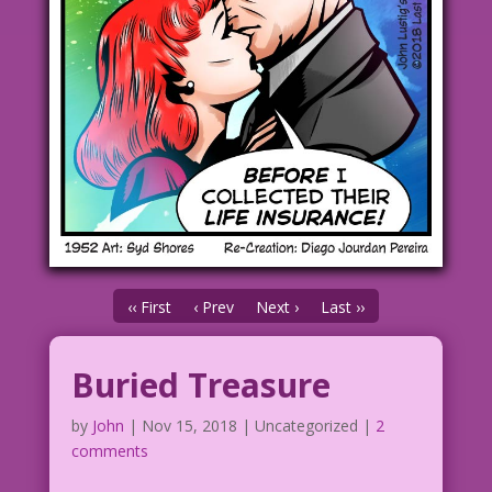
‹‹ First
‹ Prev
Next ›
Last ››
Buried Treasure
by
John
|
Nov 15, 2018
| Uncategorized |
2
comments