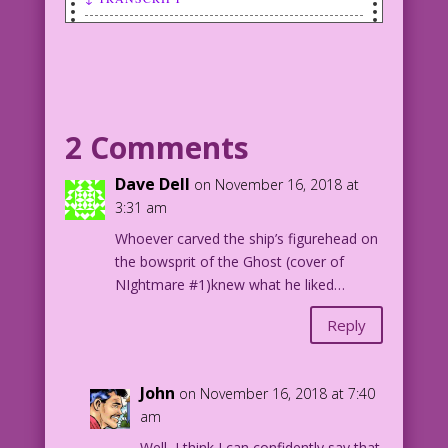
Transcript:
Scene: Woman embraces a very nervous,
sweating man.
2 Comments
WOMAN: You’re priceless! a real
treasure! just like my first three
Dave Dell
on November 16, 2018 at
husbands...before I collected their
3:31 am
life insurance!
Whoever carved the ship’s figurehead on
the bowsprit of the Ghost (cover of
1952 Art: Syd Shores Re-Creation: Diego
NIghtmare #1)knew what he liked…
Jourdan Pereir
Reply
Art Code: DJP.lk261
John
on November 16, 2018 at 7:40
am
Well, I think I can confidently say that