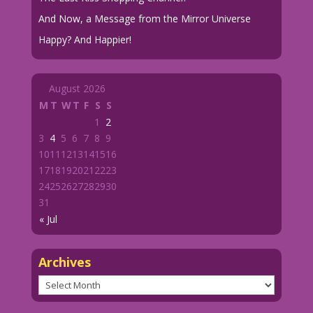
And Now, a Message from the Mirror Universe
Happy? And Happier!
August 2026
M
T
W
T
F
S
S
1
2
3
4
5
6
7
8
9
10
11
12
13
14
15
16
17
18
19
20
21
22
23
24
25
26
27
28
29
30
31
« Jul
Archives
Archives