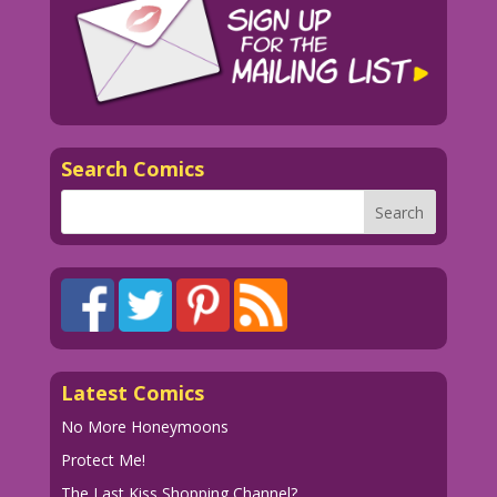
Search Comics
Latest Comics
No More Honeymoons
Protect Me!
The Last Kiss Shopping Channel?