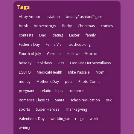
Tags
Abby Amour
aviation
beauty/fashion/figure
book
booze/drugs
Bucky
Christmas
comics
contests
Dad
dating
Easter
family
Father's Day
Felina Vie
food/cooking
Fourth of July
German
Halloween/Horror
holiday
holidays
kiss
Last Kiss Heroes/Villains
LGBTQ
Medical/Health
Mike Pascale
Mom
money
Mother's Day
pets
Photo Comic
pregnant
relationships
romance
Romance Classics
Santa
school/education
sex
sports
Super Heroes
Thanksgiving
Valentine's Day
weddings/marriage
work
writing