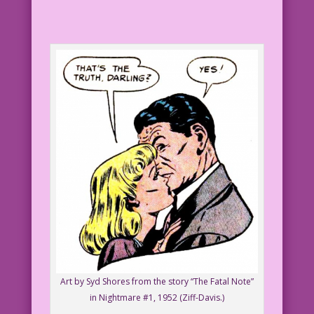
Art by Syd Shores from the story “The Fatal Note”
in Nightmare #1, 1952 (Ziff-Davis.)