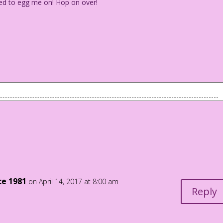
d to egg me on! Hop on over!
.
eed to egg me on! Hop on over!
ce 1981
on April 14, 2017 at 8:00 am
Reply