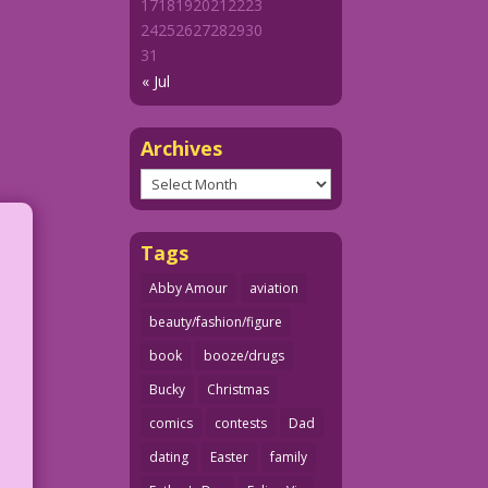
17
18
19
20
21
22
23
24
25
26
27
28
29
30
31
« Jul
Archives
Archives
Tags
Abby Amour
aviation
beauty/fashion/figure
book
booze/drugs
Bucky
Christmas
comics
contests
Dad
dating
Easter
family