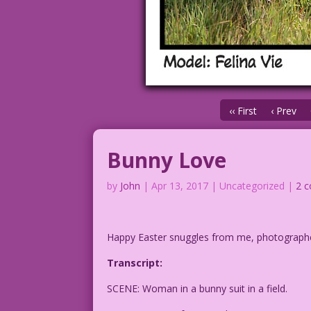
‹‹ First
‹ Prev
Bunny Love
by
John
|
Apr 13, 2017
| Uncategorized |
2 
Happy Easter snuggles from me, photograp
Transcript:
SCENE: Woman in a bunny suit in a field.