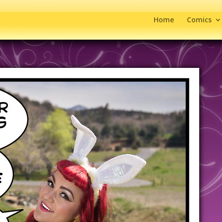
Home
Comics