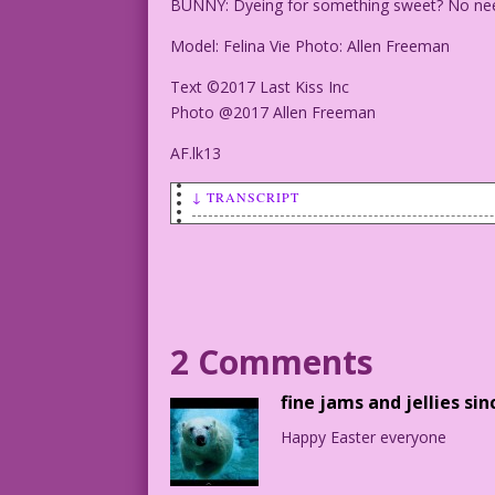
BUNNY: Dyeing for something sweet? No nee
Model: Felina Vie Photo: Allen Freeman
Text ©2017 Last Kiss Inc
Photo @2017 Allen Freeman
AF.lk13
↓ TRANSCRIPT
SCENE: Woman in a bunny suit in a field
BUNNY: Dyeing for something sweet? No n
Model: Felina Vie Photo: Allen Freeman
2 Comments
Text ©2017 Last Kiss Inc
fine jams and jellies sin
Photo @2017 Allen Freeman
Happy Easter everyone
AF.lk13