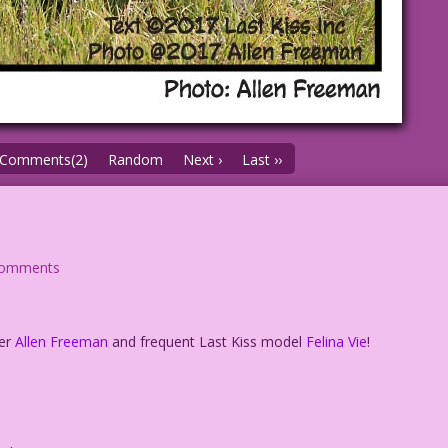
Comments(2)
Random
Next ›
Last ››
comments
her
Allen Freeman
and frequent Last Kiss model
Felina Vie
!