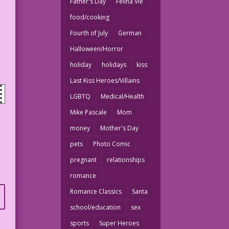
Father's Day
Felina Vie
food/cooking
Fourth of July
German
Halloween/Horror
holiday
holidays
kiss
Last Kiss Heroes/Villains
LGBTQ
Medical/Health
Mike Pascale
Mom
money
Mother's Day
pets
Photo Comic
pregnant
relationships
romance
Romance Classics
Santa
school/education
sex
sports
Super Heroes