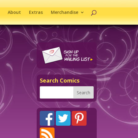
About
Extras
Merchandise
Search Comics