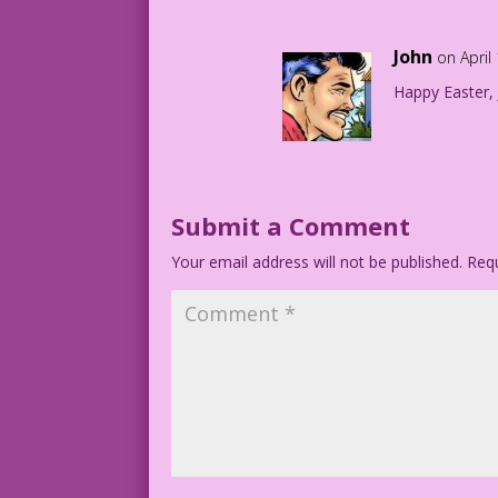
John
on April
Happy Easter,
Submit a Comment
Your email address will not be published.
Requ