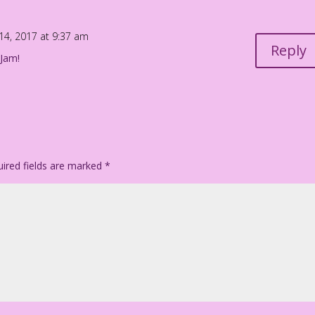
 14, 2017 at 9:37 am
Reply
 Jam!
ired fields are marked
*