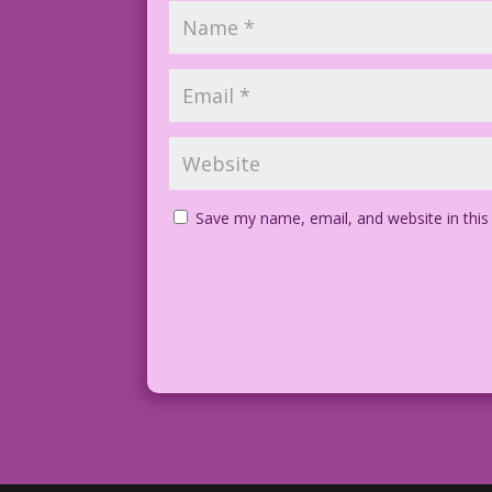
Save my name, email, and website in this