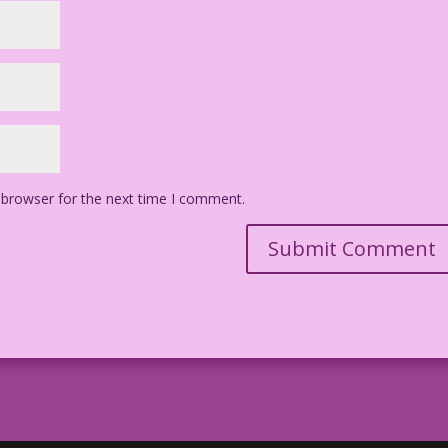
 browser for the next time I comment.