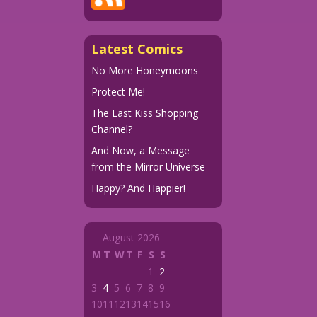
Latest Comics
No More Honeymoons
Protect Me!
The Last Kiss Shopping
Channel?
And Now, a Message
from the Mirror Universe
Happy? And Happier!
August 2026
M
T
W
T
F
S
S
1
2
3
4
5
6
7
8
9
10
11
12
13
14
15
16