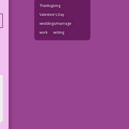
Thanksgiving
Valentine's Day
weddings/marriage
work
writing