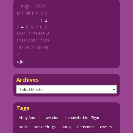
August 2026
M
T
W
T
F
S
S
1
2
3
4
5
6
7
8
9
10
11
12
13
14
15
16
17
18
19
20
21
22
23
24
25
26
27
28
29
30
31
« Jul
Archives
Archives
Tags
Abby Amour
aviation
beauty/fashion/figure
book
booze/drugs
Bucky
Christmas
comics