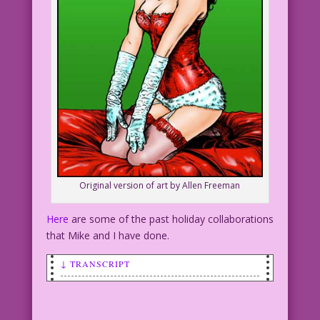
Original version of art by Allen Freeman
Here
are some of the past holiday collaborations
that Mike and I have done.
↓ TRANSCRIPT
SCENE: A beautiful woman wearing a
skimpy, Playboy-type bunny costume.