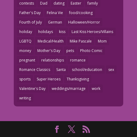
contests
Dad
dating
Easter
family
Father's Day
Felina Vie
food/cooking
Fourth of July
German
Halloween/Horror
holiday
holidays
kiss
Last Kiss Heroes/Villains
LGBTQ
Medical/Health
Mike Pascale
Mom
money
Mother's Day
pets
Photo Comic
pregnant
relationships
romance
Romance Classics
Santa
school/education
sex
sports
Super Heroes
Thanksgiving
Valentine's Day
weddings/marriage
work
writing