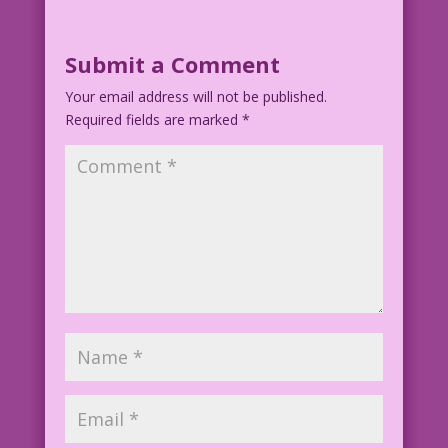
WOMAN: I ordered Easter Bunny, but
Amazon sent me Playboy Bunny!
Submit a Comment
Disappointed!
Your email address will not be published.
Required fields are marked
Art by by Allen Freeman Bunnification
*
by Mike Pascale
©2013 Last Kiss Inc
AF.lk.Art4Short
AF010.1