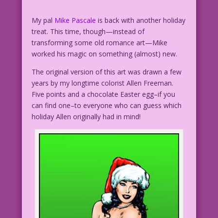
My pal
Mike Pascale
is back with another holiday
treat. This time, though—instead of
transforming some old romance art—Mike
worked his magic on something (almost) new.
The original version of this art was drawn a few
years by my longtime colorist Allen Freeman.
Five points and a chocolate Easter egg–if you
can find one–to everyone who can guess which
holiday Allen originally had in mind!