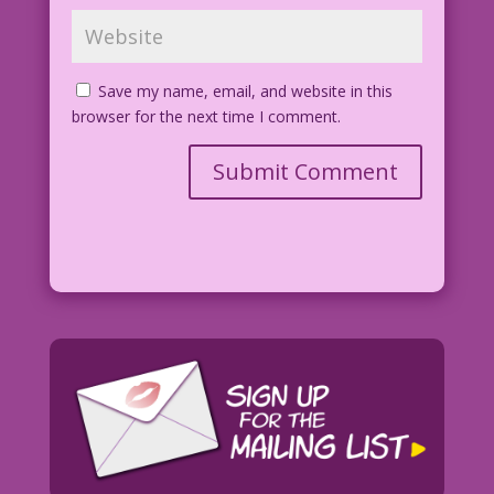
Save my name, email, and website in this
browser for the next time I comment.