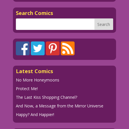
Search Comics
Latest Comics
No More Honeymoons
Protect Me!
The Last Kiss Shopping Channel?
And Now, a Message from the Mirror Universe
Happy? And Happier!