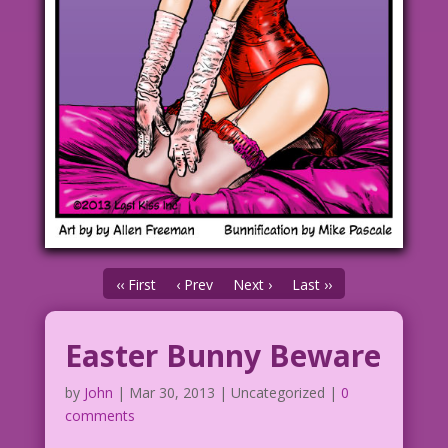
‹‹ First
‹ Prev
Next ›
Last ››
Easter Bunny Beware
by
John
|
Mar 30, 2013
| Uncategorized |
0
comments