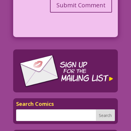
Search Comics