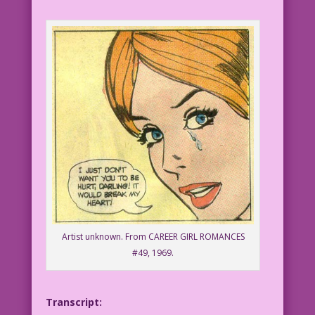
Artist unknown. From CAREER GIRL ROMANCES
#49, 1969.
Transcript: