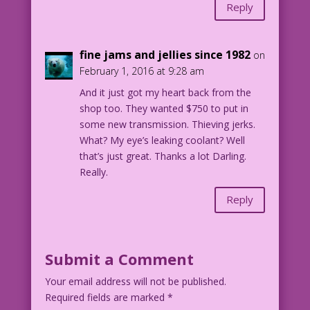
Reply
fine jams and jellies since 1982
on
February 1, 2016 at 9:28 am
And it just got my heart back from the
shop too. They wanted $750 to put in
some new transmission. Thieving jerks.
What? My eye’s leaking coolant? Well
that’s just great. Thanks a lot Darling.
Really.
Reply
Submit a Comment
Your email address will not be published.
Required fields are marked
*