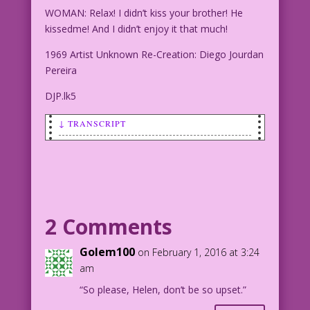
WOMAN: Relax! I didn’t kiss your brother! He
kissedme! And I didn’t enjoy it that much!
1969 Artist Unknown Re-Creation: Diego Jourdan
Pereira
DJP.lk5
↓ TRANSCRIPT
WOMAN: Relax! I didn’t kiss your
brother! He kissedme! And I didn’t
enjoy it that much!
1969 Artist Unknown Re-Creation: Diego
2 Comments
Jourdan Pereira
Golem100
on February 1, 2016 at 3:24
DJP.lk5
am
“So please, Helen, don’t be so upset.”