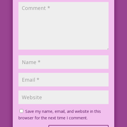
Save my name, email, and website in this
browser for the next time I comment.