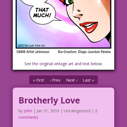
See the original vintage art and text below.
‹‹ First
‹ Prev
Next ›
Last ››
Brotherly Love
by
John
|
Jan 31, 2016
| Uncategorized |
2
comments