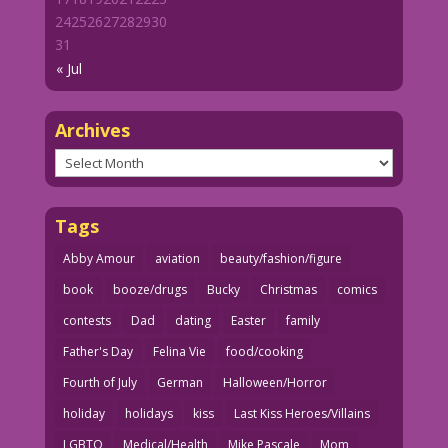
24
25
26
27
28
29
30
31
« Jul
Archives
Archives
Tags
Abby Amour
aviation
beauty/fashion/figure
book
booze/drugs
Bucky
Christmas
comics
contests
Dad
dating
Easter
family
Father's Day
Felina Vie
food/cooking
Fourth of July
German
Halloween/Horror
holiday
holidays
kiss
Last Kiss Heroes/Villains
LGBTQ
Medical/Health
Mike Pascale
Mom