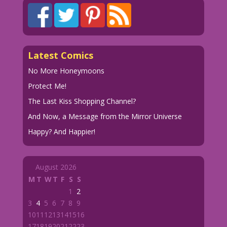
Latest Comics
No More Honeymoons
Protect Me!
The Last Kiss Shopping Channel?
And Now, a Message from the Mirror Universe
Happy? And Happier!
August 2026
M
T
W
T
F
S
S
1
2
3
4
5
6
7
8
9
10
11
12
13
14
15
16
17
18
19
20
21
22
23