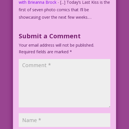
with Brieanna Brock
- [...] Today’s Last Kiss is the
first of seven photo comics that I’ll be
showcasing over the next few weeks.…
Submit a Comment
Your email address will not be published.
Required fields are marked
*