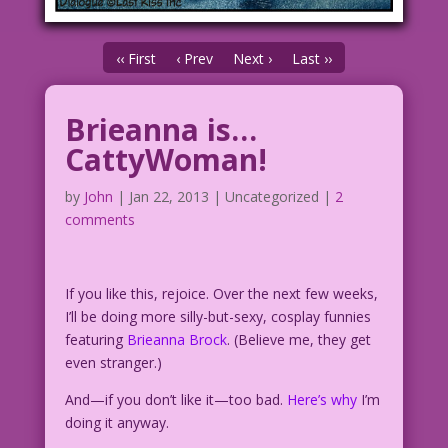
‹‹ First
‹ Prev
Next ›
Last ››
Brieanna is…
CattyWoman!
by
John
|
Jan 22, 2013
| Uncategorized |
2
comments
If you like this, rejoice. Over the next few weeks,
I’ll be doing more silly-but-sexy, cosplay funnies
featuring
Brieanna Brock
. (Believe me, they get
even stranger.)
And—if you don’t like it—too bad.
Here’s why
I’m
doing it anyway.