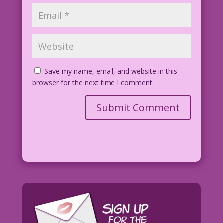
Save my name, email, and website in this
browser for the next time I comment.