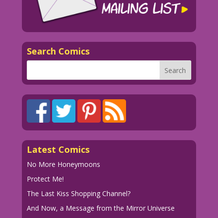
Search Comics
Latest Comics
No More Honeymoons
Protect Me!
The Last Kiss Shopping Channel?
And Now, a Message from the Mirror Universe