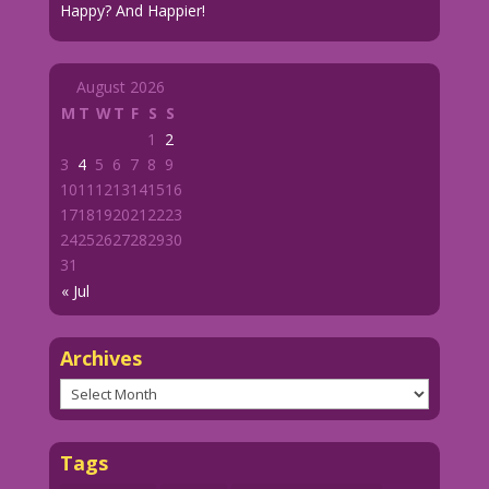
Happy? And Happier!
August 2026
M
T
W
T
F
S
S
1
2
3
4
5
6
7
8
9
10
11
12
13
14
15
16
17
18
19
20
21
22
23
24
25
26
27
28
29
30
31
« Jul
Archives
Archives
Tags