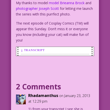
My thanks to model
model Brieanna Brock
and
photographer Joseph Scott
for letting me launch
the series with this purrfect photo.
The next episode of Cosplay Comics (TM) will
appear this Sunday. Don’t miss it or everyone
you know (including your cat) will make fun of
you!
↓ TRANSCRIPT
SCENE: Photo of Brieanna Brock in a
sexy Catwoman costume, wielding a whip
and crouching on a rooftop.
CattyWoman: No! I’m not a dog person!
2 Comments
Model: Brieanna Brock Photo ©Joseph
Rhadamanthus
on January 23, 2013
Scott
at 12:29 pm
Dialogue ©2013 Last Kiss Inc
1) from your transcript I see she is