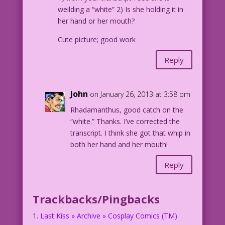
weilding a “white” 2) Is she holding it in
her hand or her mouth?
Cute picture; good work
Reply
John
on January 26, 2013 at 3:58 pm
Rhadamanthus, good catch on the
“white.” Thanks. I’ve corrected the
transcript. I think she got that whip in
both her hand and her mouth!
Reply
Trackbacks/Pingbacks
Last Kiss » Archive » Cosplay Comics (TM)