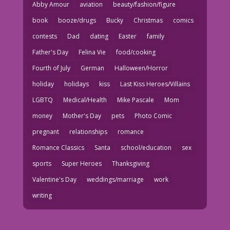
Abby Amour
aviation
beauty/fashion/figure
book
booze/drugs
Bucky
Christmas
comics
contests
Dad
dating
Easter
family
Father's Day
Felina Vie
food/cooking
Fourth of July
German
Halloween/Horror
holiday
holidays
kiss
Last Kiss Heroes/Villains
LGBTQ
Medical/Health
Mike Pascale
Mom
money
Mother's Day
pets
Photo Comic
pregnant
relationships
romance
Romance Classics
Santa
school/education
sex
sports
Super Heroes
Thanksgiving
Valentine's Day
weddings/marriage
work
writing