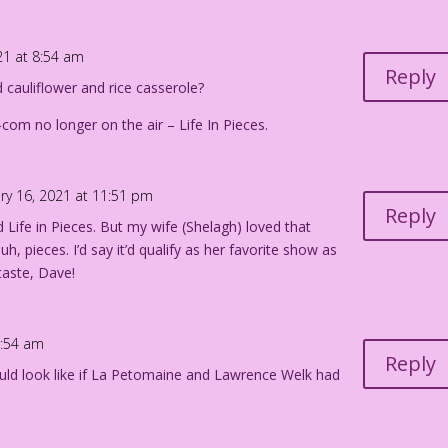
21 at 8:54 am
Reply
d cauliflower and rice casserole?
-com no longer on the air – Life In Pieces.
ry 16, 2021 at 11:51 pm
Reply
d Life in Pieces. But my wife (Shelagh) loved that
h, pieces. I’d say it’d qualify as her favorite show as
taste, Dave!
9:54 am
Reply
uld look like if La Petomaine and Lawrence Welk had