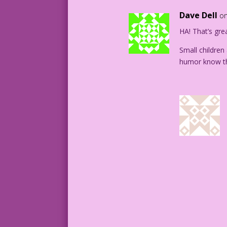
Dave Dell
on
HA! That’s gre
Small children
humor know the