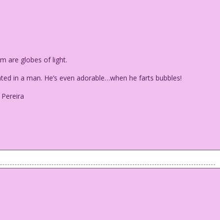
are globes of light.
nted in a man. He’s even adorable…when he farts bubbles!
 Pereira
em are globes of light.
r wanted in a man. He’s even adorable...when he farts bubbles!
urdan Pereira