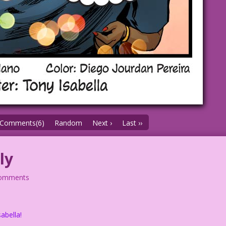
Comments(6)
Random
Next ›
Last ››
ly
comments
abella!