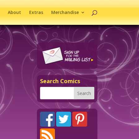
About
Extras
Merchandise
Search Comics