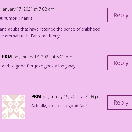
 January 17, 2021 at 7:08 am
Reply
at humor! Thanks.
 and adults that have retained the sense of childhood
 eternal truth. Farts are funny.
PKM
on January 18, 2021 at 5:02 pm
Reply
Well, a good fart joke goes a long way.
PKM
on January 19, 2021 at 4:09 pm
Reply
Actually, so does a good fart!