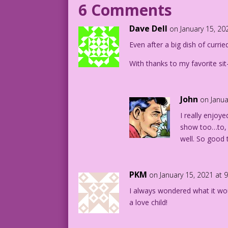
6 Comments
Writer: Tony Isabella
Dave Dell
on January 15, 20
DJP.lk611
Even after a big dish of currie
Secrets of Young Brides 43
With thanks to my favorite sit
John
on Janua
I really enjoye
show too…to, u
well. So good 
PKM
on January 15, 2021 at 
I always wondered what it wo
a love child!