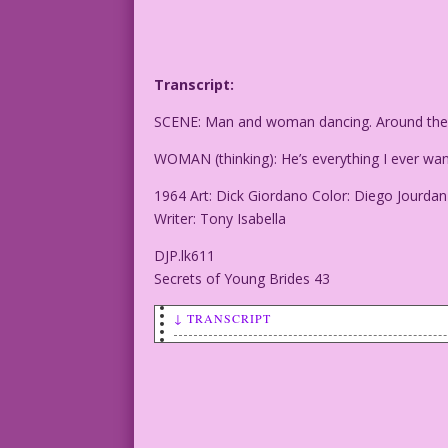
Transcript:
SCENE: Man and woman dancing. Around them 
WOMAN (thinking): He’s everything I ever wa
1964 Art: Dick Giordano Color: Diego Jourdan
Writer: Tony Isabella
DJP.lk611
Secrets of Young Brides 43
↓ TRANSCRIPT
SCENE: Man and woman dancing. Around th
WOMAN (thinking): He’s everything I eve
1964 Art: Dick Giordano Color: Diego Jo