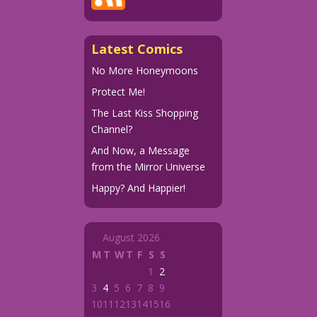
Latest Comics
No More Honeymoons
Protect Me!
The Last Kiss Shopping
Channel?
And Now, a Message
from the Mirror Universe
Happy? And Happier!
August 2026
M
T
W
T
F
S
S
1
2
3
4
5
6
7
8
9
10
11
12
13
14
15
16