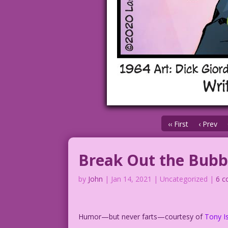
‹‹ First
‹ Prev
Break Out the Bubb
by
John
|
Jan 14, 2021
| Uncategorized |
6 
Humor—but never farts—courtesy of
Tony
Is