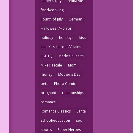
Father's Day
Felina Vie
food/cooking
Fourth of July
German
Halloween/Horror
holiday
holidays
kiss
Last Kiss Heroes/Villains
LGBTQ
Medical/Health
Mike Pascale
Mom
money
Mother's Day
pets
Photo Comic
pregnant
relationships
romance
Romance Classics
Santa
school/education
sex
sports
Super Heroes