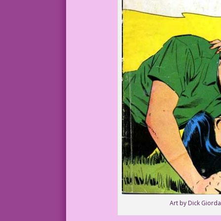
Art by Dick Giorda