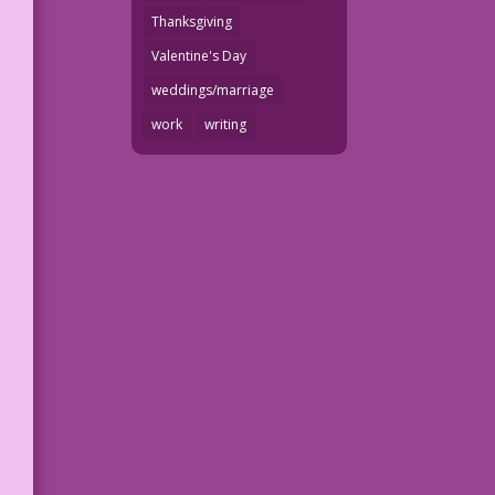
Thanksgiving
Valentine's Day
weddings/marriage
work
writing