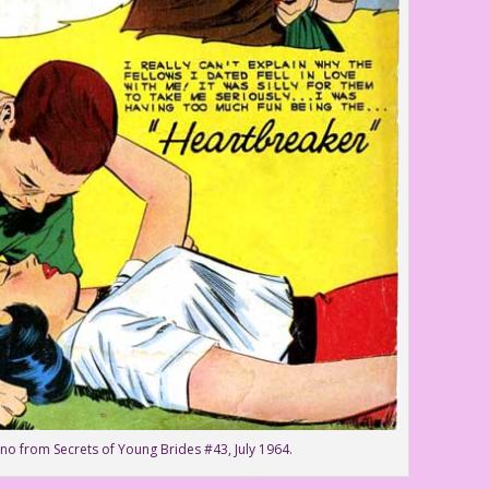
no from Secrets of Young Brides #43, July 1964.