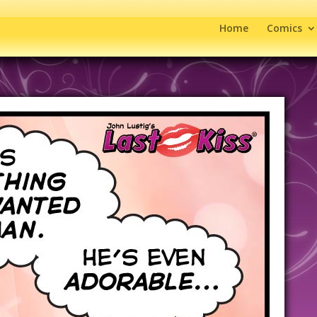
Home
Comics