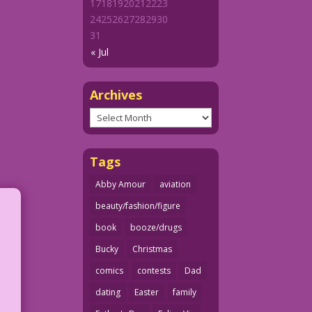
17
18
19
20
21
22
23
24
25
26
27
28
29
30
31
« Jul
Archives
Archives
Tags
Abby Amour
aviation
beauty/fashion/figure
book
booze/drugs
Bucky
Christmas
comics
contests
Dad
dating
Easter
family