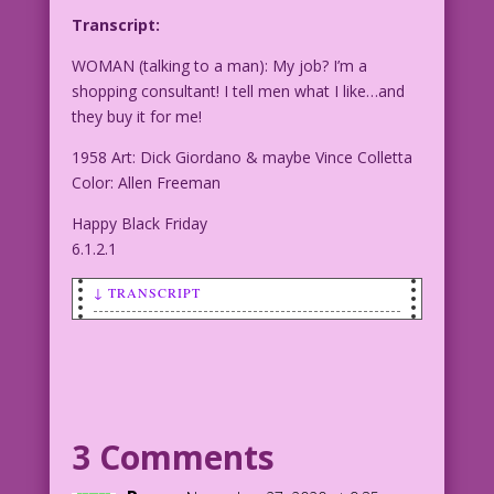
Transcript:
WOMAN (talking to a man): My job? I’m a
shopping consultant! I tell men what I like…and
they buy it for me!
1958 Art: Dick Giordano & maybe Vince Colletta
Color: Allen Freeman
Happy Black Friday
6.1.2.1
↓ TRANSCRIPT
WOMAN (talking to a man): My job? I’m a
shopping consultant! I tell men what I
like…and they buy it for me!
1958 Art: Dick Giordano & maybe Vince
3 Comments
Colletta Color: Allen Freeman