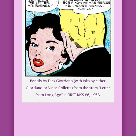
Pencils by Dick Giordano (with inks by either
Giordano or Vince Colletta) from the story “Letter
from Long Ago” in FIRST KISS #6, 1958.