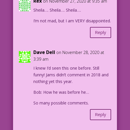
Rex
on November 27, 2020 at 9:35 am
Happy Black Friday
Sheila…. Sheila…. Sheila….
6.1.2.1
I’m not mad, but I am VERY disappointed.
Reply
Dave Dell
on November 28, 2020 at
3:39 am
I knew I’d seen this one before. Still
funny! Jams didn’t comment in 2018 and
nothing yet this year.
Bob: How he was before he…
So many possible comments.
Reply