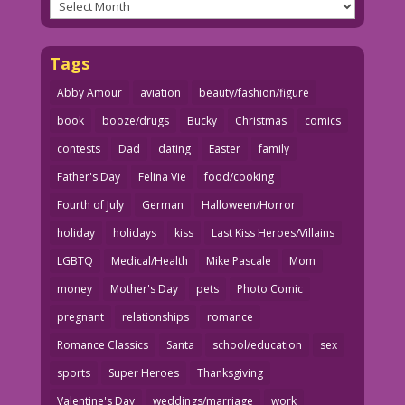
Archives
Tags
Abby Amour
aviation
beauty/fashion/figure
book
booze/drugs
Bucky
Christmas
comics
contests
Dad
dating
Easter
family
Father's Day
Felina Vie
food/cooking
Fourth of July
German
Halloween/Horror
holiday
holidays
kiss
Last Kiss Heroes/Villains
LGBTQ
Medical/Health
Mike Pascale
Mom
money
Mother's Day
pets
Photo Comic
pregnant
relationships
romance
Romance Classics
Santa
school/education
sex
sports
Super Heroes
Thanksgiving
Valentine's Day
weddings/marriage
work