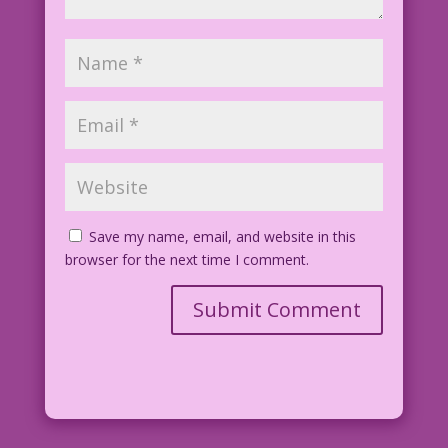
Save my name, email, and website in this
browser for the next time I comment.