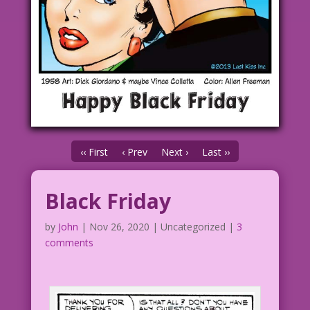
‹‹ First
‹ Prev
Next ›
Last ››
Black Friday
by
John
|
Nov 26, 2020
| Uncategorized |
3
comments