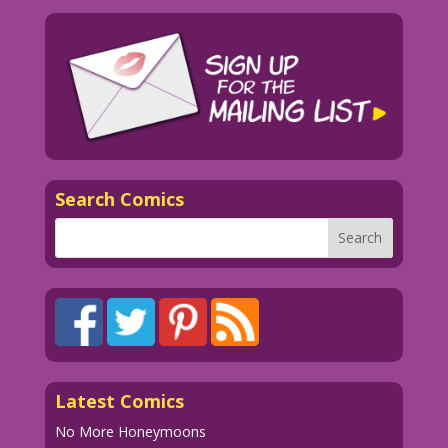
Search Comics
Latest Comics
No More Honeymoons