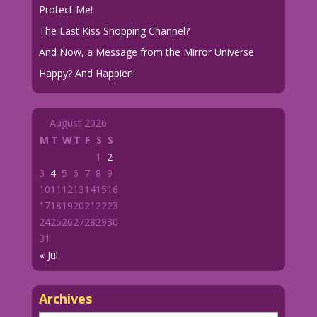
Protect Me!
The Last Kiss Shopping Channel?
And Now, a Message from the Mirror Universe
Happy? And Happier!
August 2026
M
T
W
T
F
S
S
1
2
3
4
5
6
7
8
9
10
11
12
13
14
15
16
17
18
19
20
21
22
23
24
25
26
27
28
29
30
31
« Jul
Archives