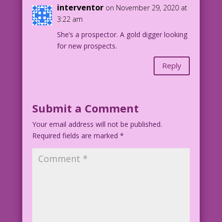
interventor
on November 29, 2020 at
3:22 am
She’s a prospector. A gold digger looking
for new prospects.
Reply
Submit a Comment
Your email address will not be published.
Required fields are marked
*