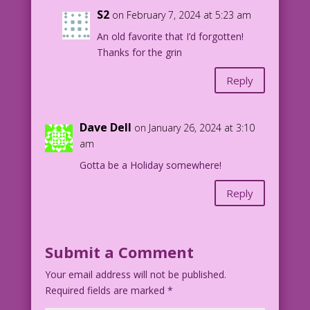
S2
on February 7, 2024 at 5:23 am
An old favorite that I’d forgotten!
Thanks for the grin
Reply
Dave Dell
on January 26, 2024 at 3:10
am
Gotta be a Holiday somewhere!
Reply
Submit a Comment
Your email address will not be published.
Required fields are marked
*