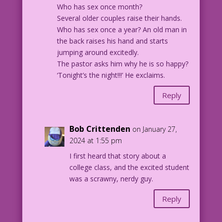
Who has sex once month?
Several older couples raise their hands.
Who has sex once a year? An old man in
the back raises his hand and starts
jumping around excitedly.
The pastor asks him why he is so happy?
‘Tonight’s the night!!!’ He exclaims.
Reply
Bob Crittenden
on January 27,
2024 at 1:55 pm
I first heard that story about a
college class, and the excited student
was a scrawny, nerdy guy.
Reply