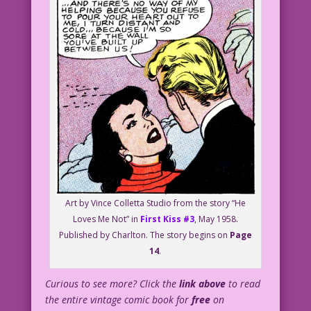
Art by Vince Colletta Studio from the story “He
Loves Me Not” in
First Kiss #3
, May 1958.
Published by Charlton. The story begins on
Page
14
.
Curious to see more? Click the
link above
to read
the entire vintage comic book for
free
on