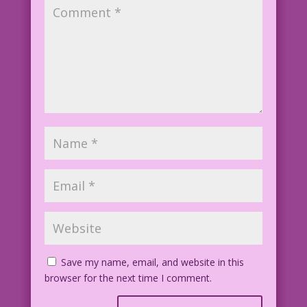
Save my name, email, and website in this
browser for the next time I comment.