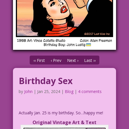
‹‹ First
‹ Prev
Next ›
Last ››
Birthday Sex
by
John
|
Jan 25, 2024
|
Blog
|
4 comments
Actually Jan. 25 is my birthday. So…happy me!
Original Vintage Art & Text