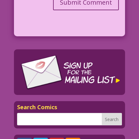
Search Comics