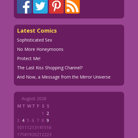
Latest Comics
Sophisticated Sex
No More Honeymoons
Protect Me!
The Last Kiss Shopping Channel?
And Now, a Message from the Mirror Universe
August 2026
M
T
W
T
F
S
S
1
2
3
4
5
6
7
8
9
10
11
12
13
14
15
16
17
18
19
20
21
22
23