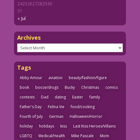
24
25
26
27
28
29
30
31
« Jul
Archives
Archives
Tags
Abby Amour
aviation
beauty/fashion/figure
book
booze/drugs
Bucky
Christmas
comics
contests
Dad
dating
Easter
family
Father's Day
Felina Vie
food/cooking
Fourth of July
German
Halloween/Horror
holiday
holidays
kiss
Last Kiss Heroes/Villains
LGBTQ
Medical/Health
Mike Pascale
Mom