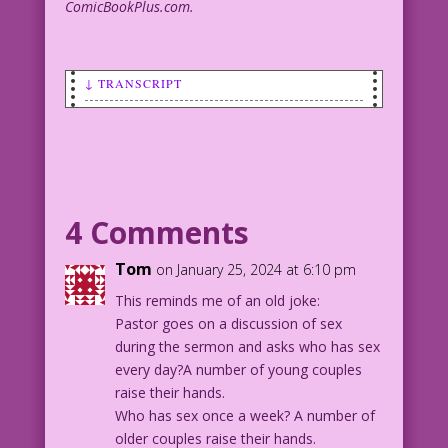
ComicBookPlus.com.
↓ TRANSCRIPT
WOMAN TALKING TO A MAN: Sex? Tonight?
But it's not a holiday...or your
birthday!
1958 Art: Vince Colletta Studio Color:
4 Comments
Allen Freeman
Tom
on January 25, 2024 at 6:10 pm
3.3.5.3
This reminds me of an old joke:
Pastor goes on a discussion of sex
during the sermon and asks who has sex
every day?A number of young couples
raise their hands.
Who has sex once a week? A number of
older couples raise their hands.