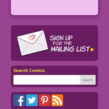
Search Comics