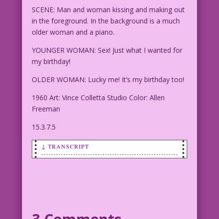
SCENE: Man and woman kissing and making out
in the foreground. In the background is a much
older woman and a piano.
YOUNGER WOMAN: Sex! Just what I wanted for
my birthday!
OLDER WOMAN: Lucky me! It’s my birthday too!
1960 Art: Vince Colletta Studio Color: Allen
Freeman
15.3.7.5
↓ TRANSCRIPT
SCENE: Man and woman kissing and making
out in the foreground. In the
background is a much older woman and a
piano.
YOUNGER WOMAN: Sex! Just what I wanted