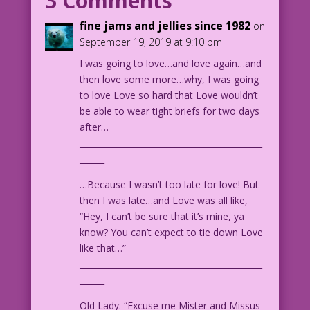
3 Comments
for my birthday!
fine jams and jellies since 1982
on
September 19, 2019 at 9:10 pm
OLDER WOMAN: Lucky me! It’s my birthday
I was going to love…and love again…and
too!
then love some more…why, I was going
to love Love so hard that Love wouldn’t
1960 Art: Vince Colletta Studio Color:
be able to wear tight briefs for two days
Allen Freeman
after…
____________________________________________
15.3.7.5
______
…Because I wasn’t too late for love! But
then I was late…and Love was all like,
“Hey, I can’t be sure that it’s mine, ya
know? You can’t expect to tie down Love
like that…”
____________________________________________
______
Old Lady: “Excuse me Mister and Missus