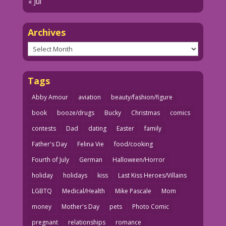
« Jul
Archives
Archives
Tags
Abby Amour
aviation
beauty/fashion/figure
book
booze/drugs
Bucky
Christmas
comics
contests
Dad
dating
Easter
family
Father's Day
Felina Vie
food/cooking
Fourth of July
German
Halloween/Horror
holiday
holidays
kiss
Last Kiss Heroes/Villains
LGBTQ
Medical/Health
Mike Pascale
Mom
money
Mother's Day
pets
Photo Comic
pregnant
relationships
romance