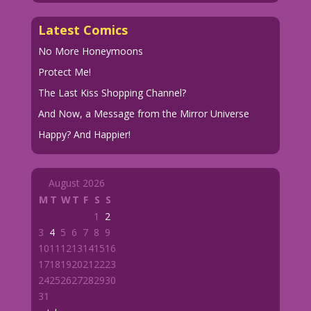
Latest Comics
No More Honeymoons
Protect Me!
The Last Kiss Shopping Channel?
And Now, a Message from the Mirror Universe
Happy? And Happier!
August 2026
M
T
W
T
F
S
S
1
2
3
4
5
6
7
8
9
10
11
12
13
14
15
16
17
18
19
20
21
22
23
24
25
26
27
28
29
30
31