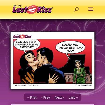
‹‹ First
‹ Prev
Next ›
Last ››