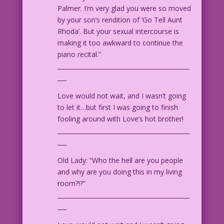
Palmer. I’m very glad you were so moved
by your son’s rendition of ‘Go Tell Aunt
Rhoda’. But your sexual intercourse is
making it too awkward to continue the
piano recital.”
____________________________________________
___
Love would not wait, and I wasn’t going
to let it…but first I was going to finish
fooling around with Love’s hot brother!
____________________________________________
___
Old Lady: “Who the hell are you people
and why are you doing this in my living
room?!?”
____________________________________________
___