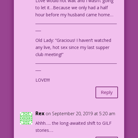
Love would not wait and I wasn’t going
to let it…Because we only had a half
hour before my husband came home…
____________________________________________
___
Old Lady: “Gracious! I haven’t watched
any live, hot sex since my last supper
club meeting!”
____________________________________________
___
LOVE!!!!
Reply
Rex
on September 20, 2019 at 5:20 am
Ahhh….. the long-awaited shift to GILF
stories….