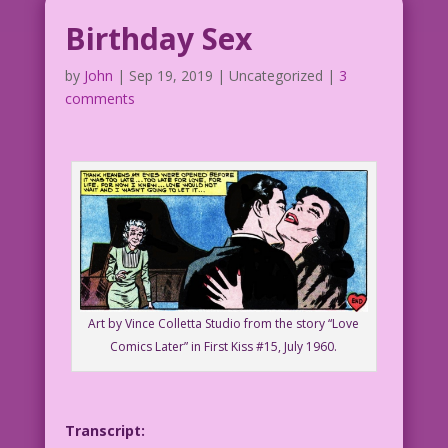
Birthday Sex
by
John
|
Sep 19, 2019
| Uncategorized |
3
comments
Art by Vince Colletta Studio from the story “Love
Comics Later” in First Kiss #15, July 1960.
Transcript: