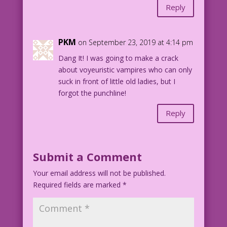
Reply
PKM
on September 23, 2019 at 4:14 pm
Dang It! I was going to make a crack
about voyeuristic vampires who can only
suck in front of little old ladies, but I
forgot the punchline!
Reply
Submit a Comment
Your email address will not be published.
Required fields are marked
*