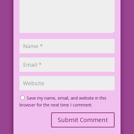
Save my name, email, and website in this
browser for the next time I comment.