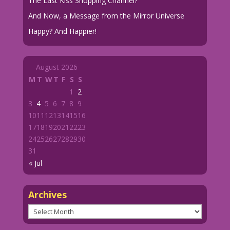
The Last Kiss Shopping Channel?
And Now, a Message from the Mirror Universe
Happy? And Happier!
August 2026
M
T
W
T
F
S
S
1
2
3
4
5
6
7
8
9
10
11
12
13
14
15
16
17
18
19
20
21
22
23
24
25
26
27
28
29
30
31
« Jul
Archives
Archives