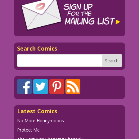
Search Comics
Latest Comics
No More Honeymoons
Protect Me!