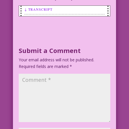
↓ TRANSCRIPT
FIRST WOMAN (getting kissed on neck):
Golly! A hickey! Just what I wanted for
my birthday!
GUY (kissing first woman): slu-u-u-rp!
Submit a Comment
Your email address will not be published.
SECOND WOMAN (much older): Hey, I just
Required fields are marked
remembered! It’s my birthday too!
*