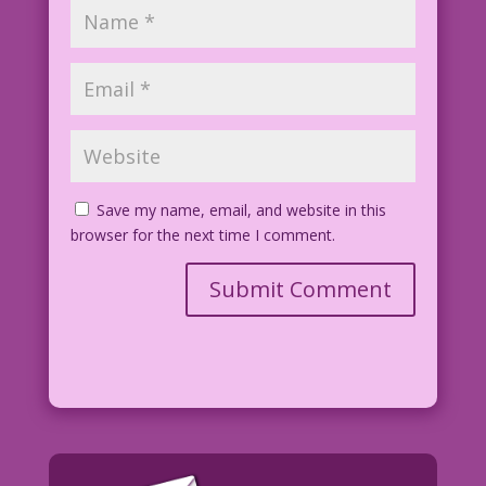
Save my name, email, and website in this
browser for the next time I comment.