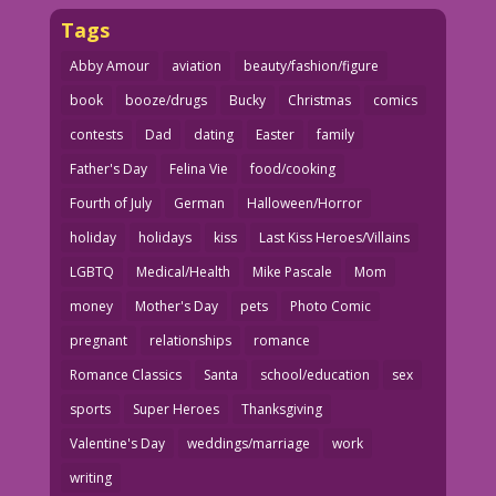
Tags
Abby Amour
aviation
beauty/fashion/figure
book
booze/drugs
Bucky
Christmas
comics
contests
Dad
dating
Easter
family
Father's Day
Felina Vie
food/cooking
Fourth of July
German
Halloween/Horror
holiday
holidays
kiss
Last Kiss Heroes/Villains
LGBTQ
Medical/Health
Mike Pascale
Mom
money
Mother's Day
pets
Photo Comic
pregnant
relationships
romance
Romance Classics
Santa
school/education
sex
sports
Super Heroes
Thanksgiving
Valentine's Day
weddings/marriage
work
writing