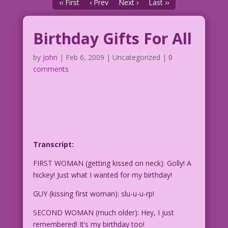
‹‹ First
‹ Prev
Next ›
Last ››
Birthday Gifts For All
by
John
|
Feb 6, 2009
| Uncategorized |
0
comments
Transcript:
FIRST WOMAN (getting kissed on neck): Golly! A
hickey! Just what I wanted for my birthday!
GUY (kissing first woman): slu-u-u-rp!
SECOND WOMAN (much older): Hey, I just
remembered! It’s my birthday too!