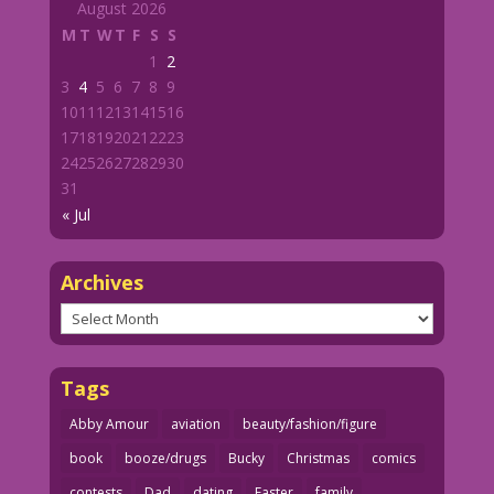
August 2026
M
T
W
T
F
S
S
1
2
3
4
5
6
7
8
9
10
11
12
13
14
15
16
17
18
19
20
21
22
23
24
25
26
27
28
29
30
31
« Jul
Archives
Archives
Tags
Abby Amour
aviation
beauty/fashion/figure
book
booze/drugs
Bucky
Christmas
comics
contests
Dad
dating
Easter
family