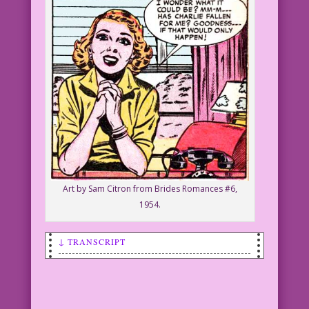
Art by Sam Citron from Brides Romances #6,
1954.
↓ TRANSCRIPT
SCENE: Blonde woman smiling and
clasping her hands as if praying.