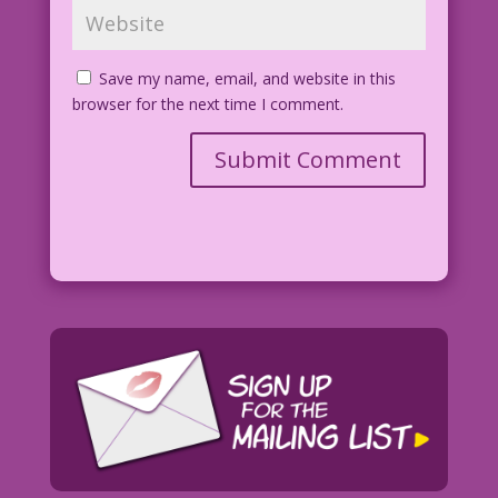
Save my name, email, and website in this
browser for the next time I comment.