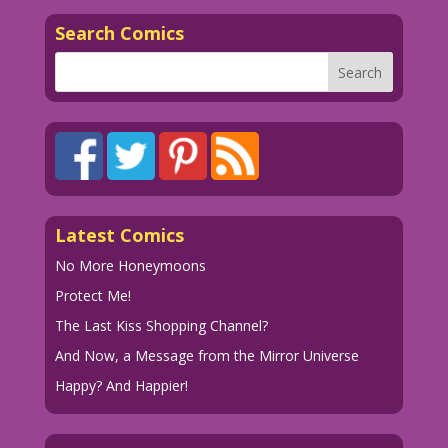
Search Comics
Latest Comics
No More Honeymoons
Protect Me!
The Last Kiss Shopping Channel?
And Now, a Message from the Mirror Universe
Happy? And Happier!