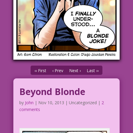
‹‹ First
‹ Prev
Next ›
Last ››
Beyond Blonde
by
John
|
Nov 10, 2013
| Uncategorized |
2
comments