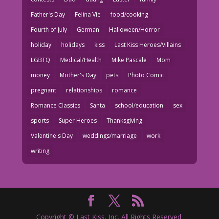
Father's Day
Felina Vie
food/cooking
Fourth of July
German
Halloween/Horror
holiday
holidays
kiss
Last Kiss Heroes/Villains
LGBTQ
Medical/Health
Mike Pascale
Mom
money
Mother's Day
pets
Photo Comic
pregnant
relationships
romance
Romance Classics
Santa
school/education
sex
sports
Super Heroes
Thanksgiving
Valentine's Day
weddings/marriage
work
writing
Copyright © Last Kiss, Inc. All Rights Reserved.