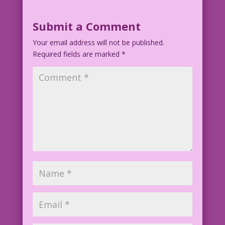
Submit a Comment
Your email address will not be published.
Required fields are marked
*