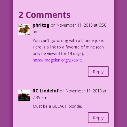
BLONDE WOMAN: Thank God! I finally
understood...a blonde joke!
2 Comments
Art: Sam Citron Restoration & Color:
phritzg
on November 11, 2013 at 6:50
Diego Jourdan Pereira
am
You can’t go wrong with a blonde joke.
©2013 Last Kiss Inc
Here is a link to a favorite of mine (can
only be viewed for 14 days):
DJP.lk68
http://imagebin.org/276615
Reply
RC Lindelof
on November 11, 2013 at
7:39 am
Must be a BLEACH blonde.
Reply