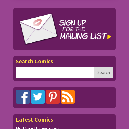
Search Comics
Latest Comics
No More Honeymoons