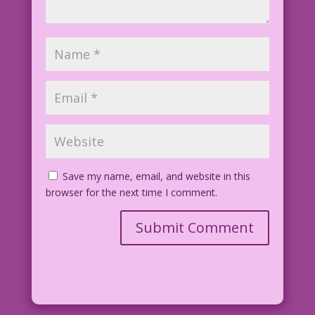
Save my name, email, and website in this
browser for the next time I comment.