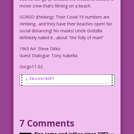
movie crew that’s filming on a beach.
GORGO (thinking): Their Covid-19 numbers are
climbing…and they have their beaches open! No
social distancing! No masks! Uncle Godzilla
definitely nailed it…about “the folly of man!”
1963 Art: Steve Ditko
Guest Dialogue: Tony Isabella
Gorgo11-02
↓ TRANSCRIPT
SCENE: Gorgo (a Godzilla like creature)
attacks a movie crew that's filming on
a beach.
GORGO (thinking): Their Covid-19
7 Comments
numbers are climbing...and they have
their beaches open! No social
fine jams and jellies since 1982