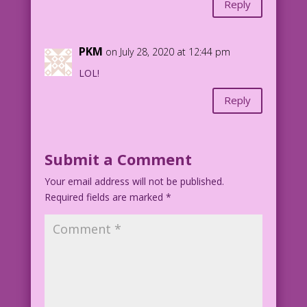
Reply
PKM
on July 28, 2020 at 12:44 pm
LOL!
Reply
Submit a Comment
Your email address will not be published.
Required fields are marked
*