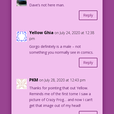
Dave’s not here man.
Reply
Yellow Ghia
on July 24, 2020 at 12:38
pm
Gorgo definitely is a male – not
something you normally see in comics.
Reply
PKM
on July 28, 2020 at 12:43 pm
Thanks for pointing that out Yellow.
Reminds me of the first tome I saw a
picture of Crazy Frog… and now I can’t
get that image out of my head!