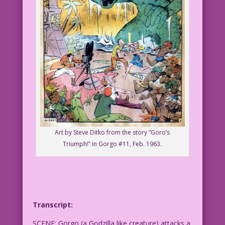
Art by Steve Ditko from the story “Goro’s
Triumph!” in Gorgo #11, Feb. 1963.
Transcript:
SCENE: Gorgo (a Godzilla like creature) attacks a