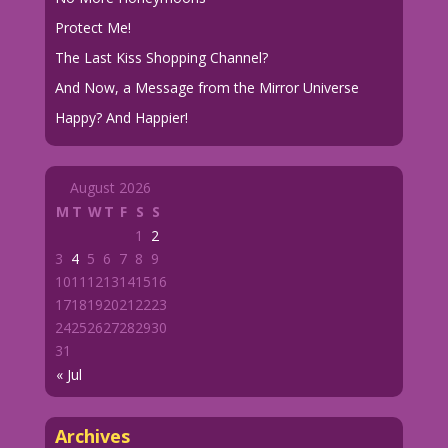
Protect Me!
The Last Kiss Shopping Channel?
And Now, a Message from the Mirror Universe
Happy? And Happier!
August 2026
M
T
W
T
F
S
S
1
2
3
4
5
6
7
8
9
10
11
12
13
14
15
16
17
18
19
20
21
22
23
24
25
26
27
28
29
30
31
« Jul
Archives