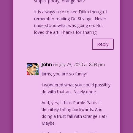
stupid, poofy, orange hat?
It is always nice to see Ditko though. I
remember reading Dr. Strange. Never
understood what was going on. But
loved the art. Thanks for sharing.
Reply
John
on July 23, 2020 at 8:03 pm
Jams, you are so funny!
I wondered what you could possibly
do with that art. Nicely done.
And, yes, I think Purple Pants is
definitely falling backwards. And
doing a trust fall with Orange Hat?
Maybe.