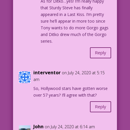
As for Ditko…yes! I’m really happy
that Sturdy Steve has finally
appeared in a Last Kiss. I’m pretty
sure he’ll appear in more too since
Tony wants to do more Gorgo gags
and Ditko drew much of the Gorgo
series.
Reply
interventor
on July 24, 2020 at 5:15
am
So, Hollywood stars have gotten worse
over 57 years? I’ll agree with that?
Reply
John
on July 24, 2020 at 6:14 am