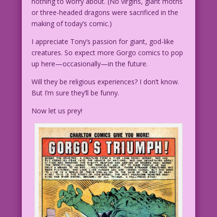
nothing to worry about. (No virgins, giant moths
or three-headed dragons were sacrificed in the
making of today’s comic.)
I appreciate Tony’s passion for giant, god-like
creatures. So expect more Gorgo comics to pop
up here—occasionally—in the future.
Will they be religious experiences? I don’t know.
But I’m sure they’ll be funny.
Now let us prey!