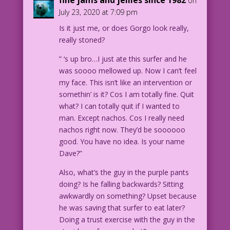
on
distancing! No masks! Uncle Godzilla
July 23, 2020 at 7:09 pm
definitely nailed it...about “the folly
Is it just me, or does Gorgo look really,
of man!”
really stoned?
1963 Art: Steve Ditko
” ‘s up bro…I just ate this surfer and he
Guest Dialogue: Tony Isabella
was soooo mellowed up. Now I can’t feel
my face. This isn’t like an intervention or
Gorgo11-02
somethin’ is it? Cos I am totally fine. Quit
what? I can totally quit if I wanted to
man. Except nachos. Cos I really need
nachos right now. They’d be soooooo
good. You have no idea. Is your name
Dave?”
Also, what’s the guy in the purple pants
doing? Is he falling backwards? Sitting
awkwardly on something? Upset because
he was saving that surfer to eat later?
Doing a trust exercise with the guy in the