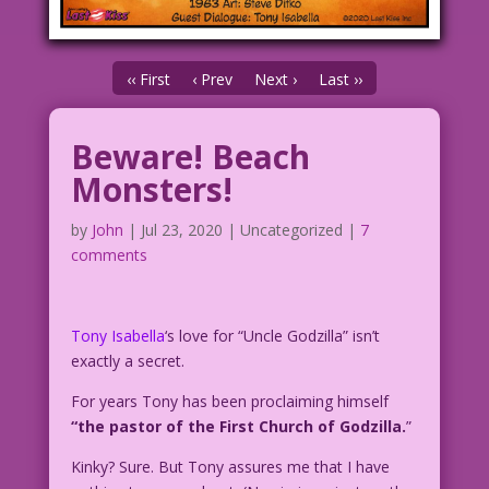
‹‹ First
‹ Prev
Next ›
Last ››
Beware! Beach
Monsters!
by
John
|
Jul 23, 2020
| Uncategorized |
7
comments
Tony Isabella
‘s love for “Uncle Godzilla” isn’t
exactly a secret.
For years Tony has been proclaiming himself
“the pastor of the First Church of Godzilla.
”
Kinky? Sure. But Tony assures me that I have