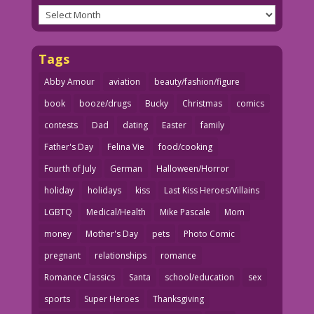
Archives
Tags
Abby Amour
aviation
beauty/fashion/figure
book
booze/drugs
Bucky
Christmas
comics
contests
Dad
dating
Easter
family
Father's Day
Felina Vie
food/cooking
Fourth of July
German
Halloween/Horror
holiday
holidays
kiss
Last Kiss Heroes/Villains
LGBTQ
Medical/Health
Mike Pascale
Mom
money
Mother's Day
pets
Photo Comic
pregnant
relationships
romance
Romance Classics
Santa
school/education
sex
sports
Super Heroes
Thanksgiving