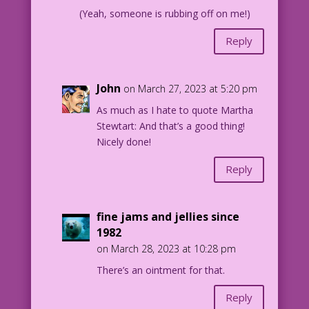
(Yeah, someone is rubbing off on me!)
Reply
John
on March 27, 2023 at 5:20 pm
As much as I hate to quote Martha
Stewtart: And that’s a good thing!
Nicely done!
Reply
fine jams and jellies since
1982
on March 28, 2023 at 10:28 pm
There’s an ointment for that.
Reply