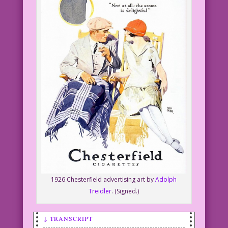
1926 Chesterfield advertising art by
Adolph
Treidler
. (Signed.)
↓ TRANSCRIPT