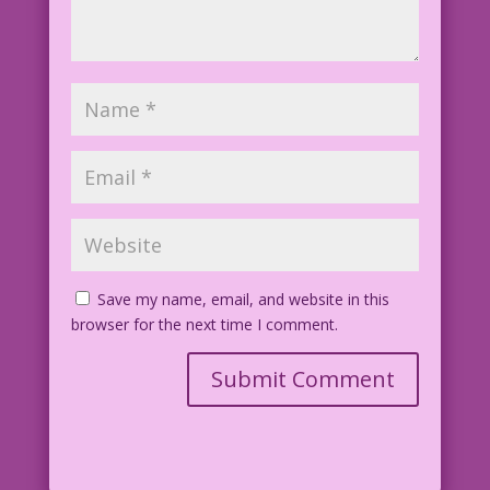
Save my name, email, and website in this
browser for the next time I comment.