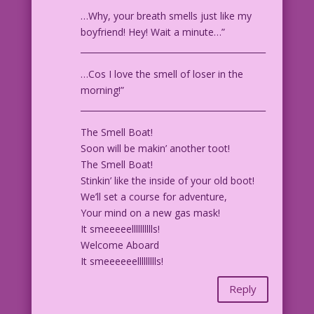
…Why, your breath smells just like my
boyfriend! Hey! Wait a minute…”
____________________________________________
…Cos I love the smell of loser in the
morning!”
____________________________________________
The Smell Boat!
Soon will be makin’ another toot!
The Smell Boat!
Stinkin’ like the inside of your old boot!
We’ll set a course for adventure,
Your mind on a new gas mask!
It smeeeeelllllllllls!
Welcome Aboard
It smeeeeeellllllllls!
Reply