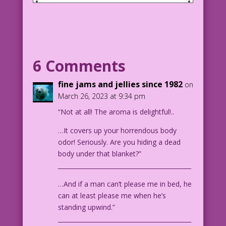
SCENE: Man and woman sitting on deck
chairs next to each other as they talk
on a cruise.
MAN: You’re so sweet. So innocent! I’ll
6 Comments
bet this is your first cruise!
fine jams and jellies since 1982
on
WOMAN: Well, no. not quite. But it’s
March 26, 2023 at 9:34 pm
the first since I got out of prison! I
“Not at all! The aroma is delightful!..
was framed, of course. hat body was
already dead when I stabbed it!
…It covers up your horrendous body
odor! Seriously. Are you hiding a dead
Art: 1926 Chesterfield Cigarettes Ad by
body under that blanket?”
Adolph Treidler
____________________________________________
Innocent Until Proven Guilty: John
Lustig
…And if a man can’t please me in bed, he
can at least please me when he’s
1926 Chesterfield Cigarettes Ad
standing upwind.”
____________________________________________