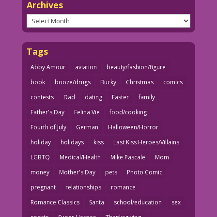
Archives
Archives
Tags
Abby Amour
aviation
beauty/fashion/figure
book
booze/drugs
Bucky
Christmas
comics
contests
Dad
dating
Easter
family
Father's Day
Felina Vie
food/cooking
Fourth of July
German
Halloween/Horror
holiday
holidays
kiss
Last Kiss Heroes/Villains
LGBTQ
Medical/Health
Mike Pascale
Mom
money
Mother's Day
pets
Photo Comic
pregnant
relationships
romance
Romance Classics
Santa
school/education
sex