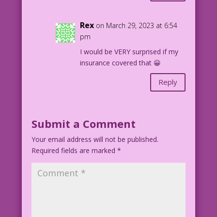
Rex
on March 29, 2023 at 6:54
pm
I would be VERY surprised if my
insurance covered that 😀
Reply
Submit a Comment
Your email address will not be published.
Required fields are marked
*