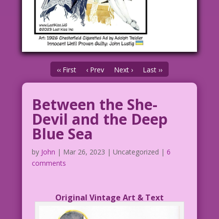
‹‹ First
‹ Prev
Next ›
Last ››
Between the She-
Devil and the Deep
Blue Sea
by
John
|
Mar 26, 2023
| Uncategorized |
6
comments
Original Vintage Art & Text