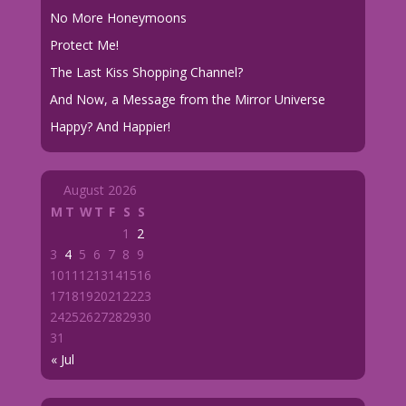
No More Honeymoons
Protect Me!
The Last Kiss Shopping Channel?
And Now, a Message from the Mirror Universe
Happy? And Happier!
August 2026
M
T
W
T
F
S
S
1
2
3
4
5
6
7
8
9
10
11
12
13
14
15
16
17
18
19
20
21
22
23
24
25
26
27
28
29
30
31
« Jul