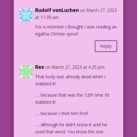
Rudolf vonLuchen
on March 27, 2023
at 11:38 am
For a moment I thought I was reading an
Agatha Christie spoof.
Reply
Rex
on March 27, 2023 at 4:25 pm
That body was already dead when I
stabbed it!
…. because that was the 12th time I’d
stabbed it!
…. because I shot him first!
…. although he didn’t know it until he
used that word. You know the one.