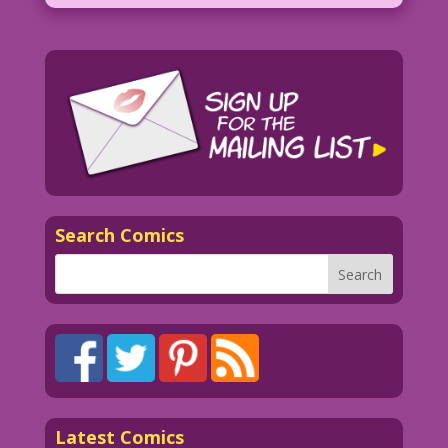
Search Comics
Latest Comics