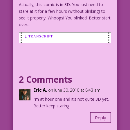
Actually, this comic is in 3D. You just need to
stare at it for a few hours (without blinking) to
see it properly. Whoops! You blinked! Better start
over…
↓ TRANSCRIPT
SCENE: A very attractive woman is
talking and smiling to a wide-eyed man
who's looking down towards her chest.
WOMAN: I’m better than 3d! I’m 36
2 Comments
Double D!
Eric A.
on June 30, 2010 at 8:43 am
I’m at hour one and it’s not quite 3D yet.
Better keep staring . . .
Reply