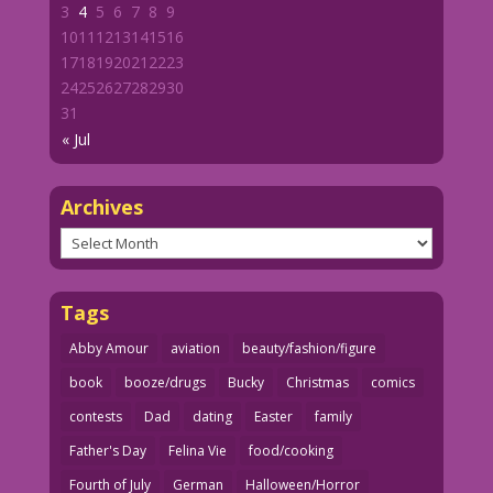
3
4
5
6
7
8
9
10
11
12
13
14
15
16
17
18
19
20
21
22
23
24
25
26
27
28
29
30
31
« Jul
Archives
Archives
Tags
Abby Amour
aviation
beauty/fashion/figure
book
booze/drugs
Bucky
Christmas
comics
contests
Dad
dating
Easter
family
Father's Day
Felina Vie
food/cooking
Fourth of July
German
Halloween/Horror