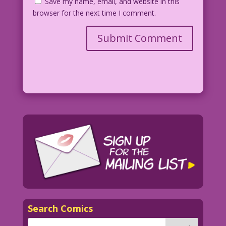
Save my name, email, and website in this
browser for the next time I comment.
Search Comics