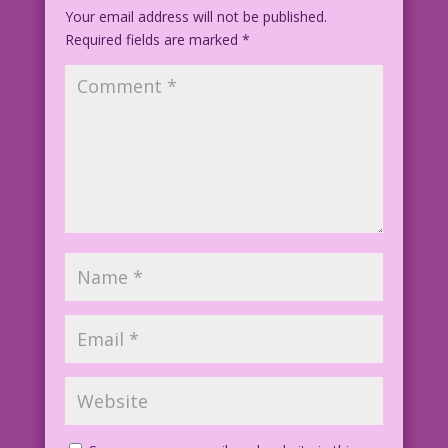
Your email address will not be published.
Required fields are marked
*