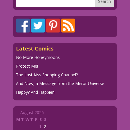
Latest Comics
No More Honeymoons
Protect Me!
The Last Kiss Shopping Channel?
And Now, a Message from the Mirror Universe
Happy? And Happier!
August 2026
M
T
W
T
F
S
S
1
2