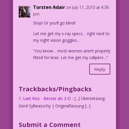
Torsten Adair
on July 11, 2010 at 4:36
pm
Stop! Or you’ll go blind!
Let me get my x-ray specs… right next to
my night vision goggles…
“You know… most women aren’t properly
fitted for bras. Let me get my calipers…”
Reply
Trackbacks/Pingbacks
Last Kiss - Besser als 3-D
- [...] Übersetzung:
Gerd Syllwasschy | Originalfassung [...]
Submit a Comment