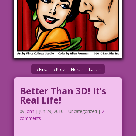
‹‹ First
‹ Prev
Next ›
Last ››
Better Than 3D! It’s
Real Life!
by
John
|
Jun 29, 2010
| Uncategorized |
2
comments