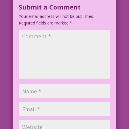
Submit a Comment
Your email address will not be published.
Required fields are marked
*