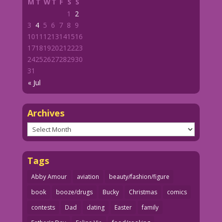
M
T
W
T
F
S
S
1
2
3
4
5
6
7
8
9
10
11
12
13
14
15
16
17
18
19
20
21
22
23
24
25
26
27
28
29
30
31
« Jul
Archives
Archives
Tags
Abby Amour
aviation
beauty/fashion/figure
book
booze/drugs
Bucky
Christmas
comics
contests
Dad
dating
Easter
family