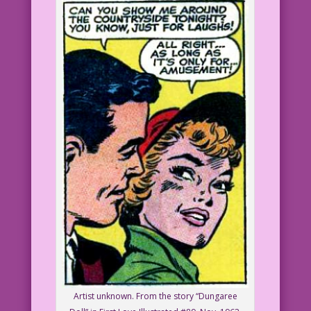
Artist unknown. From the story “Dungaree