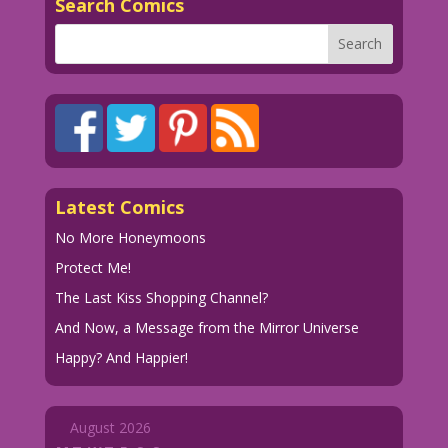
Search Comics
Latest Comics
No More Honeymoons
Protect Me!
The Last Kiss Shopping Channel?
And Now, a Message from the Mirror Universe
Happy? And Happier!
August 2026