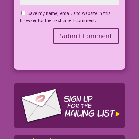
Save my name, email, and website in this
browser for the next time I comment.