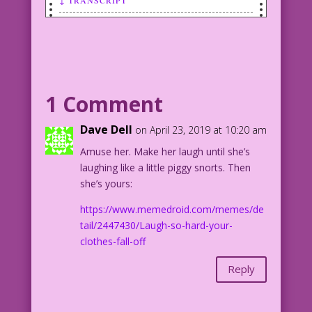
SCENE: Woman in a baseball cap and with
grease/dirt on her face talks to a
smiling man.
WOMAN: Life is full of surprises! And
1 Comment
one of the best is...me!
Dave Dell
on April 23, 2019 at 10:20 am
Artist Unknown Color: Diego Jourdan
Amuse her. Make her laugh until she’s
Pereira
laughing like a little piggy snorts. Then
she’s yours:
DJP.lk478
https://www.memedroid.com/memes/de
Artist unknown. From the story
tail/2447430/Laugh-so-hard-your-
"Dungaree Doll" in First Love
clothes-fall-off
Illustrated #89, Nov. 1962. (Likely a
reprint from an earlier romance comic.)
Reply