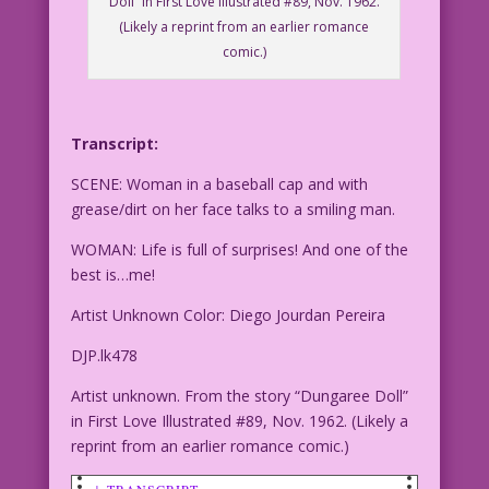
Doll” in First Love Illustrated #89, Nov. 1962.
(Likely a reprint from an earlier romance
comic.)
Transcript:
SCENE: Woman in a baseball cap and with
grease/dirt on her face talks to a smiling man.
WOMAN: Life is full of surprises! And one of the
best is…me!
Artist Unknown Color: Diego Jourdan Pereira
DJP.lk478
Artist unknown. From the story “Dungaree Doll”
in First Love Illustrated #89, Nov. 1962. (Likely a
reprint from an earlier romance comic.)
↓ TRANSCRIPT