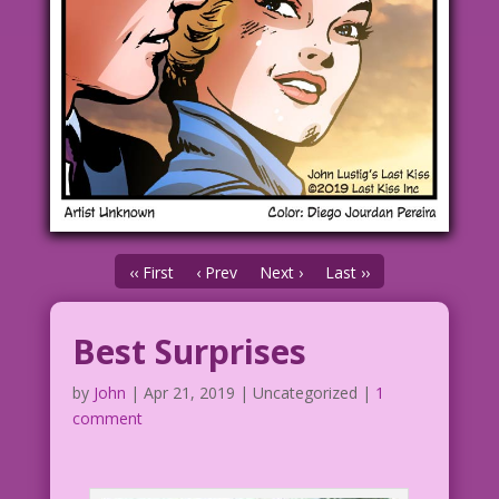
‹‹ First
‹ Prev
Next ›
Last ››
Best Surprises
by
John
|
Apr 21, 2019
| Uncategorized |
1
comment