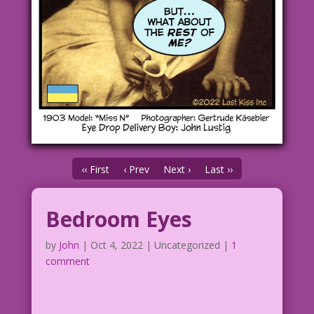
‹‹ First
‹ Prev
Next ›
Last ››
Bedroom Eyes
by
John
|
Oct 4, 2022
| Uncategorized |
1
comment