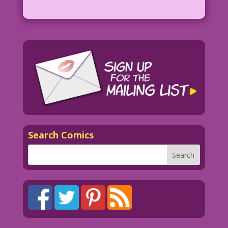
Search Comics