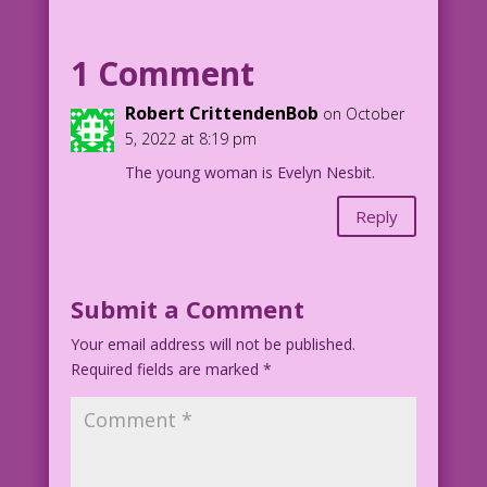
WOMAN: It’s true! I have bedroom eyes.
But...what about the rest of me?
1 Comment
1903 Model: “Miss N” Photographer:
Robert CrittendenBob
on October
Gertrude Käsebier
5, 2022 at 8:19 pm
Eye Drop Delivery Boy: John Lustig
The young woman is Evelyn Nesbit.
Gertrude Käsebier 1903_Miss N
Reply
Submit a Comment
Your email address will not be published.
Required fields are marked
*