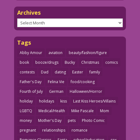
Archives
Archives
Tags
Abby Amour
aviation
beauty/fashion/figure
book
booze/drugs
Bucky
Christmas
comics
contests
Dad
dating
Easter
family
Father's Day
Felina Vie
food/cooking
Fourth of July
German
Halloween/Horror
holiday
holidays
kiss
Last Kiss Heroes/Villains
LGBTQ
Medical/Health
Mike Pascale
Mom
money
Mother's Day
pets
Photo Comic
pregnant
relationships
romance
Romance Classics
Santa
school/education
sex