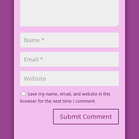
Save my name, email, and website in this
browser for the next time I comment.