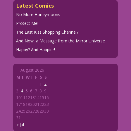
Latest Comics
No More Honeymoons
Protect Me!
The Last Kiss Shopping Channel?
And Now, a Message from the Mirror Universe
Happy? And Happier!
August 2026
M
T
W
T
F
S
S
1
2
3
4
5
6
7
8
9
10
11
12
13
14
15
16
17
18
19
20
21
22
23
24
25
26
27
28
29
30
31
« Jul