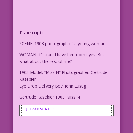
Transcript:
SCENE: 1903 photograph of a young woman.
WOMAN: It’s true! I have bedroom eyes. But…
what about the rest of me?
1903 Model: “Miss N” Photographer: Gertrude
Käsebier
Eye Drop Delivery Boy: John Lustig
Gertrude Käsebier 1903_Miss N
↓ TRANSCRIPT
SCENE: 1903 photograph of a young
woman.