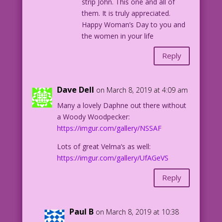
strip John. This one and all of
them. It is truly appreciated.
Happy Woman’s Day to you and
the women in your life
Reply
Dave Dell
on March 8, 2019 at 4:09 am
Many a lovely Daphne out there without
a Woody Woodpecker:
https://imgur.com/gallery/NSSAF
Lots of great Velma’s as well:
https://imgur.com/gallery/UfAGeVS
Reply
Paul B
on March 8, 2019 at 10:38