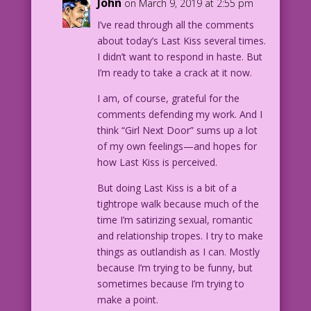
John
on March 9, 2019 at 2:55 pm
I’ve read through all the comments
about today’s Last Kiss several times.
I didn’t want to respond in haste. But
I’m ready to take a crack at it now.
I am, of course, grateful for the
comments defending my work. And I
think “Girl Next Door” sums up a lot
of my own feelings—and hopes for
how Last Kiss is perceived.
But doing Last Kiss is a bit of a
tightrope walk because much of the
time I’m satirizing sexual, romantic
and relationship tropes. I try to make
things as outlandish as I can. Mostly
because I’m trying to be funny, but
sometimes because I’m trying to
make a point.