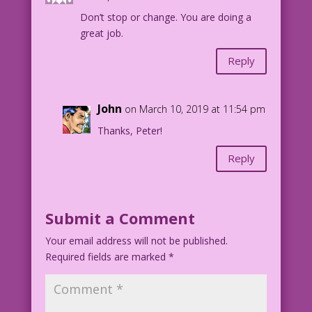
Don’t stop or change. You are doing a
great job.
Reply
John
on March 10, 2019 at 11:54 pm
Thanks, Peter!
Reply
Submit a Comment
Your email address will not be published.
Required fields are marked
*