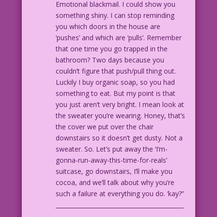
Emotional blackmail. I could show you
something shiny. I can stop reminding
you which doors in the house are
‘pushes’ and which are ‘pulls’. Remember
that one time you go trapped in the
bathroom? Two days because you
couldn’t figure that push/pull thing out.
Luckily I buy organic soap, so you had
something to eat. But my point is that
you just aren’t very bright. I mean look at
the sweater you’re wearing. Honey, that’s
the cover we put over the chair
downstairs so it doesn’t get dusty. Not a
sweater. So. Let’s put away the ‘I’m-
gonna-run-away-this-time-for-reals’
suitcase, go downstairs, I’ll make you
cocoa, and we’ll talk about why you’re
such a failure at everything you do. ‘kay?”
____________________________________________
_______