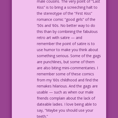
male cousins. The very point of “Last
Kiss” is to bring a screeching halt to
the stereotype of the “First Kiss”
romance comic “good girls” of the
’50s and ’60s. No better way to do
this than by combining the fabulous
retro art with satire — and
remember the point of satire is to
use humor to make you think about
something serious. Some of the gags
are punchlines, but some of them
are also biting mini-commentaries. I
remember some of these comics
from my ’60s childhood and find the
remakes hilarious. And the gags are
usable — such as when our male
friends complain about the lack of
dateable ladies. I love being able to
say, “Maybe you should use your
teeth.”