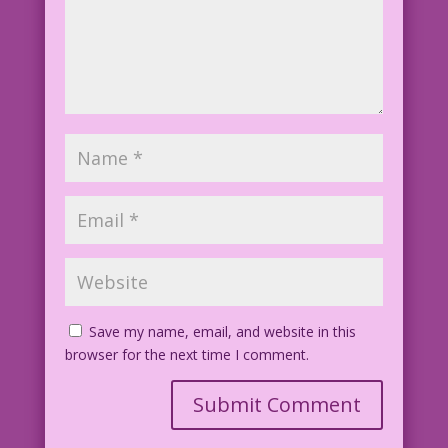
Save my name, email, and website in this
browser for the next time I comment.