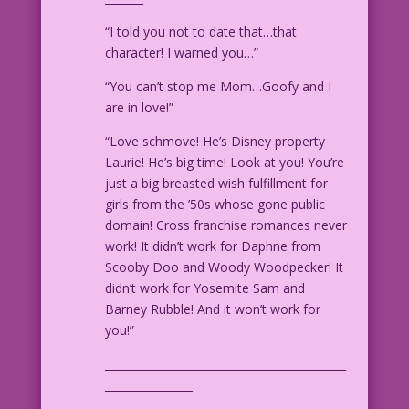
“I told you not to date that…that
character! I warned you…”
“You can’t stop me Mom…Goofy and I
are in love!”
“Love schmove! He’s Disney property
Laurie! He’s big time! Look at you! You’re
just a big breasted wish fulfillment for
girls from the ’50s whose gone public
domain! Cross franchise romances never
work! It didn’t work for Daphne from
Scooby Doo and Woody Woodpecker! It
didn’t work for Yosemite Sam and
Barney Rubble! And it won’t work for
you!”
____________________________________________
________________