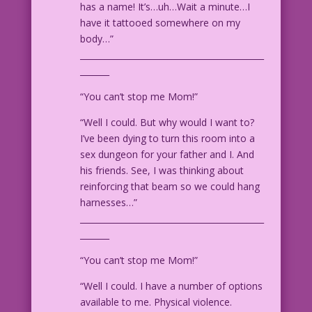
has a name! It’s…uh…Wait a minute…I
have it tattooed somewhere on my
PANEL #2:
body…”
____________________________________________
WOMAN #1: Then I’ll move to Canada!
_______
Gosh! M-maybe I could become a Mountie!
“You can’t stop me Mom!”
WOMAN #2: Well, you’re certainly
qualified! Nobody’s been mounted more
“Well I could. But why would I want to?
than you!
I’ve been dying to turn this room into a
sex dungeon for your father and I. And
1960 Art: Vince Colletta Studio ©2010 &
his friends. See, I was thinking about
2019 Last Kiss Inc. Color: Allen
reinforcing that beam so we could hang
Freeman
harnesses…”
____________________________________________
Art Codes: 12.1.8.3 & 12.1.4.1
_______
“You can’t stop me Mom!”
“Well I could. I have a number of options
available to me. Physical violence.