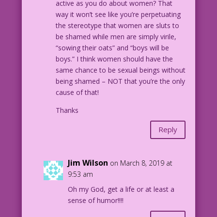
active as you do about women? That
way it won’t see like you’re perpetuating
the stereotype that women are sluts to
be shamed while men are simply virile,
“sowing their oats” and “boys will be
boys.” I think women should have the
same chance to be sexual beings without
being shamed – NOT that you’re the only
cause of that!
Thanks
Reply
Jim Wilson
on March 8, 2019 at
9:53 am
Oh my God, get a life or at least a
sense of humor!!!!