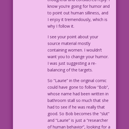
know you’re going for humor and
to point out human silliness, and
I enjoy it tremendously, which is
why I follow it.
I see your point about your
source material mostly
containing women. I wouldn’t
want you to change your humor.
I was just suggesting a re-
balancing of the targets.
So “Laurie” in the original comic
could have gone to follow “Bob”,
whose name had been written in
bathroom stall so much that she
had to see if he was really that
good. So Bob becomes the “slut”
and “Laurie” is just a “researcher
of human behavior”, looking for a