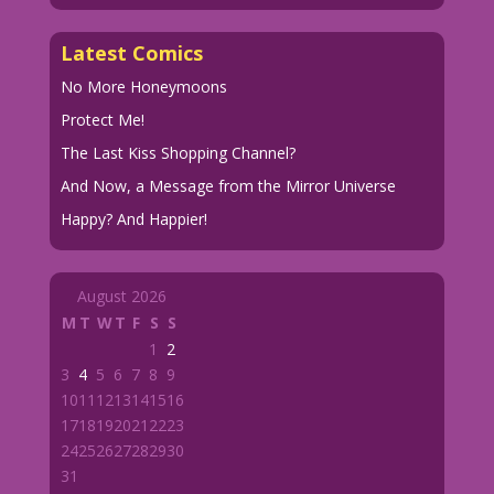
Latest Comics
No More Honeymoons
Protect Me!
The Last Kiss Shopping Channel?
And Now, a Message from the Mirror Universe
Happy? And Happier!
August 2026
M
T
W
T
F
S
S
1
2
3
4
5
6
7
8
9
10
11
12
13
14
15
16
17
18
19
20
21
22
23
24
25
26
27
28
29
30
31