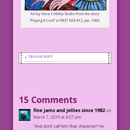
Art by Vince Colletta Studio from the story
“Playing It Cool” in FIRST KISS #12, Jan. 1960.
↓ TRANSCRIPT
SCENE, PANEL 1: Woman #1 packing a
suitcase while Woman #2 watches in
background.
WOMAN #1: I’ll make a new start…
15 Comments
someplace where my name Isn’t on every
bathroom wall!
fine jams and jellies since 1982
on
March 7, 2019 at 8:57 pm
WOMAN #2: Well, that leaves out the
“And don’t call him ‘that character’! He
entire U.S.!