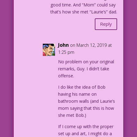
good time. And “Mom” could say
that’s how she met “Laurie’s” dad.
Reply
John
on March 12, 2019 at
1:25 pm
No problem on your original
remarks, Guy. I didn’t take
offense.
I do like the idea of Bob
having his name on
bathroom walls (and Laurie’s
mom saying that this is how
she met Bob.)
If I come up with the proper
set up and art, I might do a