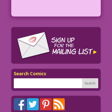
Search Comics