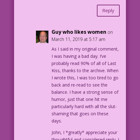
Reply
Guy who likes women
on
March 11, 2019 at 5:17 am
As I said in my original comment,
I was having a bad day. I’ve
probably read 90% of all of Last
Kiss, thanks to the archive. When
I wrote this, I was too tired to go
back and re-read to see the
balance. I have a strong sense of
humor, just that one hit me
particularly hard with all the slut-
shaming that goes on these
days.
John, I *greatly* appreciate your
thoughtful and considered reply. I