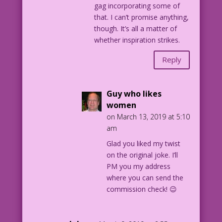
gag incorporating some of
that. I can’t promise anything,
though. It’s all a matter of
whether inspiration strikes.
Reply
Guy who likes
women
on March 13, 2019 at 5:10
am
Glad you liked my twist
on the original joke. I’ll
PM you my address
where you can send the
commission check! 😉