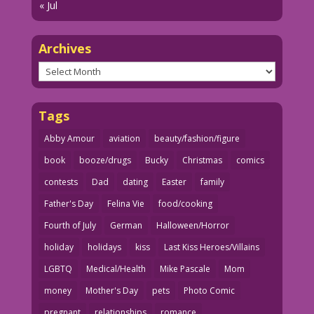
« Jul
Archives
Archives
Tags
Abby Amour
aviation
beauty/fashion/figure
book
booze/drugs
Bucky
Christmas
comics
contests
Dad
dating
Easter
family
Father's Day
Felina Vie
food/cooking
Fourth of July
German
Halloween/Horror
holiday
holidays
kiss
Last Kiss Heroes/Villains
LGBTQ
Medical/Health
Mike Pascale
Mom
money
Mother's Day
pets
Photo Comic
pregnant
relationships
romance