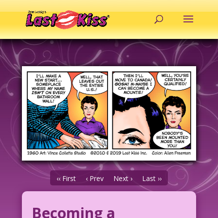
‹‹ First
‹ Prev
Next ›
Last ››
Becoming a