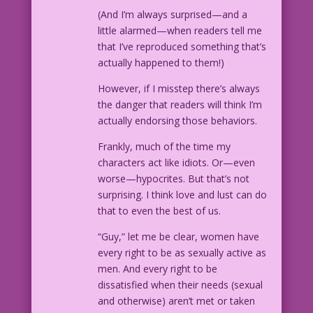
(And I’m always surprised—and a
little alarmed—when readers tell me
that I’ve reproduced something that’s
actually happened to them!)
However, if I misstep there’s always
the danger that readers will think I’m
actually endorsing those behaviors.
Frankly, much of the time my
characters act like idiots. Or—even
worse—hypocrites. But that’s not
surprising. I think love and lust can do
that to even the best of us.
“Guy,” let me be clear, women have
every right to be as sexually active as
men. And every right to be
dissatisfied when their needs (sexual
and otherwise) aren’t met or taken