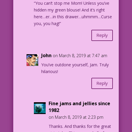
“You can’t stop me Mom! Unless you’ve
hidden my green blouse! And it’s right
here…er…in this drawer…uhmmm…Curse
you, you hag!”
Reply
John
on March 8, 2019 at 7:47 am
You’ve outdone yourself, Jam. Truly
hilarious!
Reply
Fine jams and jellies since
1982
on March 8, 2019 at 2:23 pm
Thanks. And thanks for the great