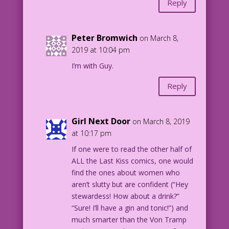
Reply
Peter Bromwich
on March 8,
2019 at 10:04 pm
I’m with Guy.
Reply
Girl Next Door
on March 8, 2019
at 10:17 pm
If one were to read the other half of
ALL the Last Kiss comics, one would
find the ones about women who
aren’t slutty but are confident (“Hey
stewardess! How about a drink?”
“Sure! I’ll have a gin and tonic!”) and
much smarter than the Von Tramp