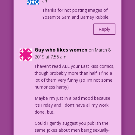
am
Thanks for not posting images of
Yosemite Sam and Barney Rubble.
Reply
Guy who likes women
on March 8,
2019 at 7:56 am
I haven’t read ALL your Last Kiss comics,
though probably more than half. I find a
lot of them very funny (so I’m not some
humorless harpy).
Maybe I’m just in a bad mood because
it’s Friday and I don’t have all my work
done, but…
Could I gently suggest you publish the
same jokes about men being sexually-