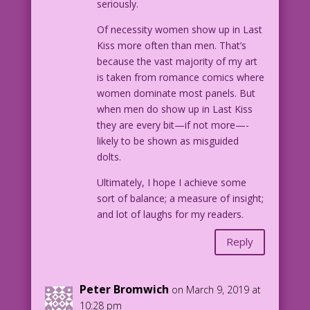
seriously.
Of necessity women show up in Last
Kiss more often than men. That’s
because the vast majority of my art
is taken from romance comics where
women dominate most panels. But
when men do show up in Last Kiss
they are every bit—if not more—-
likely to be shown as misguided
dolts.
Ultimately, I hope I achieve some
sort of balance; a measure of insight;
and lot of laughs for my readers.
Reply
Peter Bromwich
on March 9, 2019 at
10:28 pm