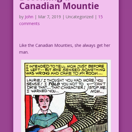
Canadian Mountie
by
John
|
Mar 7, 2019
| Uncategorized |
15
comments
Like the Canadian Mounties, she always get her
man.