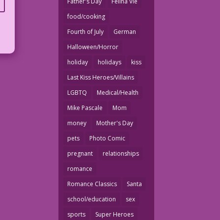
Father's Day
Felina Vie
food/cooking
Fourth of July
German
Halloween/Horror
holiday
holidays
kiss
Last Kiss Heroes/Villains
LGBTQ
Medical/Health
Mike Pascale
Mom
money
Mother's Day
pets
Photo Comic
pregnant
relationships
romance
Romance Classics
Santa
school/education
sex
sports
Super Heroes