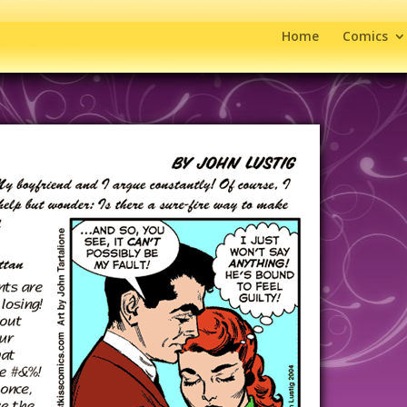
Home
Comics