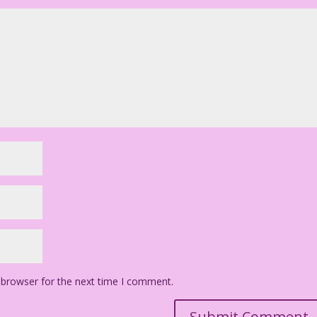
 browser for the next time I comment.