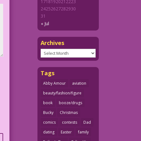
17
18
19
20
21
22
23
24
25
26
27
28
29
30
31
« Jul
Archives
Archives
Tags
Abby Amour
aviation
beauty/fashion/figure
book
booze/drugs
Bucky
Christmas
comics
contests
Dad
dating
Easter
family