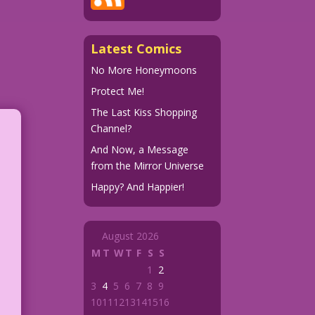
Latest Comics
No More Honeymoons
Protect Me!
The Last Kiss Shopping
Channel?
And Now, a Message
from the Mirror Universe
Happy? And Happier!
August 2026
M
T
W
T
F
S
S
1
2
3
4
5
6
7
8
9
10
11
12
13
14
15
16