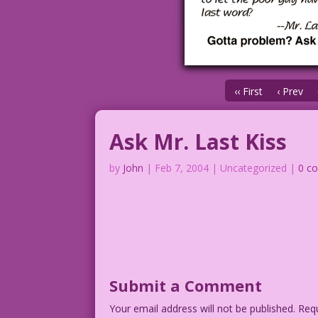
‹‹ First
‹ Prev
Ask Mr. Last Kiss
by
John
|
Feb 7, 2004
| Uncategorized |
0 c
Submit a Comment
Your email address will not be published.
Requ