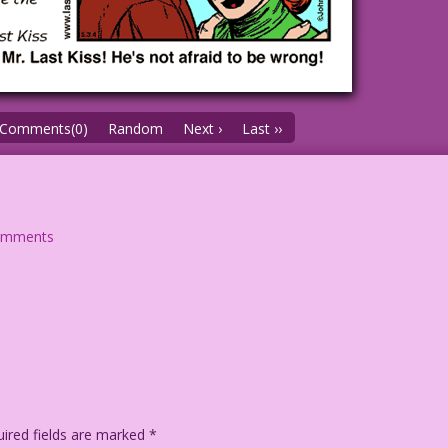
Comments(0)
Random
Next ›
Last ››
omments
ired fields are marked
*