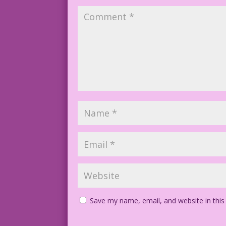
Save my name, email, and website in this