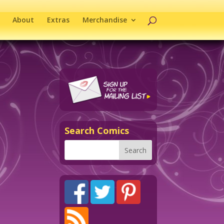
About
Extras
Merchandise
Search Comics