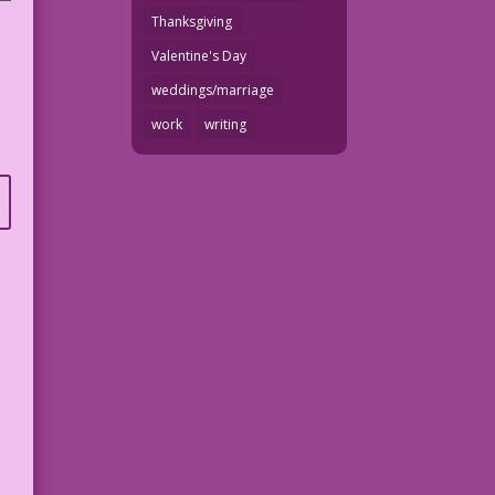
Thanksgiving
Valentine's Day
weddings/marriage
work
writing