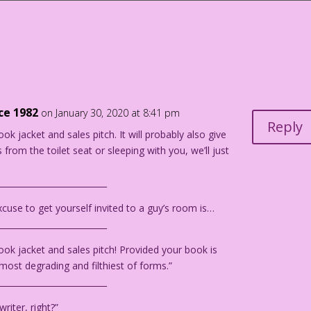
l? Trophy wife! But I’ll settle for trophy secretary…for now!
“The Sea Green Eyes!” from First Kiss #5, 1958.
nce 1982
on January 30, 2020 at 8:41 pm
Reply
ook jacket and sales pitch. It will probably also give
 from the toilet seat or sleeping with you, we’ll just
__________________________
cuse to get yourself invited to a guy’s room is…
__________________________
 book jacket and sales pitch! Provided your book is
 most degrading and filthiest of forms.”
__________________________
riter, right?”