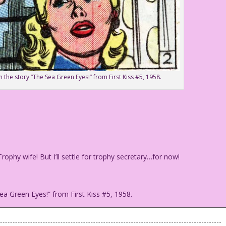
 the story “The Sea Green Eyes!” from First Kiss #5, 1958.
phy wife! But I’ll settle for trophy secretary…for now!
ea Green Eyes!” from First Kiss #5, 1958.