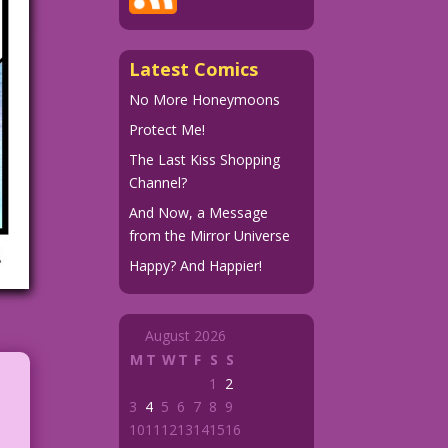
Latest Comics
No More Honeymoons
Protect Me!
The Last Kiss Shopping
Channel?
And Now, a Message
from the Mirror Universe
Happy? And Happier!
August 2026
M
T
W
T
F
S
S
1
2
3
4
5
6
7
8
9
10
11
12
13
14
15
16