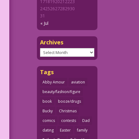
17
18
19
20
21
22
23
24
25
26
27
28
29
30
31
« Jul
Archives
Archives
Tags
Abby Amour
aviation
beauty/fashion/figure
book
booze/drugs
Bucky
Christmas
comics
contests
Dad
dating
Easter
family