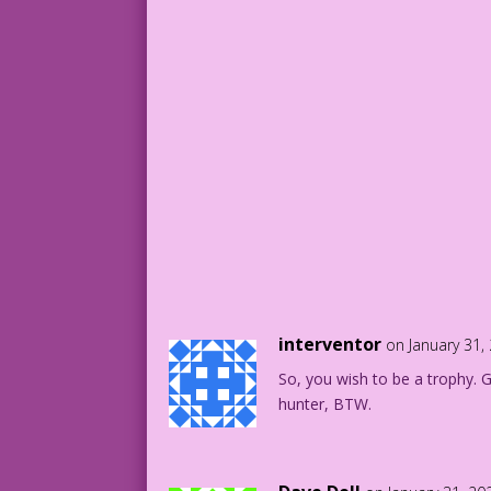
interventor
on January 31,
So, you wish to be a trophy. 
hunter, BTW.