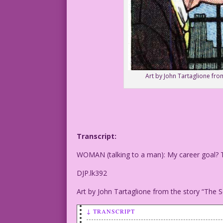
Art by John Tartaglione from
Transcript:
WOMAN (talking to a man): My career goal? Tro
DJP.lk392
Art by John Tartaglione from the story “The S
↓ TRANSCRIPT