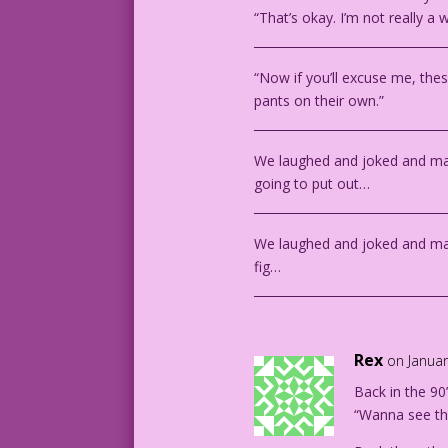
“That’s okay. I’m not really a
________________________________
“Now if you’ll excuse me, thes
pants on their own.”
________________________________
We laughed and joked and mad
going to put out…
________________________________
We laughed and joked and m
fig…
________________________________
Rex
on Januar
Back in the 90
“Wanna see th