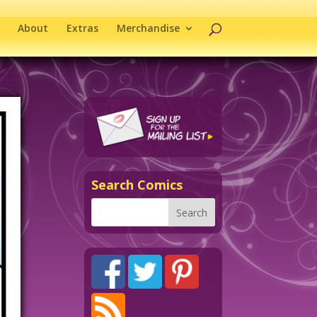
About
Extras
Merchandise
Search Comics