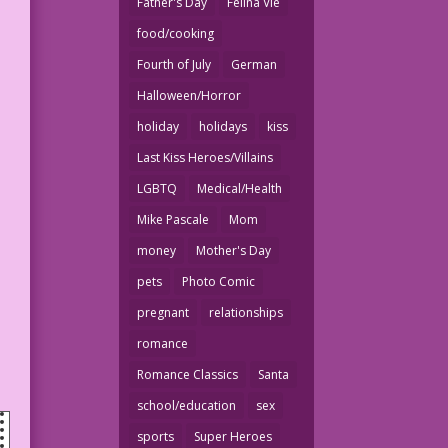
Father's Day
Felina Vie
food/cooking
Fourth of July
German
Halloween/Horror
holiday
holidays
kiss
Last Kiss Heroes/Villains
LGBTQ
Medical/Health
Mike Pascale
Mom
money
Mother's Day
pets
Photo Comic
pregnant
relationships
romance
Romance Classics
Santa
school/education
sex
sports
Super Heroes