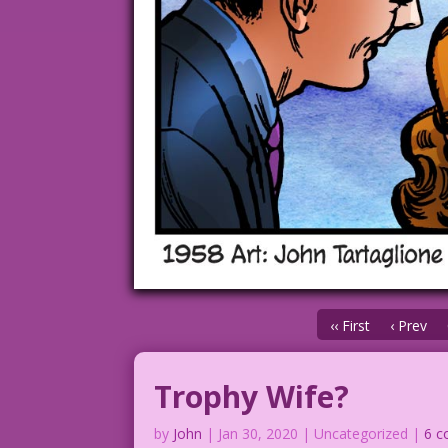
‹‹ First
‹ Prev
Trophy Wife?
by
John
|
Jan 30, 2020
| Uncategorized |
6 