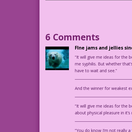
WOMAN (talking to a man): My career goa
DJP.lk392
Art by John Tartaglione from the story 
6 Comments
FIne jams and jellies si
“It will give me ideas for the b
me syphilis. But whether that’s
have to wait and see.”
________________________________
And the winner for weakest ex
________________________________
“It will give me ideas for the
about physical pleasure in it’s
________________________________
“You do know I’m not really a w