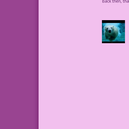
Back then, tha