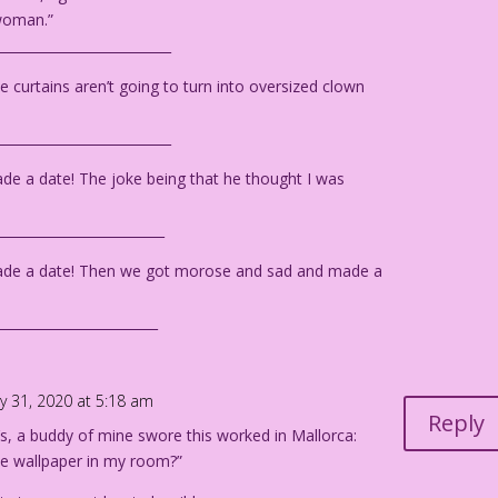
 woman.”
__________________________
e curtains aren’t going to turn into oversized clown
__________________________
e a date! The joke being that he thought I was
_________________________
ade a date! Then we got morose and sad and made a
________________________
y 31, 2020 at 5:18 am
Reply
’s, a buddy of mine swore this worked in Mallorca:
e wallpaper in my room?”