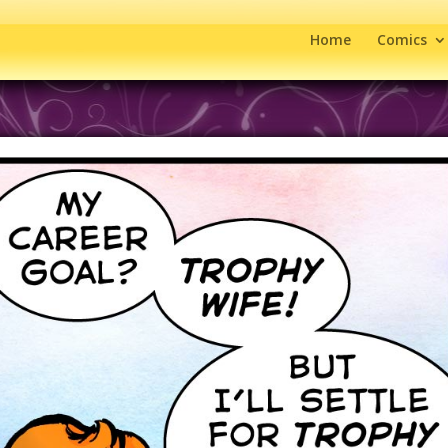
Home
Comics