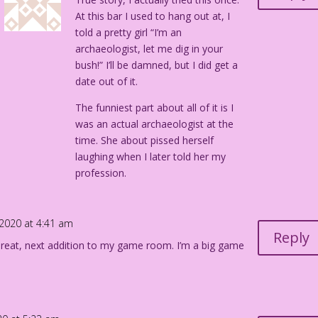
At this bar I used to hang out at, I
told a pretty girl “I’m an
archaeologist, let me dig in your
bush!” I’ll be damned, but I did get a
date out of it.
The funniest part about all of it is I
was an actual archaeologist at the
time. She about pissed herself
laughing when I later told her my
profession.
 2020 at 4:41 am
Reply
Great, next addition to my game room. I’m a big game