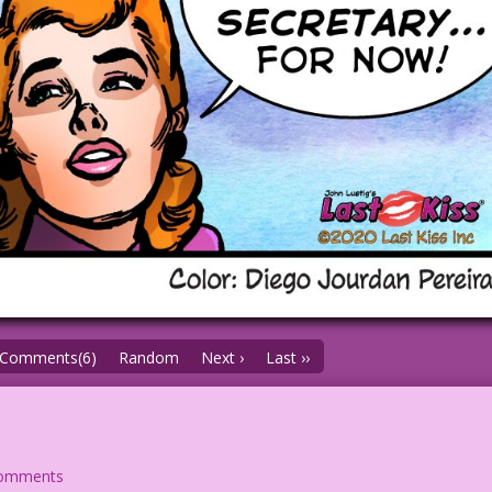
Comments(6)
Random
Next ›
Last ››
comments