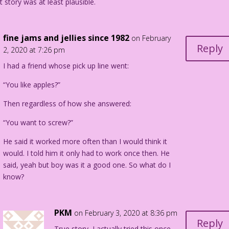
t story was at least plausible.
fine jams and jellies since 1982
on February
Reply
2, 2020 at 7:26 pm
I had a friend whose pick up line went:
“You like apples?”
Then regardless of how she answered:
“You want to screw?”
He said it worked more often than I would think it
would. I told him it only had to work once then. He
said, yeah but boy was it a good one. So what do I
know?
PKM
on February 3, 2020 at 8:36 pm
Reply
True story, I actually tried this once.