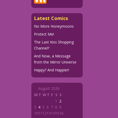
Latest Comics
No More Honeymoons
Protect Me!
The Last Kiss Shopping
Channel?
And Now, a Message
from the Mirror Universe
Happy? And Happier!
August 2026
M
T
W
T
F
S
S
1
2
3
4
5
6
7
8
9
10
11
12
13
14
15
16