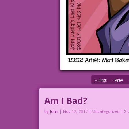
‹‹ First
‹ Prev
Am I Bad?
by
John
|
Nov 12, 2017
| Uncategorized |
2 