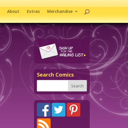
About
Extras
Merchandise
Search Comics