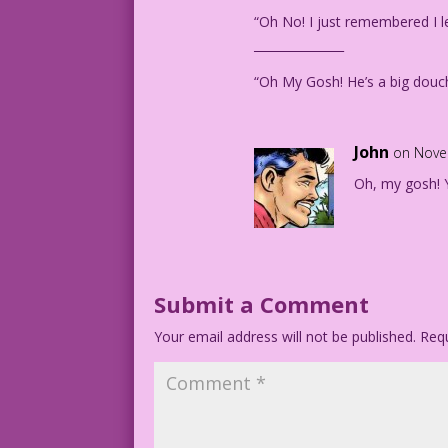
“Oh No! I just remembered I le
_______________
“Oh My Gosh! He’s a big douch
John
on Nove
Oh, my gosh! Y
Submit a Comment
Your email address will not be published.
Requ