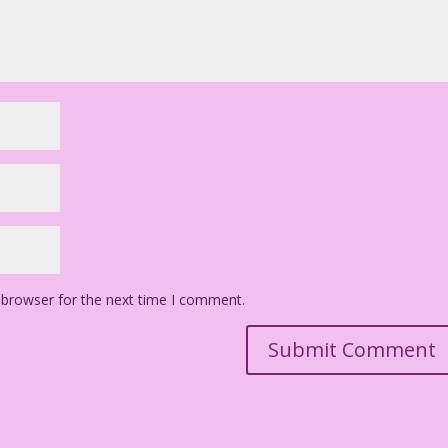
 browser for the next time I comment.