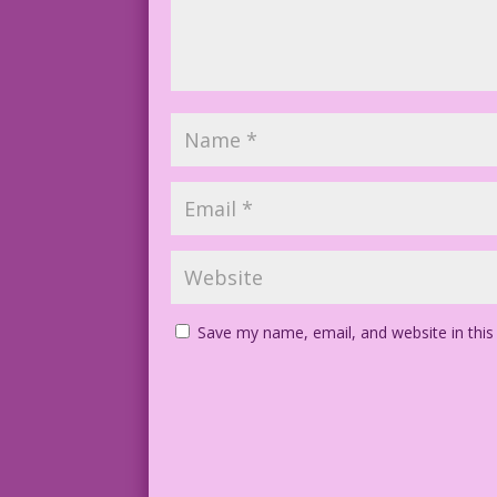
Save my name, email, and website in this