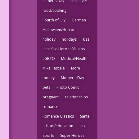
Father's Day
Felina Vie
food/cooking
Fourth of July
German
Halloween/Horror
holiday
holidays
kiss
Last Kiss Heroes/Villains
LGBTQ
Medical/Health
Mike Pascale
Mom
money
Mother's Day
pets
Photo Comic
pregnant
relationships
romance
Romance Classics
Santa
school/education
sex
sports
Super Heroes