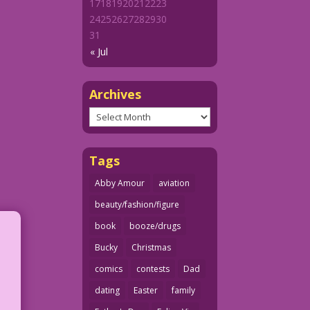
17
18
19
20
21
22
23
24
25
26
27
28
29
30
31
« Jul
Archives
Archives
Tags
Abby Amour
aviation
beauty/fashion/figure
book
booze/drugs
Bucky
Christmas
comics
contests
Dad
dating
Easter
family