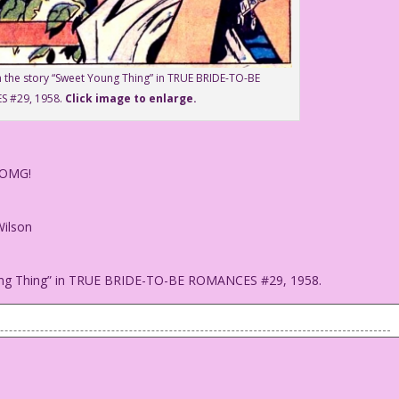
m the story “Sweet Young Thing” in TRUE BRIDE-TO-BE
 #29, 1958.
Click image to enlarge.
 OMG!
Wilson
oung Thing” in TRUE BRIDE-TO-BE ROMANCES #29, 1958.
ked it!