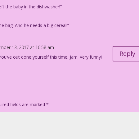
ft the baby in the dishwasher!”
e bag! And he needs a big cereal!”
mber 13, 2017 at 10:58 am
Reply
ou’ve out done yourself this time, Jam. Very funny!
ired fields are marked
*