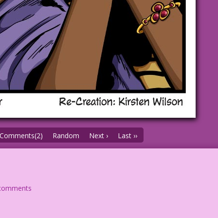
Comments(2)
Random
Next ›
Last ››
comments