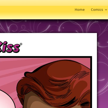
Home
Comics