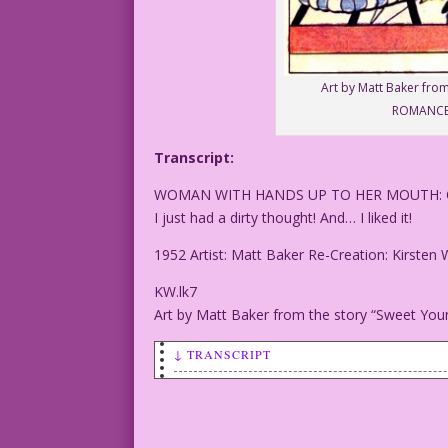
Art by Matt Baker fro
ROMANCES
Transcript:
WOMAN WITH HANDS UP TO HER MOUTH:
I just had a dirty thought! And… I liked it!
1952 Artist: Matt Baker Re-Creation: Kirsten 
KW.lk7
Art by Matt Baker from the story “Sweet Y
↓ TRANSCRIPT
WOMAN WITH HANDS UP TO HER MOUTH: OMG!
I just had a dirty thought! And... I li