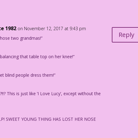
rsten Wilson
 Young Thing" in TRUE BRIDE-TO-BE ROMANCES #29, 1958.
ce 1982
on November 12, 2017 at 9:43 pm
Reply
 those two grandmas!”
alancing that table top on her knee!”
t blind people dress them!”
!? This is just like ‘I Love Lucy’, except without the
 HELP! SWEET YOUNG THING HAS LOST HER NOSE