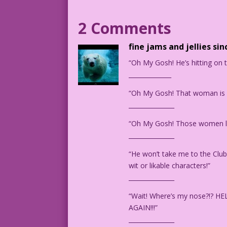
1952 Artist: Matt Baker Re-Creation: Ki
2 Comments
KW.lk7
Art by Matt Baker from the story "Sweet
fine jams and jellies sin
“Oh My Gosh! He’s hitting on
______________
“Oh My Gosh! That woman is b
_______________
“Oh My Gosh! Those women le
_______________
“He won’t take me to the Club?!
wit or likable characters!”
_______________
“Wait! Where’s my nose?!?
AGAIN!!!”
_______________