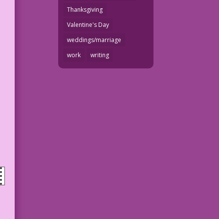
Thanksgiving
Valentine's Day
weddings/marriage
work
writing