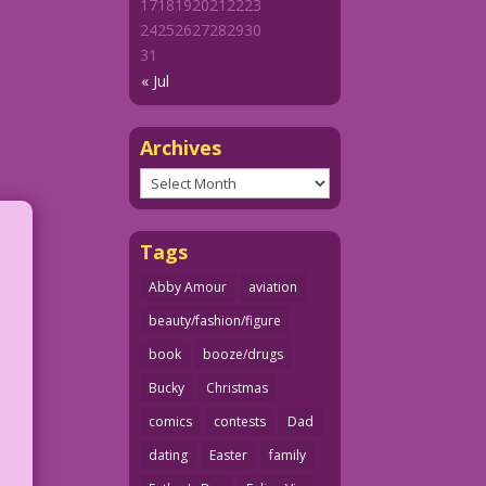
17
18
19
20
21
22
23
24
25
26
27
28
29
30
31
« Jul
Archives
Archives
Tags
Abby Amour
aviation
beauty/fashion/figure
book
booze/drugs
Bucky
Christmas
comics
contests
Dad
dating
Easter
family