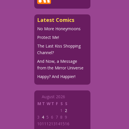
Latest Comics
No More Honeymoons
Protect Me!
The Last Kiss Shopping
Channel?
And Now, a Message
from the Mirror Universe
Happy? And Happier!
August 2026
M
T
W
T
F
S
S
1
2
3
4
5
6
7
8
9
10
11
12
13
14
15
16