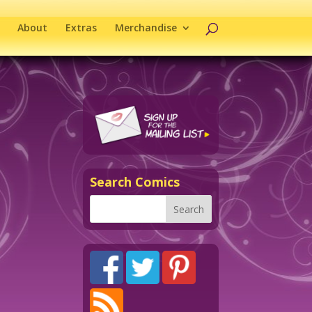
About
Extras
Merchandise
Search Comics