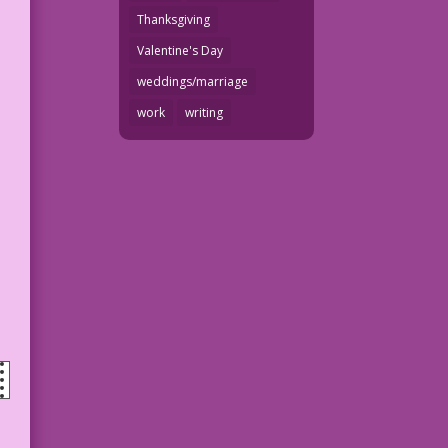
Thanksgiving
Valentine's Day
weddings/marriage
work
writing