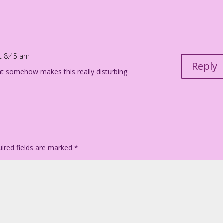
at 8:45 am
Reply
hat somehow makes this really disturbing
ired fields are marked
*