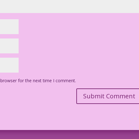
 browser for the next time I comment.