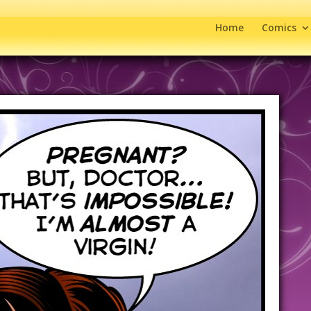
Home
Comics