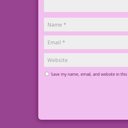
Save my name, email, and website in this