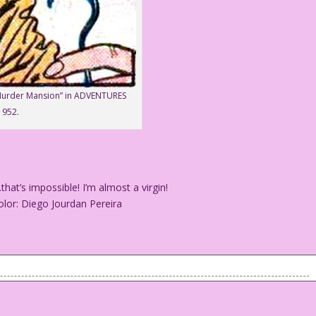
“Murder Mansion” in ADVENTURES
1952.
’s impossible! I’m almost a virgin!
lor: Diego Jourdan Pereira
hat’s impossible! I’m almost a virgin!
 & Color: Diego Jourdan Pereira