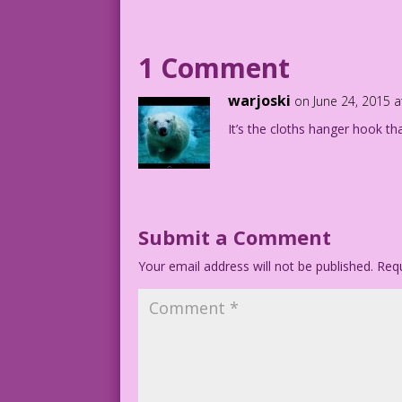
©2015 Last Kiss Inc
DJP.lk217
1 Comment
warjoski
on June 24, 2015 
It’s the cloths hanger hook t
Submit a Comment
Your email address will not be published.
Requ