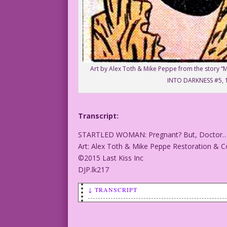
Art by Alex Toth & Mike Peppe from the story 
INTO DARKNESS #5, 
Transcript:
STARTLED WOMAN: Pregnant? But, Doctor…that
Art: Alex Toth & Mike Peppe Restoration & Co
©2015 Last Kiss Inc
DJP.lk217
↓ TRANSCRIPT
STARTLED WOMAN: Pregnant? But, Doctor…t
Art: Alex Toth & Mike Peppe Restoration