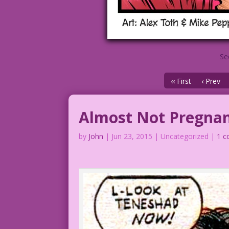
Se
‹‹ First
‹ Prev
Almost Not Pregna
by
John
|
Jun 23, 2015
| Uncategorized |
1 