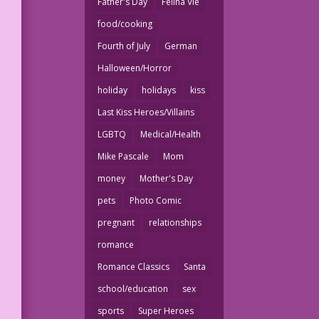
Father's Day
Felina Vie
food/cooking
Fourth of July
German
Halloween/Horror
holiday
holidays
kiss
Last Kiss Heroes/Villains
LGBTQ
Medical/Health
Mike Pascale
Mom
money
Mother's Day
pets
Photo Comic
pregnant
relationships
romance
Romance Classics
Santa
school/education
sex
sports
Super Heroes