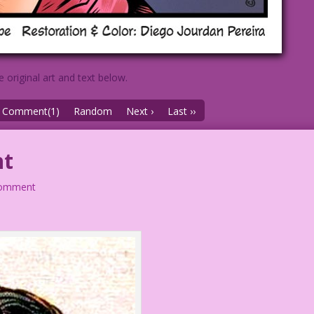
e original art and text below.
Comment(1)
Random
Next ›
Last ››
nt
comment