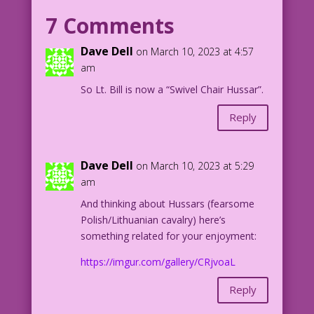
coma...
7 Comments
COPY: ...and an piece of stinky
testosterone...
Dave Dell
on March 10, 2023 at 4:57
COPY: ...who nearly ran me over in a
am
jeep.
So Lt. Bill is now a “Swivel Chair Hussar”.
COPY: PFC Johnny Sacko suggested he
could bring me out of my coma with his
Reply
“little soldier.”
COPY: Nurse Josie kicked the private in
the privates.
Dave Dell
on March 10, 2023 at 5:29
COPY: She’s a problem solver.
am
COPY: But there was someone else...
And thinking about Hussars (fearsome
CAPTION: To be continued next Friday!
Polish/Lithuanian cavalry) here’s
something related for your enjoyment:
1953 Art: Frank Frazetta
Color: Diego Jourdan Pereira
https://imgur.com/gallery/CRjvoaL
Writer: Tony Isabella
djp_LK673
Reply
Frank-Frazetta-Personal-Love-#24-'A-