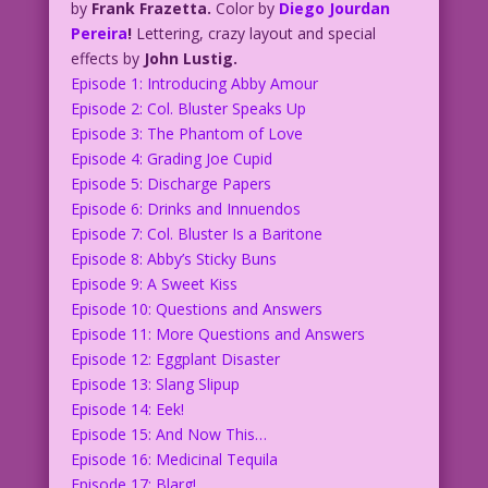
by
Frank Frazetta.
Color by
Diego Jourdan
Pereira
!
Lettering, crazy layout and special
effects by
John Lustig.
Episode 1: Introducing Abby Amour
Episode 2: Col. Bluster Speaks Up
Episode 3: The Phantom of Love
Episode 4: Grading Joe Cupid
Episode 5: Discharge Papers
Episode 6: Drinks and Innuendos
Episode 7: Col. Bluster Is a Baritone
Episode 8: Abby’s Sticky Buns
Episode 9: A Sweet Kiss
Episode 10: Questions and Answers
Episode 11: More Questions and Answers
Episode 12: Eggplant Disaster
Episode 13: Slang Slipup
Episode 14: Eek!
Episode 15: And Now This…
Episode 16: Medicinal Tequila
Episode 17: Blarg!