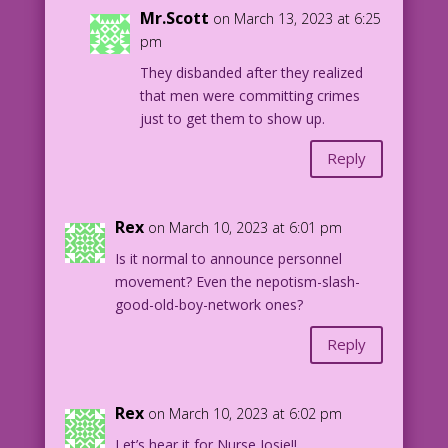
Mr.Scott
on March 13, 2023 at 6:25
pm
They disbanded after they realized
that men were committing crimes
just to get them to show up.
Reply
Rex
on March 10, 2023 at 6:01 pm
Is it normal to announce personnel
movement? Even the nepotism-slash-
good-old-boy-network ones?
Reply
Rex
on March 10, 2023 at 6:02 pm
Let’s hear it for Nurse Josie!!