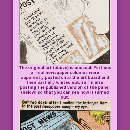
The original art (above) is unusual. Portions
of real newspaper columns were
apparently pasted onto the art board and
then partially whited out. So I’m also
posting the published version of the panel
(below) so that you can see how it turned
out.