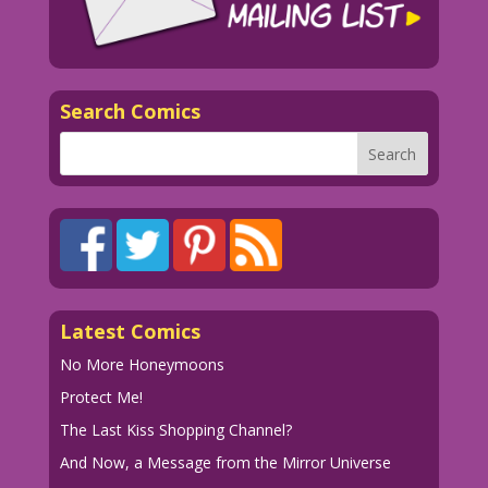
Search Comics
Latest Comics
No More Honeymoons
Protect Me!
The Last Kiss Shopping Channel?
And Now, a Message from the Mirror Universe