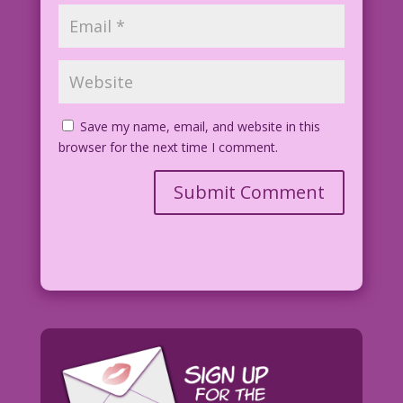
Save my name, email, and website in this
browser for the next time I comment.