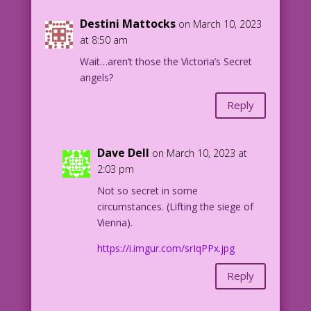
Love-of-My-Own'-Page-7.1-1953_Flat.jpg
Destini Mattocks
on March 10, 2023
at 8:50 am
Wait…aren’t those the Victoria’s Secret
angels?
Reply
Dave Dell
on March 10, 2023 at
2:03 pm
Not so secret in some
circumstances. (Lifting the siege of
Vienna).
https://i.imgur.com/srIqPPx.jpg
Reply