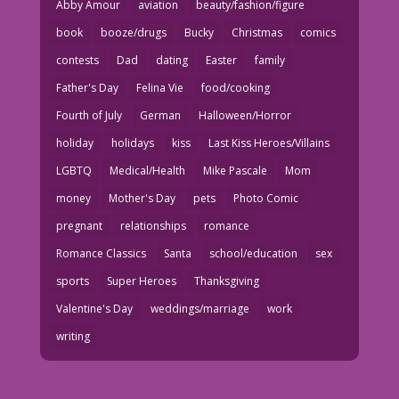
Abby Amour
aviation
beauty/fashion/figure
book
booze/drugs
Bucky
Christmas
comics
contests
Dad
dating
Easter
family
Father's Day
Felina Vie
food/cooking
Fourth of July
German
Halloween/Horror
holiday
holidays
kiss
Last Kiss Heroes/Villains
LGBTQ
Medical/Health
Mike Pascale
Mom
money
Mother's Day
pets
Photo Comic
pregnant
relationships
romance
Romance Classics
Santa
school/education
sex
sports
Super Heroes
Thanksgiving
Valentine's Day
weddings/marriage
work
writing