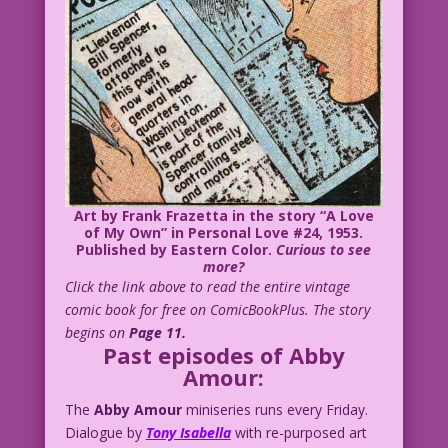
Art by Frank Frazetta in the story “A Love
of My Own” in
Personal Love #24
, 1953.
Published by Eastern Color.
Curious to see
more?
Click the link above to read the entire vintage
comic book for free on ComicBookPlus. The story
begins on
Page 11.
Past episodes of Abby
Amour:
The
Abby Amour
miniseries runs every Friday.
Dialogue by
Tony Isabella
with re-purposed art