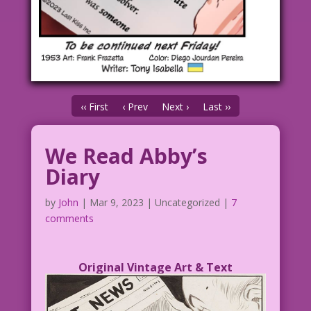
‹‹ First
‹ Prev
Next ›
Last ››
We Read Abby’s
Diary
by
John
|
Mar 9, 2023
| Uncategorized |
7
comments
Original Vintage Art & Text