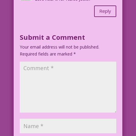
Reply
Submit a Comment
Your email address will not be published.
Required fields are marked
*