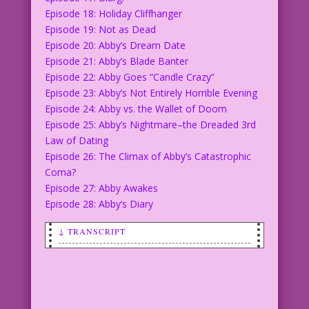
Episode 18: Holiday Cliffhanger
Episode 19: Not as Dead
Episode 20: Abby’s Dream Date
Episode 21: Abby’s Blade Banter
Episode 22: Abby Goes “Candle Crazy”
Episode 23: Abby’s Not Entirely Horrible Evening
Episode 24: Abby vs. the Wallet of Doom
Episode 25: Abby’s Nightmare–the Dreaded 3rd
Law of Dating
Episode 26: The Climax of Abby’s Catastrophic
Coma?
Episode 27: Abby Awakes
Episode 28: Abby’s Diary
↓ TRANSCRIPT
LOGO: The Loves of Abby Amour
COPY: Dear Diary...
COPY: I’m alive.
COPY: I beat food poisoning and a