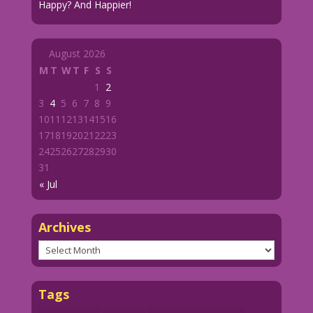
Happy? And Happier!
August 2026
M
T
W
T
F
S
S
1
2
3
4
5
6
7
8
9
10
11
12
13
14
15
16
17
18
19
20
21
22
23
24
25
26
27
28
29
30
31
« Jul
Archives
Archives
Tags