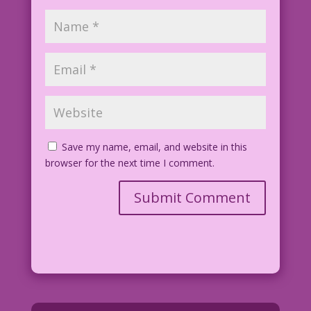
Save my name, email, and website in this
browser for the next time I comment.