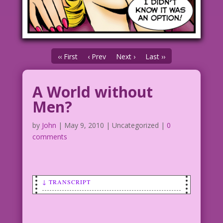
‹‹ First
‹ Prev
Next ›
Last ››
A World without
Men?
by
John
|
May 9, 2010
| Uncategorized |
0
comments
↓ TRANSCRIPT
SCENE: A young woman is crying. An
older woman has her arm around the
young woman and is comforting her.