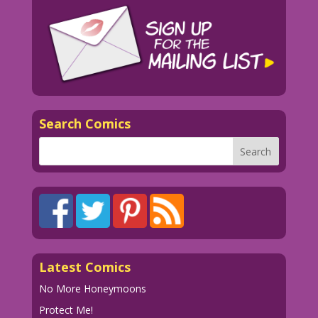
Search Comics
Latest Comics
No More Honeymoons
Protect Me!