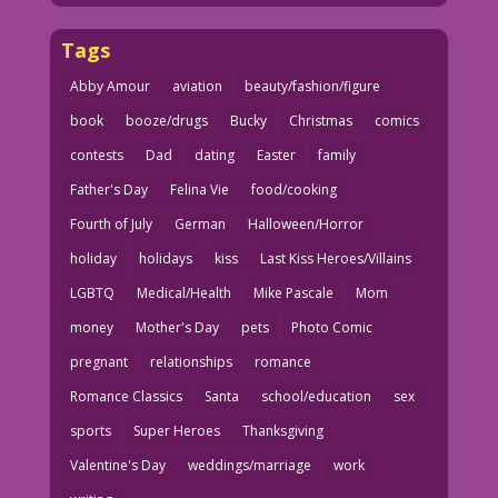
Tags
Abby Amour
aviation
beauty/fashion/figure
book
booze/drugs
Bucky
Christmas
comics
contests
Dad
dating
Easter
family
Father's Day
Felina Vie
food/cooking
Fourth of July
German
Halloween/Horror
holiday
holidays
kiss
Last Kiss Heroes/Villains
LGBTQ
Medical/Health
Mike Pascale
Mom
money
Mother's Day
pets
Photo Comic
pregnant
relationships
romance
Romance Classics
Santa
school/education
sex
sports
Super Heroes
Thanksgiving
Valentine's Day
weddings/marriage
work