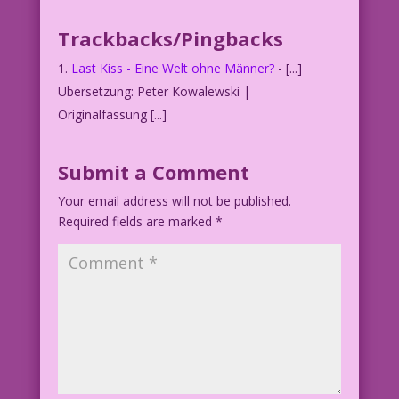
Trackbacks/Pingbacks
YOUNG WOMAN: Happy...without a man? I
didn’t know it was an option!
Last Kiss - Eine Welt ohne Männer?
- [...]
Übersetzung: Peter Kowalewski |
Originalfassung [...]
Submit a Comment
Your email address will not be published.
Required fields are marked
*