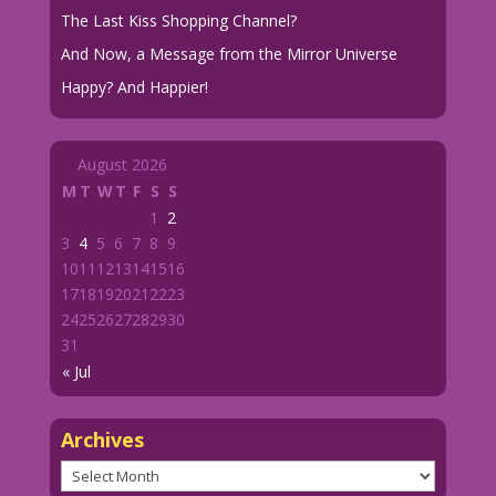
The Last Kiss Shopping Channel?
And Now, a Message from the Mirror Universe
Happy? And Happier!
August 2026
M
T
W
T
F
S
S
1
2
3
4
5
6
7
8
9
10
11
12
13
14
15
16
17
18
19
20
21
22
23
24
25
26
27
28
29
30
31
« Jul
Archives
Archives