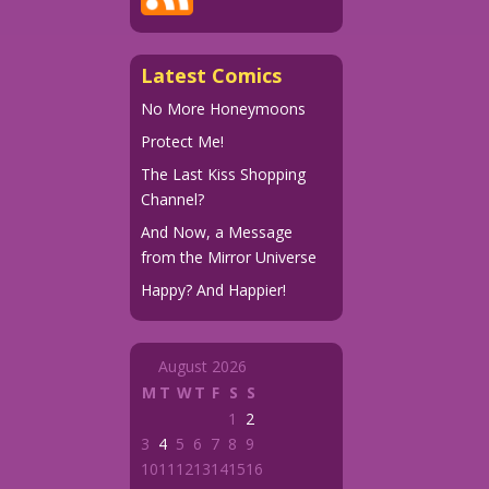
Latest Comics
No More Honeymoons
Protect Me!
The Last Kiss Shopping
Channel?
And Now, a Message
from the Mirror Universe
Happy? And Happier!
August 2026
M
T
W
T
F
S
S
1
2
3
4
5
6
7
8
9
10
11
12
13
14
15
16