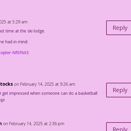
2025 at 5:29 am
Reply
ast time at the ski lodge.
urdan Pereira
scale & John Lustig
he had in mind:
icopter-Nf0FbX3
ttocks
on February 14, 2025 at 9:26 am
Reply
I get impressed when someone can do a basketball
ip!
n
on February 14, 2025 at 2:36 pm
Reply