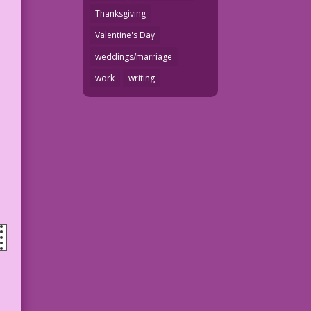
Thanksgiving
Valentine's Day
weddings/marriage
work
writing