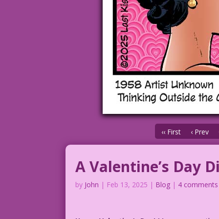
‹‹ First
‹ Prev
A Valentine’s Day D
by
John
|
Feb 13, 2025
|
Blog
|
4 comments