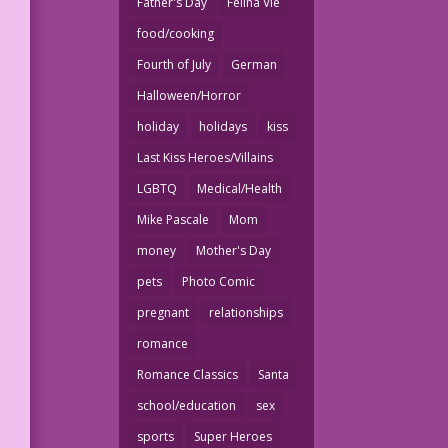
Father's Day
Felina Vie
food/cooking
Fourth of July
German
Halloween/Horror
holiday
holidays
kiss
Last Kiss Heroes/Villains
LGBTQ
Medical/Health
Mike Pascale
Mom
money
Mother's Day
pets
Photo Comic
pregnant
relationships
romance
Romance Classics
Santa
school/education
sex
sports
Super Heroes