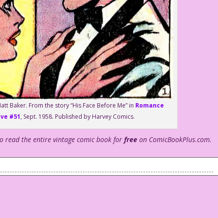
att Baker. From the story “His Face Before Me” in
Romance
ove #51
, Sept. 1958. Published by Harvey Comics.
to read the entire vintage comic book for
free
on ComicBookPlus.com.
 Valentine’s Day!