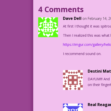
WOMAN: You wouldn't mind?
4 Comments
MAN: I meant both of us!
Dave Dell
on February 14, 
At first I thought it was spitro
1958 Artist Unknown New Color: Diego Jo
Thinking Outside the Candy Box: Mike Pa
Then I realized this was what 
DJP.lk464ClearShort
https://imgur.com/gallery/hel
Romance-Stories-of-True-Love-51_11_3
I recommend sound on.
Destini Ma
DAYUM!!! And 
on their fingert
Real Reaga