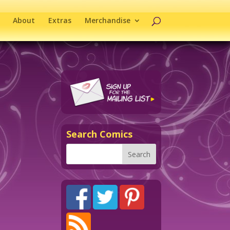
About
Extras
Merchandise
Search Comics