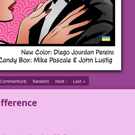
Comments(4)
Random
Next ›
Last ››
ifference