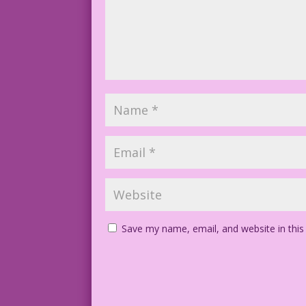
Save my name, email, and website in this