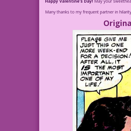
Happy Valentine’s Day!
May your sweetheart
Many thanks to my frequent partner in hilarit
Origina