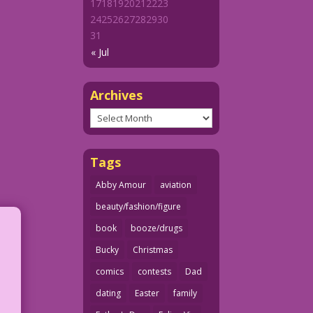
17
18
19
20
21
22
23
24
25
26
27
28
29
30
31
« Jul
Archives
Archives
Tags
Abby Amour
aviation
beauty/fashion/figure
book
booze/drugs
Bucky
Christmas
comics
contests
Dad
dating
Easter
family