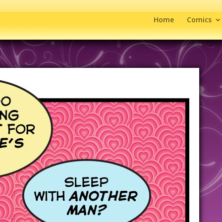
Home
Comics