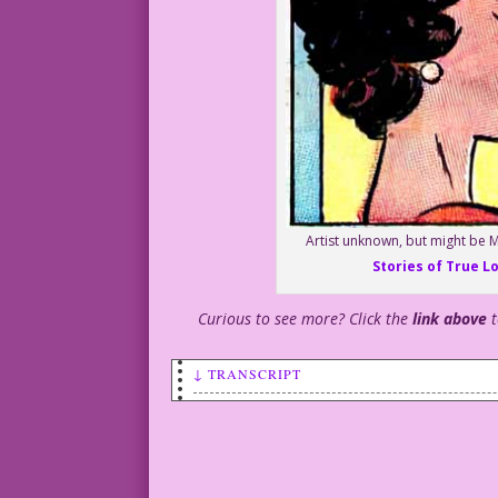
Artist unknown, but might be M
Stories of True L
Curious to see more? Click the
link above
↓ TRANSCRIPT
WOMAN: Let’s do something different for
MAN: Sleep with another man?