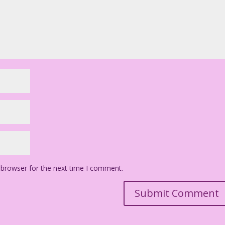
 browser for the next time I comment.