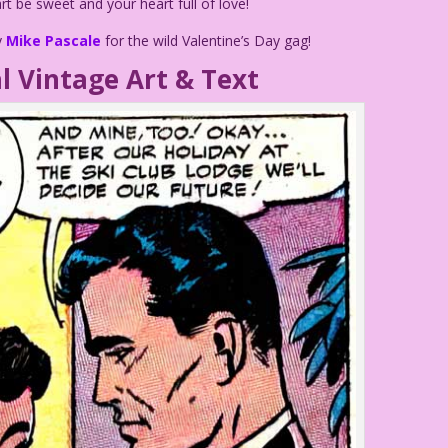
 be sweet and your heart full of love!
y
Mike Pascale
for the wild Valentine’s Day gag!
l Vintage Art & Text