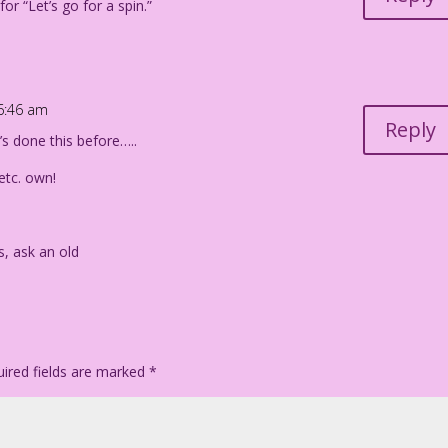
r “Let’s go for a spin.”
 6:46 am
Reply
 done this before…..
/etc. own!
s, ask an old
ired fields are marked
*