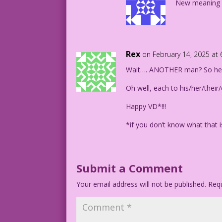
New meaning fo
Rex
on February 14, 2025 at
Wait…. ANOTHER man? So he’s
Oh well, each to his/her/their
Happy VD*!!!
*if you don’t know what that i
Submit a Comment
Your email address will not be published.
Requ