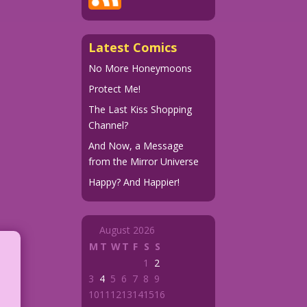
Latest Comics
No More Honeymoons
Protect Me!
The Last Kiss Shopping
Channel?
And Now, a Message
from the Mirror Universe
Happy? And Happier!
August 2026
M
T
W
T
F
S
S
1
2
3
4
5
6
7
8
9
10
11
12
13
14
15
16