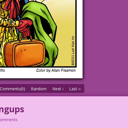
Comments(0)
Random
Next ›
Last ››
angups
comments