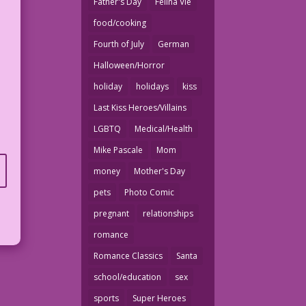
Father's Day
Felina Vie
food/cooking
Fourth of July
German
Halloween/Horror
holiday
holidays
kiss
Last Kiss Heroes/Villains
LGBTQ
Medical/Health
Mike Pascale
Mom
money
Mother's Day
pets
Photo Comic
pregnant
relationships
romance
Romance Classics
Santa
school/education
sex
sports
Super Heroes