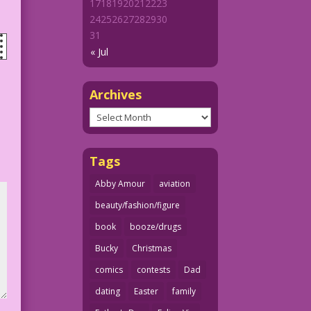
17
18
19
20
21
22
23
24
25
26
27
28
29
30
31
« Jul
Archives
Archives
Tags
Abby Amour
aviation
beauty/fashion/figure
book
booze/drugs
Bucky
Christmas
comics
contests
Dad
dating
Easter
family