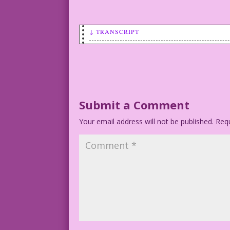
↓ TRANSCRIPT
WOMAN: I like to travel light. No hangu
Art by Vince Colletta
Submit a Comment
Your email address will not be published.
Requ