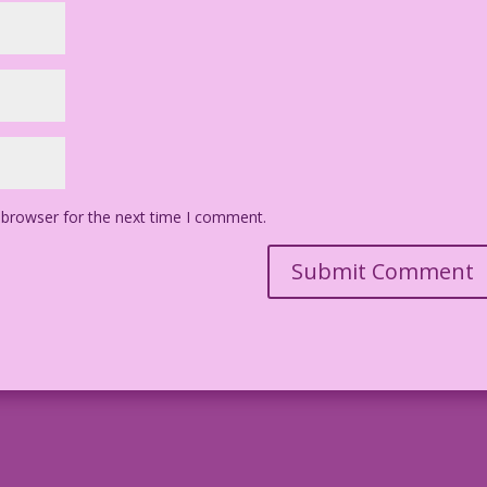
 browser for the next time I comment.