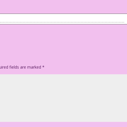
ps! No underwear!
ired fields are marked
*