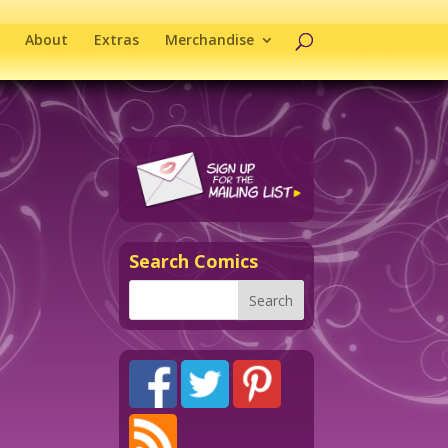
About
Extras
Merchandise
Search Comics