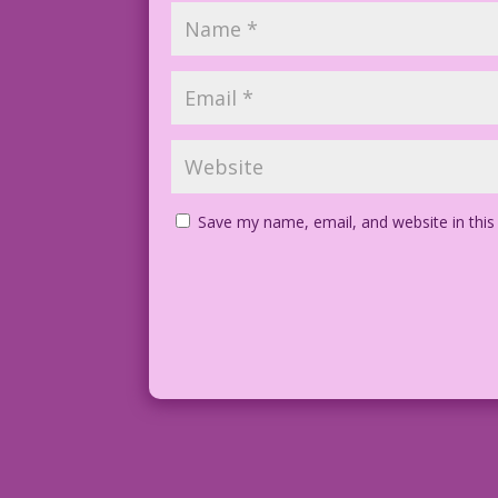
Save my name, email, and website in this