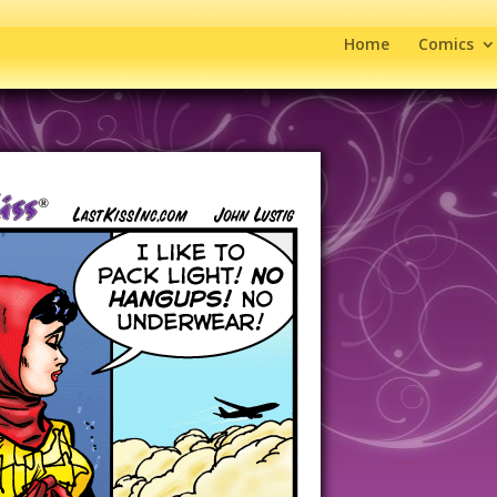
Home
Comics