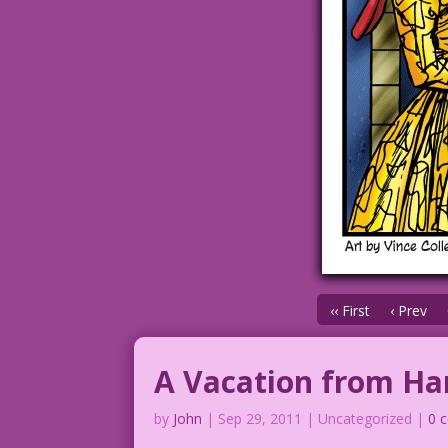
‹‹ First
‹ Prev
A Vacation from H
by
John
|
Sep 29, 2011
| Uncategorized |
0 