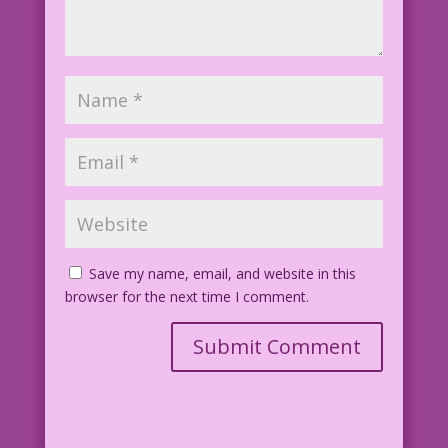
Save my name, email, and website in this
browser for the next time I comment.