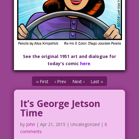
See the original 1951 art and dialogue for
today's comic
here
.
‹‹ First
‹ Prev
Next ›
Last ››
It’s George Jetson
Time
by
John
|
Apr 21, 2015
| Uncategorized |
0
comments