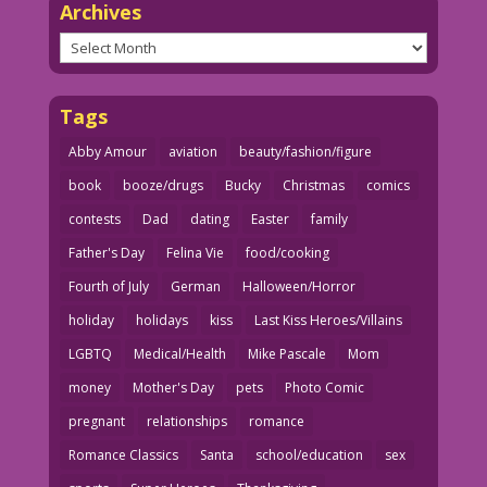
Archives
Archives
Tags
Abby Amour
aviation
beauty/fashion/figure
book
booze/drugs
Bucky
Christmas
comics
contests
Dad
dating
Easter
family
Father's Day
Felina Vie
food/cooking
Fourth of July
German
Halloween/Horror
holiday
holidays
kiss
Last Kiss Heroes/Villains
LGBTQ
Medical/Health
Mike Pascale
Mom
money
Mother's Day
pets
Photo Comic
pregnant
relationships
romance
Romance Classics
Santa
school/education
sex