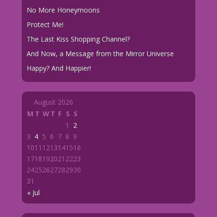
No More Honeymoons
Protect Me!
The Last Kiss Shopping Channel?
And Now, a Message from the Mirror Universe
Happy? And Happier!
August 2026
M
T
W
T
F
S
S
1
2
3
4
5
6
7
8
9
10
11
12
13
14
15
16
17
18
19
20
21
22
23
24
25
26
27
28
29
30
31
« Jul