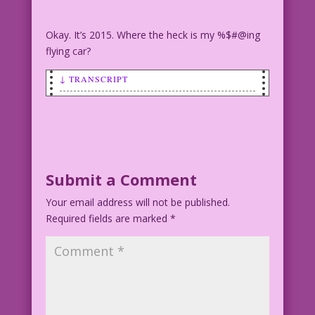
Okay. It’s 2015. Where the heck is my %$#@ing
flying car?
↓ TRANSCRIPT
SCENE: Woman driving.
WOMAN: Thank God we finally have flying
cars!
Submit a Comment
Pencils by Alice Kirkpatrick Re-ink &
Your email address will not be published.
Color: Diego Jourdan Pereira
Required fields are marked
*
©2015 Last Kiss Inc
DJP.lk147