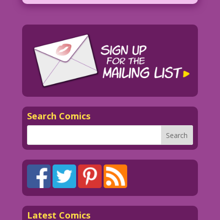
Search Comics
Latest Comics