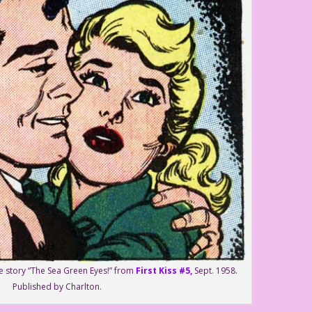
he story “The Sea Green Eyes!” from
First Kiss #5,
Sept. 1958.
Published by Charlton.