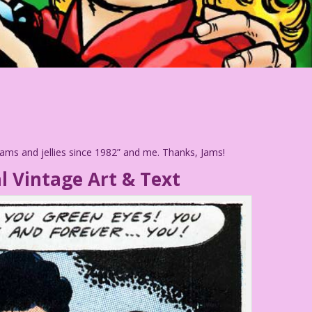
 jams and jellies since 1982” and me. Thanks, Jams!
l Vintage Art & Text