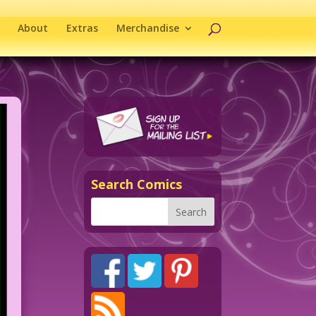
About
Extras
Merchandise
Search Comics