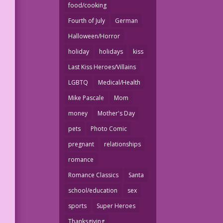
food/cooking
Fourth of July
German
Halloween/Horror
holiday
holidays
kiss
Last Kiss Heroes/Villains
LGBTQ
Medical/Health
Mike Pascale
Mom
money
Mother's Day
pets
Photo Comic
pregnant
relationships
romance
Romance Classics
Santa
school/education
sex
sports
Super Heroes
Thanksgiving