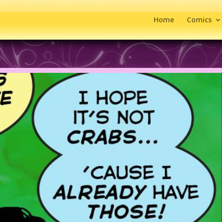
Home
Comics