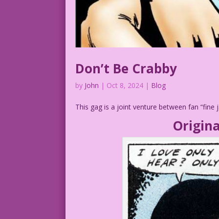
Don’t Be Crabby
by
John
|
Oct 8, 2024
|
Blog
This gag is a joint venture between fan “fine
Origina