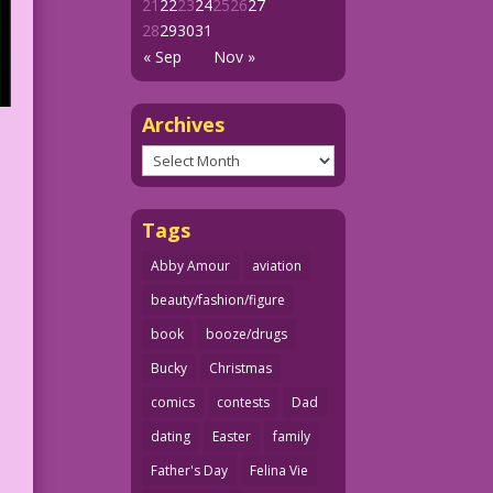
21
22
23
24
25
26
27
28
29
30
31
« Sep
Nov »
Archives
Archives
Tags
Abby Amour
aviation
beauty/fashion/figure
book
booze/drugs
Bucky
Christmas
comics
contests
Dad
dating
Easter
family
Father's Day
Felina Vie