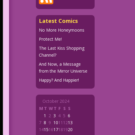
Latest Comics
No More Honeymoons
Protect Me!
The Last Kiss Shopping
Channel?
And Now, a Message
from the Mirror Universe
Happy? And Happier!
October 2024
M
T
W
T
F
S
S
1
2
3
4
5
6
7
8
9
10
11
12
13
14
15
16
17
18
19
20