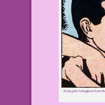
Art by John Tartaglione from t