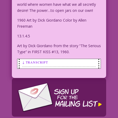
world where women have what we all secretly
desire! The power…to open jars on our own!
1960 Art by Dick Giordano Color by Allen
Freeman
13.1.4.5
Art by Dick Giordano from the story “The Serious
Type” in FIRST KISS #13, 1960.
↓ TRANSCRIPT
CAPTION: Lindi Lustlott longed for
love! But, as the years passed, she
found...only heartbreak! And then one
night, her desires took a troubling
turn into...
TITLE: The Last Kiss Zone
WOMAN IN BED WITH EYES CLOSED: I’ll
dream of a world where women don’t need