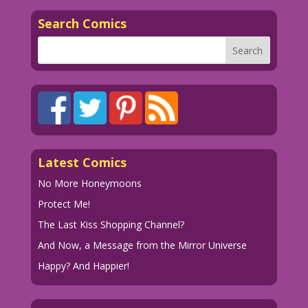
men! A world where women have what we
Search Comics
all secretly desire! The power...to
open jars on our own!
1960 Art by Dick Giordano Color by
Allen Freeman
13.1.4.5
Art by Dick Giordano from the story
Latest Comics
"The Serious Type" in FIRST KISS #13,
1960.
No More Honeymoons
Protect Me!
The Last Kiss Shopping Channel?
And Now, a Message from the Mirror Universe
Happy? And Happier!