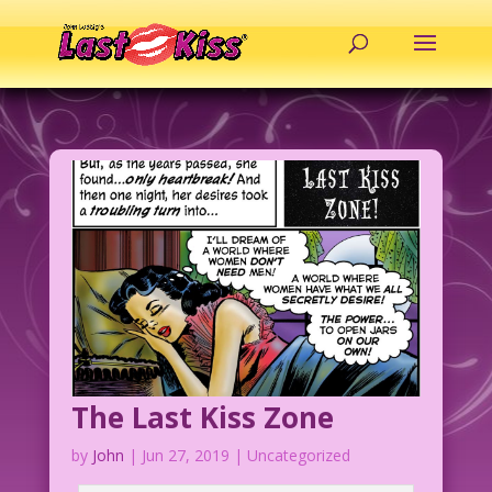
The Last Kiss Zone
by
John
|
Jun 27, 2019
| Uncategorized