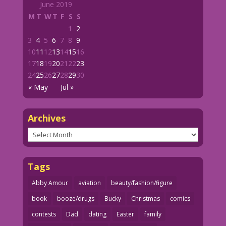
June 2019
M
T
W
T
F
S
S
1
2
3
4
5
6
7
8
9
10
11
12
13
14
15
16
17
18
19
20
21
22
23
24
25
26
27
28
29
30
« May
Jul »
Archives
Archives
Tags
Abby Amour
aviation
beauty/fashion/figure
book
booze/drugs
Bucky
Christmas
comics
contests
Dad
dating
Easter
family