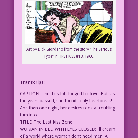
Art by Dick Giordano from the story “The Serious
Type” in FIRST KISS #13, 1960.
Transcript:
CAPTION: Lindi Lustlott longed for love! But, as
the years passed, she found…only heartbreak!
And then one night, her desires took a troubling
turn into…
TITLE: The Last Kiss Zone
WOMAN IN BED WITH EYES CLOSED: I’ll dream
of a world where women don’t need men! A