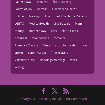
Father's Day
Felina Vie
food/cooking
Fourth of July
German
Halloween/Horror
holiday
holidays
kiss
Last Kiss Heroes/Villains
LGBTQ
Medical/Health
Mike Pascale
Mom
money
Mother's Day
pets
Photo Comic
pregnant
relationships
romance
Romance Classics
Santa
school/education
sex
sports
Super Heroes
Thanksgiving
Valentine's Day
weddings/marriage
work
writing
Copyright © Last Kiss, Inc. All Rights Reserved.