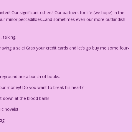
ed! Our significant others! Our partners for life (we hope) in the
h our minor peccadilloes…and sometimes even our more outlandish
talking.
aving a sale! Grab your credit cards and let’s go buy me some four-
 foreground are a bunch of books.
e your money! Do you want to break his heart?
nt down at the blood bank!
ic novels!
tig