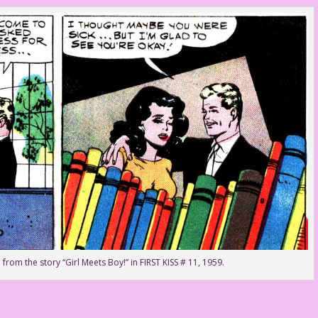
 from the story “Girl Meets Boy!” in FIRST KISS # 11, 1959.