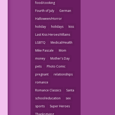
food/cooking
Fourth of July
German
Halloween/Horror
holiday
holidays
kiss
Last Kiss Heroes/Villains
LGBTQ
Medical/Health
Mike Pascale
Mom
money
Mother's Day
pets
Photo Comic
pregnant
relationships
romance
Romance Classics
Santa
school/education
sex
sports
Super Heroes
Thanksgiving