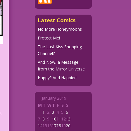
Latest Comics
No More Honeymoons
Protect Me!
The Last Kiss Shopping
Channel?
And Now, a Message
from the Mirror Universe
Happy? And Happier!
January 2019
M
T
W
T
F
S
S
1
2
3
4
5
6
,
7
8
9
10
11
12
13
14
15
16
17
18
19
20