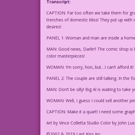
Transcript:
CAPTION: Far too often we take them for grant
trenches of domestic bliss! They put up wit
desires!
PANEL 1: Woman and man are inside a home, 
MAN: Good news, Darlin’! The comic shop is h
color masterpieces!
WOMAN: I’m sorry, hon, but…I can’t afford it!
PANEL 2: The couple are still talking. In the
MAN: Don’t be silly! Big Al is waiting to tak
WOMAN: Well, I guess I could sell another pi
CAPTION: Make it a quart! I need some graph
Art by Vince Colletta Studio Color by John Lus
©2002 & 2019 Last Kiss Inc