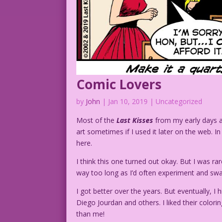
Comic Lovers
by
John
|
Jan 10, 2019
| Uncategorized
Most of the
Last Kisses
from my early days 
art sometimes if I used it later on the web. I
here.
I think this one turned out okay. But I was r
way too long as I’d often experiment and swap
I got better over the years. But eventually, 
Diego Jourdan and others. I liked their col
than me!