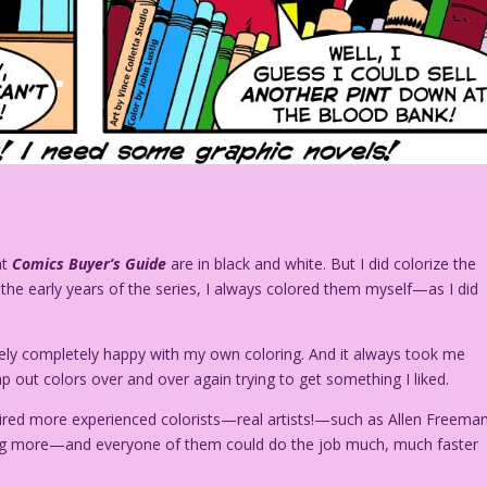
at
Comics Buyer’s Guide
are in black and white. But I did colorize the
n the early years of the series, I always colored them myself—as I did
arely completely happy with my own coloring. And it always took me
 out colors over and over again trying to get something I liked.
I hired more experienced colorists—real artists!—such as Allen Freeman
oring more—and everyone of them could do the job much, much faster