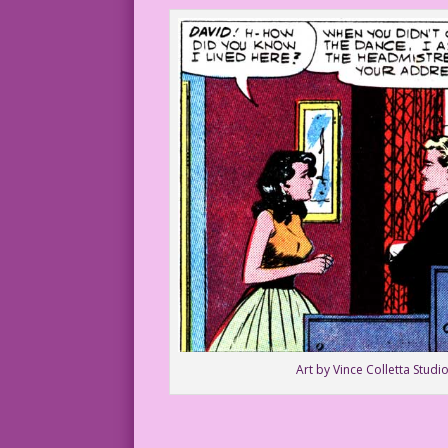
Art by Vince Colletta Studio