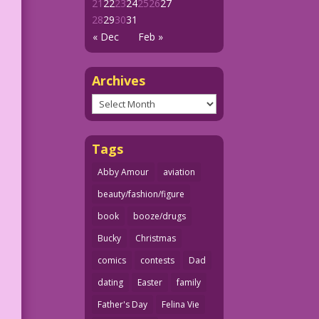
21
22
23
24
25
26
27
28
29
30
31
« Dec
Feb »
Archives
Archives
Tags
Abby Amour
aviation
beauty/fashion/figure
book
booze/drugs
Bucky
Christmas
comics
contests
Dad
dating
Easter
family
Father's Day
Felina Vie