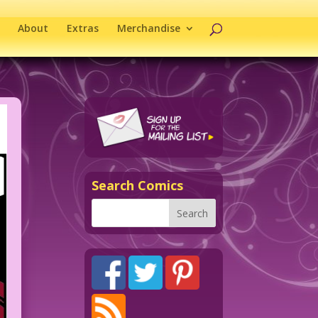
About
Extras
Merchandise
Search Comics