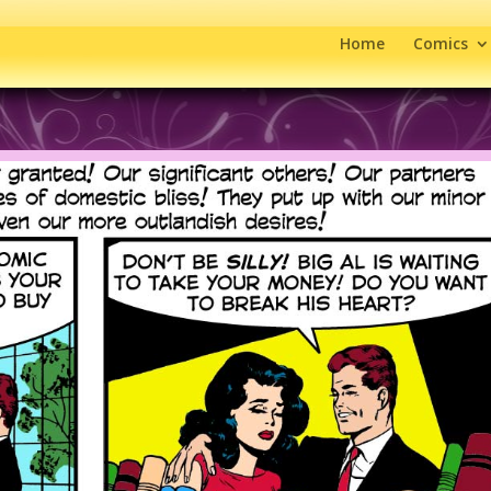
Home
Comics