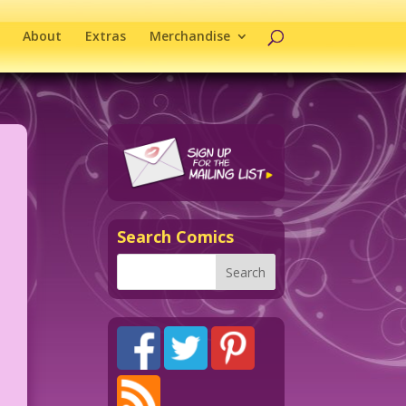
About
Extras
Merchandise
Search Comics