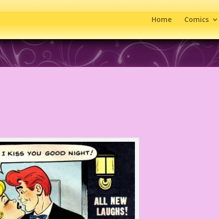
Home
Comics