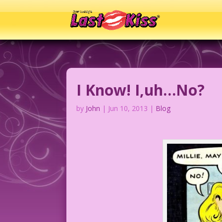
I Know! I,uh…No?
by
John
|
Jun 10, 2013
|
Blog