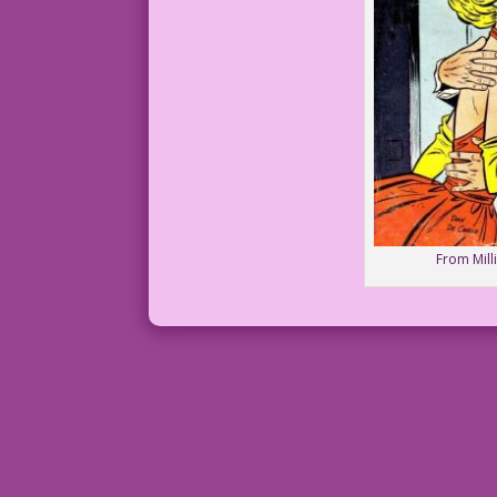
From Mill