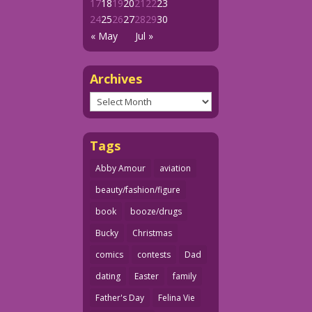
17
18
19
20
21
22
23
24
25
26
27
28
29
30
« May
Jul »
Archives
Archives
Tags
Abby Amour
aviation
beauty/fashion/figure
book
booze/drugs
Bucky
Christmas
comics
contests
Dad
dating
Easter
family
Father's Day
Felina Vie