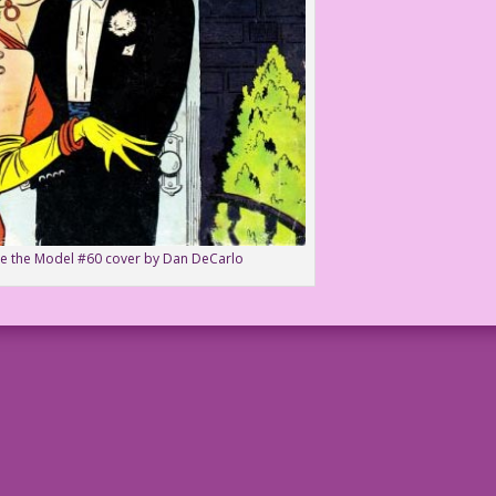
ie the Model #60 cover by Dan DeCarlo