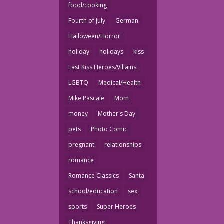
food/cooking
Fourth of July
German
Halloween/Horror
holiday
holidays
kiss
Last Kiss Heroes/Villains
LGBTQ
Medical/Health
Mike Pascale
Mom
money
Mother's Day
pets
Photo Comic
pregnant
relationships
romance
Romance Classics
Santa
school/education
sex
sports
Super Heroes
Thanksgiving