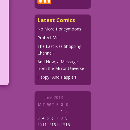
Latest Comics
No More Honeymoons
Protect Me!
The Last Kiss Shopping
Channel?
And Now, a Message
from the Mirror Universe
Happy? And Happier!
June 2013
M
T
W
T
F
S
S
1
2
3
4
5
6
7
8
9
10
11
12
13
14
15
16