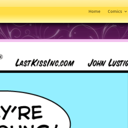
Home
Comics