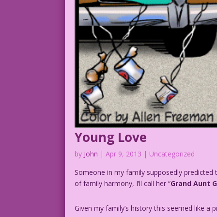
Young Love
by
John
|
Apr 9, 2013
| Uncategorized
Someone in my family supposedly predicted th
of family harmony, I’ll call her “
Grand Aunt 
Given my family’s history this seemed like a p