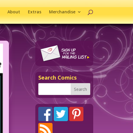
About
Extras
Merchandise
Search Comics