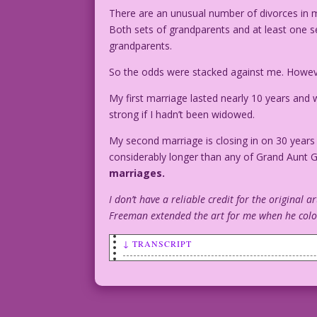
There are an unusual number of divorces in m
Both sets of grandparents and at least one s
grandparents.
So the odds were stacked against me. Howe
My first marriage lasted nearly 10 years and w
strong if I hadn’t been widowed.
My second marriage is closing in on 30 years
considerably longer than any of Grand Aunt
marriages.
I don’t have a reliable credit for the original ar
Freeman extended the art for me when he colore
↓ TRANSCRIPT
SCENE: As a car drives away with a "Jus
girl watch.
BOY: They’re so young!