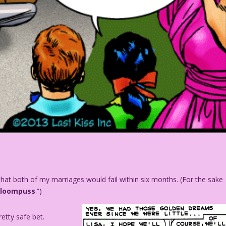
at both of my marriages would fail within six months. (For the sake
Gloompuss
.”)
retty safe bet.