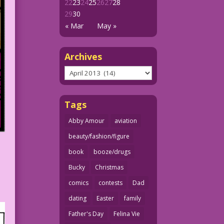
22
23
24
25
26
27
28
29
30
« Mar
May »
Archives
Archives
Tags
Abby Amour
aviation
beauty/fashion/figure
book
booze/drugs
Bucky
Christmas
comics
contests
Dad
dating
Easter
family
Father's Day
Felina Vie