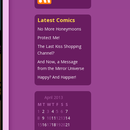
Latest Comics
No More Honeymoons
Protect Me!
The Last Kiss Shopping
Channel?
And Now, a Message
from the Mirror Universe
Happy? And Happier!
April 2013
M
T
W
T
F
S
S
1
2
3
4
5
6
7
8
9
10
11
12
13
14
15
16
17
18
19
20
21