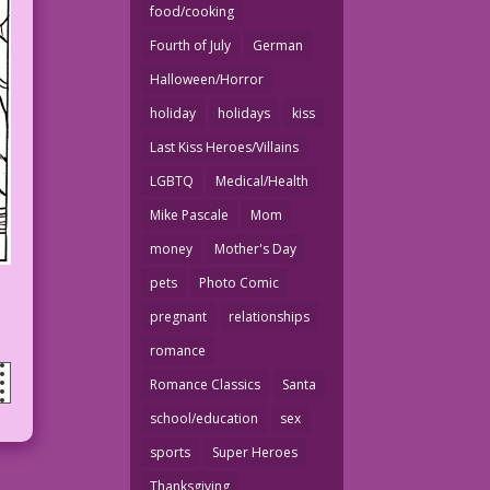
food/cooking
Fourth of July
German
Halloween/Horror
holiday
holidays
kiss
Last Kiss Heroes/Villains
LGBTQ
Medical/Health
Mike Pascale
Mom
money
Mother's Day
pets
Photo Comic
pregnant
relationships
romance
Romance Classics
Santa
school/education
sex
sports
Super Heroes
Thanksgiving