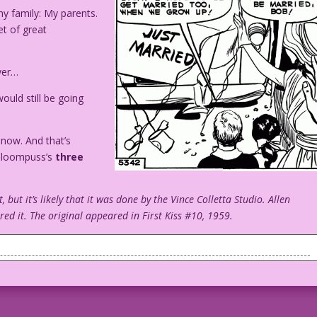
y family: My parents.
et of great
ver…
ould still be going
 now. And that’s
 Gloompuss’s
three
t, but it’s likely that it was done by the Vince Colletta Studio. Allen
d it. The original appeared in First Kiss #10, 1959.
t Married" sign on the back, a woman, a young boy and a young