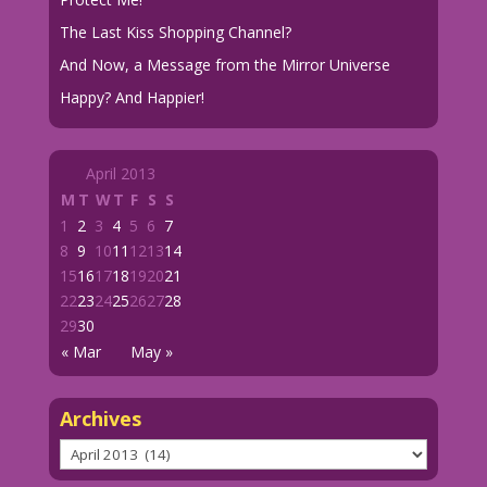
The Last Kiss Shopping Channel?
And Now, a Message from the Mirror Universe
Happy? And Happier!
April 2013
M
T
W
T
F
S
S
1
2
3
4
5
6
7
8
9
10
11
12
13
14
15
16
17
18
19
20
21
22
23
24
25
26
27
28
29
30
« Mar
May »
Archives
Archives