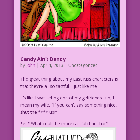
Candy Ain’t Dandy
by
John
|
Apr 4, 2013
| Uncategorized
The great thing about my Last Kiss characters is
that they’re all so tactful—just like me.
It’s like I was telling one of my girlfriends…uh, I
mean my wife, “If you can’t say something nice,
shut the **** up!”
See? What could be more tactful than that?