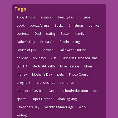
Tags
Abby Amour
aviation
beauty/fashion/figure
book
booze/drugs
Bucky
Christmas
comics
contests
Dad
dating
Easter
family
Father's Day
Felina Vie
food/cooking
Fourth of July
German
Halloween/Horror
holiday
holidays
kiss
Last Kiss Heroes/Villains
LGBTQ
Medical/Health
Mike Pascale
Mom
money
Mother's Day
pets
Photo Comic
pregnant
relationships
romance
Romance Classics
Santa
school/education
sex
sports
Super Heroes
Thanksgiving
Valentine's Day
weddings/marriage
work
writing