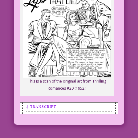
This is a scan of the original art from Thrilling
Romances #20 (1952.)
↓ TRANSCRIPT
SCENE: Woman sits on a sofa with three
smiling men around her. One of the men
holds out a box of candy to the woman.