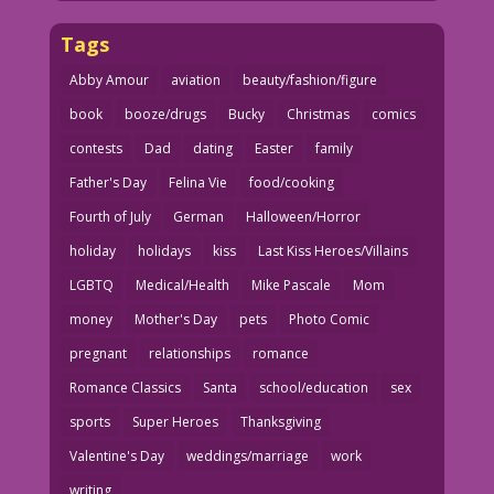
Tags
Abby Amour
aviation
beauty/fashion/figure
book
booze/drugs
Bucky
Christmas
comics
contests
Dad
dating
Easter
family
Father's Day
Felina Vie
food/cooking
Fourth of July
German
Halloween/Horror
holiday
holidays
kiss
Last Kiss Heroes/Villains
LGBTQ
Medical/Health
Mike Pascale
Mom
money
Mother's Day
pets
Photo Comic
pregnant
relationships
romance
Romance Classics
Santa
school/education
sex
sports
Super Heroes
Thanksgiving
Valentine's Day
weddings/marriage
work
writing