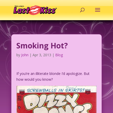
Smoking Hot?
by
John
|
Apr 3, 2013
|
Blog
If you’re an illiterate blonde I’d apologize. But
how would you know?