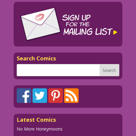
Search Comics
Latest Comics
No More Honeymoons