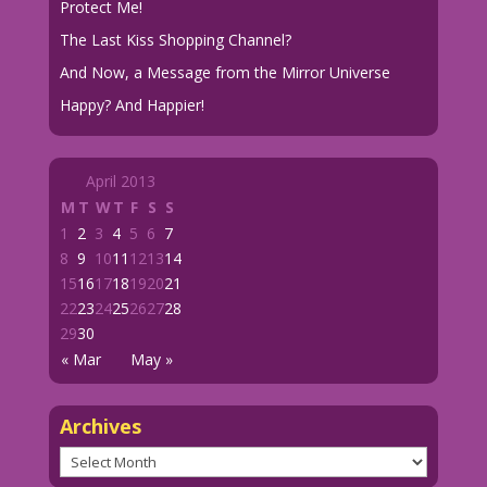
Protect Me!
The Last Kiss Shopping Channel?
And Now, a Message from the Mirror Universe
Happy? And Happier!
April 2013
M
T
W
T
F
S
S
1
2
3
4
5
6
7
8
9
10
11
12
13
14
15
16
17
18
19
20
21
22
23
24
25
26
27
28
29
30
« Mar
May »
Archives
Archives